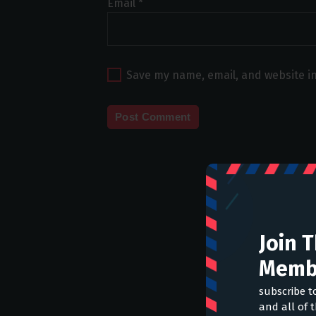
Email
*
Save my name, email, and website in
Join 
Memb
subscribe t
and all of 