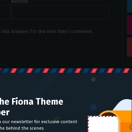
Website
 this browser for the next time I comment.
The Fiona Theme
er
o our newsletter for exclusive content
the behind the scenes.