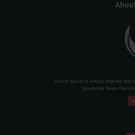
About
Lorem Ipsum is simply dummy text of
Ipsum has been the ind
V