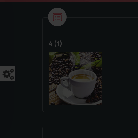
4 (1)