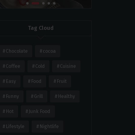
Tag Cloud
Chocolate
cocoa
Coffee
Cold
Cuisine
Easy
Food
Fruit
Funny
Grill
Healthy
Hot
Junk Food
Lifestyle
Nightlife