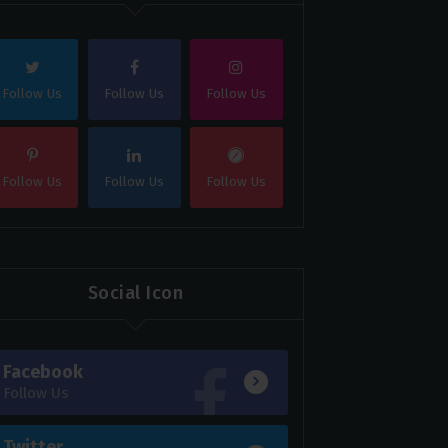
Follow Us
Follow Us
Follow Us
Follow Us
Follow Us
Follow Us
Social Icon
Facebook
Follow Us
Twitter