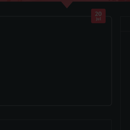
20
Jul