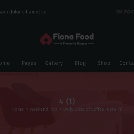
IN SO
sum dolor sit amet consectet
ome
Pages
Gallery
Blog
Shop
Conta
4 (1)
Home
>
Weekend Top
>
Daily Dose of Coffee Just
4 (1)