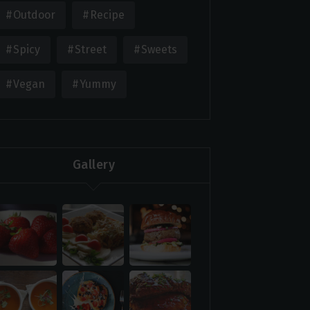
Outdoor
Recipe
Spicy
Street
Sweets
Vegan
Yummy
Gallery