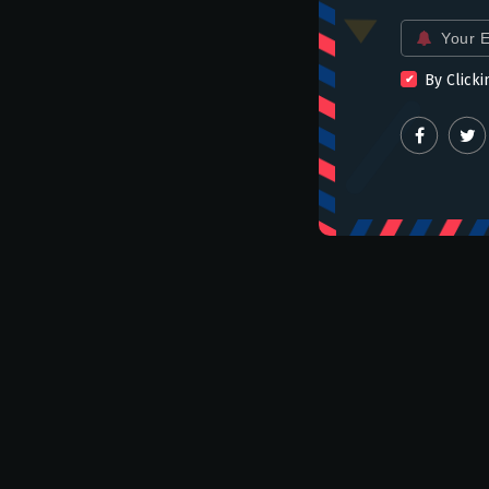
Email
for:
By Clicki
slider
19 Savory Drinking Snacks
From Around the World
admin
Jul 13 2021