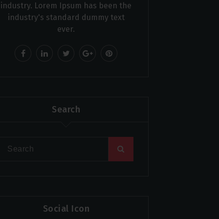
industry. Lorem Ipsum has been the
industry's standard dummy text
ever.
Search
Social Icon