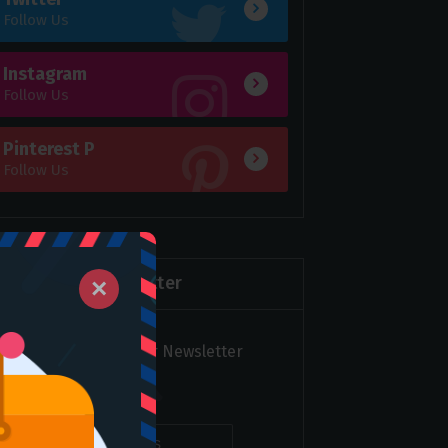
Follow Us
Instagram
Follow Us
Pinterest P
Follow Us
Newsletter
×
Subscribe to over Newsletter