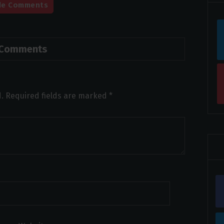
de Comments
 Comments
.
Required fields are marked
*