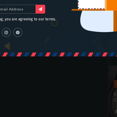
ng, you are agreeing to our terms.
slider
Make Crispy Crunchy Korean
S
Fried Chicken in an Air Fryer
C
admin
Jul 14 2021