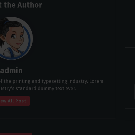
 the Author
admin
 the printing and typesetting industry. Lorem
ustry's standard dummy text ever.
iew All Post