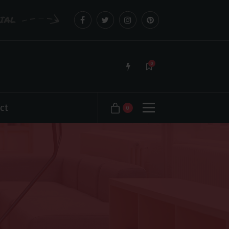
CIAL
0
ct
0