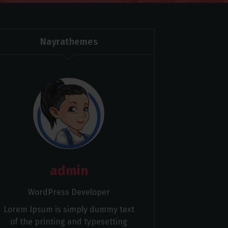
Nayrathemes
admin
WordPress Developer
Lorem Ipsum is simply dummy text
of the printing and typesetting