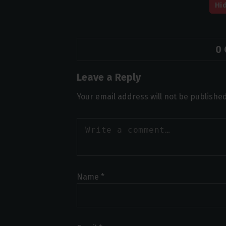
Hi
0
Leave a Reply
Your email address will not be published
Name
*