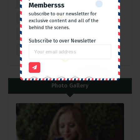
Covid 19
(3)
Fun
(3)
Hot
(2)
Membersss
subscribe to our newsletter for
Journey
(2)
Lifestyle
(4)
exclusive content and all of the
behind the scenes.
Outdoor
(6)
Personal
(4)
Subscribe to over Newsletter
Sports
(4)
Travelling
(4)
Photo Gallery