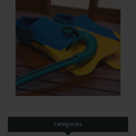
Categories