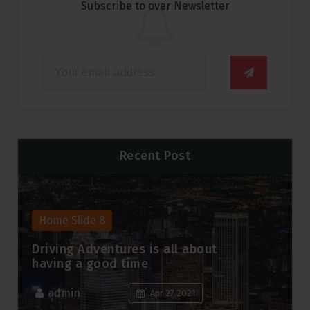
Subscribe to over Newsletter
Recent Post
Home Slide 8
Peace and joy to you and your
family this holiday season.
admin
Apr 5 2021