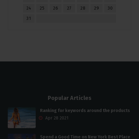
24
25
26
27
28
29
30
31
Popular Articles
Ranking for keywords around the products
Apr 28 2021
Spend a Good Time on New York Best Place