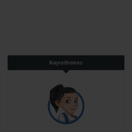
Nayrathemes