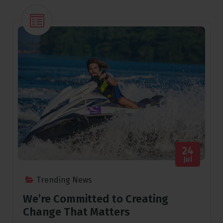
24
Jul
Trending News
We’re Committed to Creating
Change That Matters