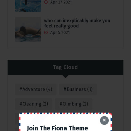
Apr 27 2021
who can inexplicably make you
feel really good
Apr 5 2021
Tag Cloud
Adventure
(4)
Business
(1)
Cleaning
(2)
Climbing
(2)
Consulting
(1)
Corporate
(1)
×
Join The Fiona Theme