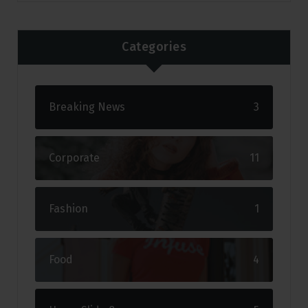
Categories
Breaking News
3
Corporate
11
Fashion
1
Food
4