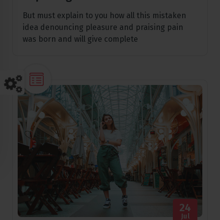
But must explain to you how all this mistaken
idea denouncing pleasure and praising pain
was born and will give complete
24
Jul