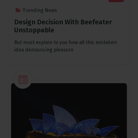
Trending News
Design Decision With Beefeater
Unstoppable
But must explain to you how all this mistaken
idea denouncing pleasure