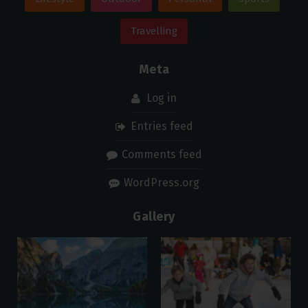
Travelling
Meta
Log in
Entries feed
Comments feed
WordPress.org
Gallery