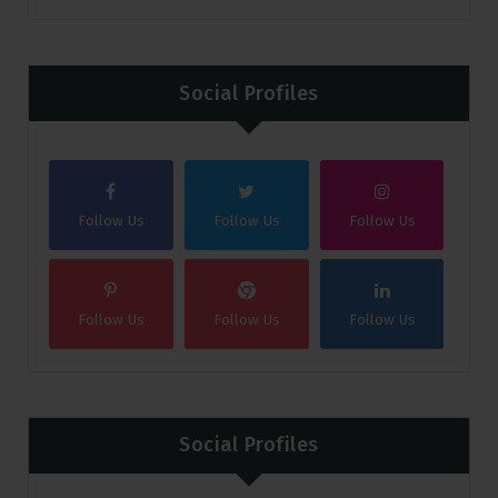
Social Profiles
Follow Us
Follow Us
Follow Us
Follow Us
Follow Us
Follow Us
Social Profiles