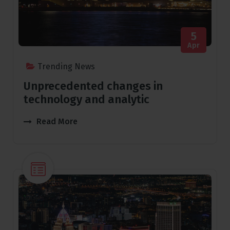
5
Apr
Trending News
Unprecedented changes in
technology and analytic
Read More