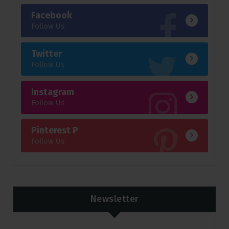
Facebook
Follow Us
Twitter
Follow Us
Instagram
Follow Us
Pinterest P
Follow Us
Newsletter