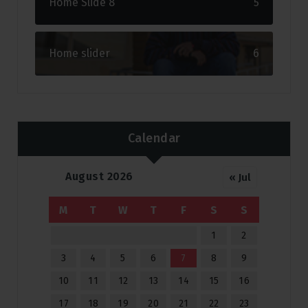
Home Slide 8
5
Home slider
6
Calendar
August 2026
« Jul
M
T
W
T
F
S
S
1
2
3
4
5
6
7
8
9
10
11
12
13
14
15
16
17
18
19
20
21
22
23