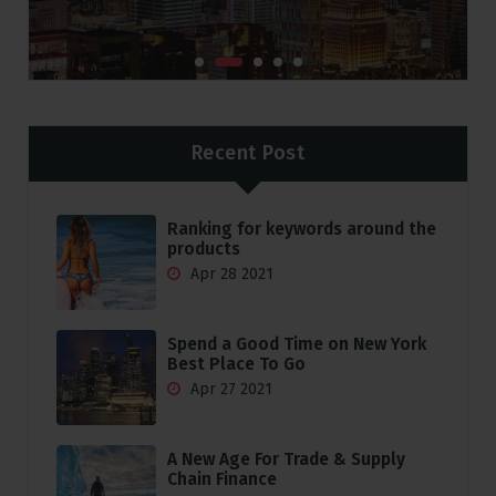
Recent Post
Ranking for keywords around the
products
Apr 28 2021
Spend a Good Time on New York
Best Place To Go
Apr 27 2021
A New Age For Trade & Supply
Chain Finance