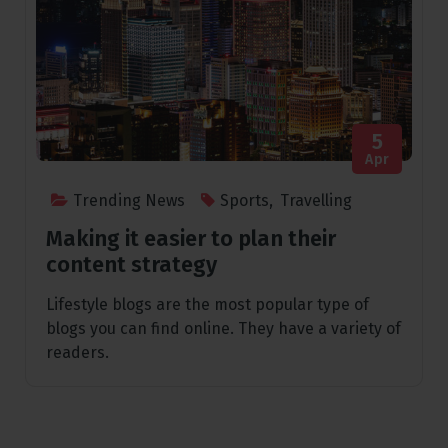
5
Apr
Trending News
Sports
,
Travelling
Making it easier to plan their
content strategy
Lifestyle blogs are the most popular type of
blogs you can find online. They have a variety of
readers.