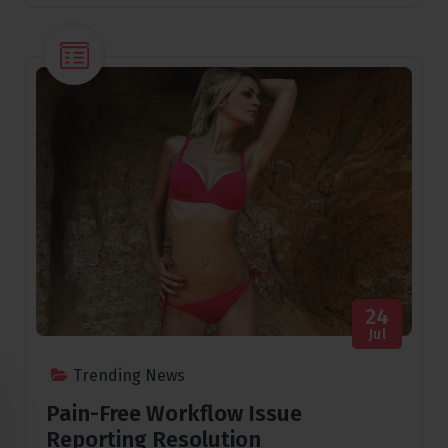
24
Jul
Trending News
Pain-Free Workflow Issue
Reporting Resolution