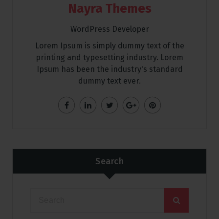
Nayra Themes
WordPress Developer
Lorem Ipsum is simply dummy text of the
printing and typesetting industry. Lorem
Ipsum has been the industry's standard
dummy text ever.
Search