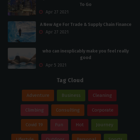
To Go
Apr 27 2021
A New Age For Trade & Supply Chain Finance
Apr 27 2021
who can inexplicably make you feel really
good
Apr 5 2021
Tag Cloud
Adventure
Business
Cleaning
Climbing
Consulting
Corporate
Covid 19
Fun
Hot
Journey
Lifestyle
Outdoor
Personal
Sports