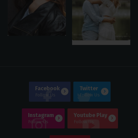
Facebook
Twitter
Follow Us
Follow Us
Instagram
Youtube Play
Follow Us
Follow Us