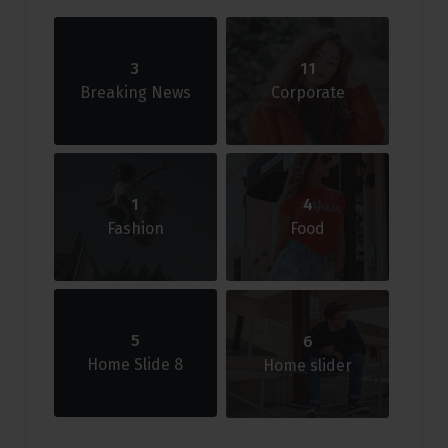
3
11
Breaking News
Corporate
1
4
Fashion
Food
5
6
Home Slide 8
Home slider