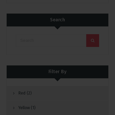
Search
Filter By
Red
(2)
Yellow
(1)