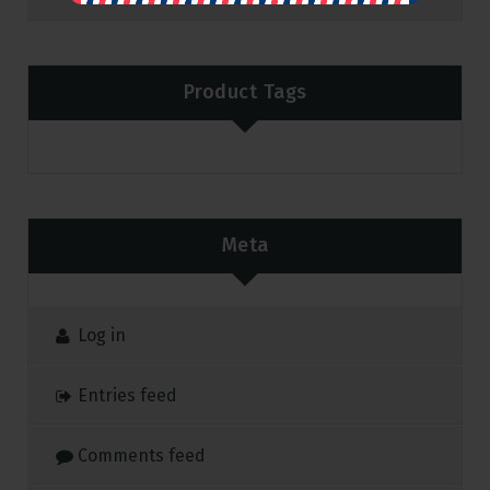
Product Tags
Meta
Log in
Entries feed
Comments feed