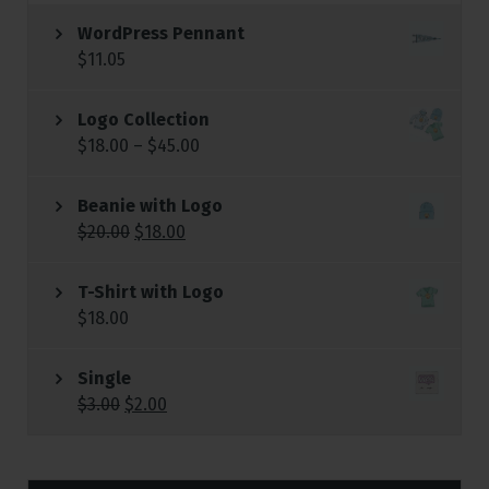
WordPress Pennant
$
11.05
Logo Collection
$
18.00
–
$
45.00
Beanie with Logo
$
20.00
$
18.00
T-Shirt with Logo
$
18.00
Single
$
3.00
$
2.00