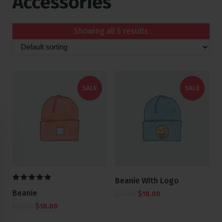
Accessories
Showing all 5 results
SALE
SALE
Beanie With Logo
5.00
Beanie
$
20.00
$
18.00
out of 5
$
20.00
$
18.00