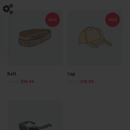
SALE
SALE
Belt
Cap
$
65.00
$
55.00
$
18.00
$
16.00