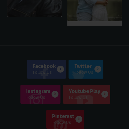
Facebook
Twitter
Follow Us
Follow Us
Instagram
Youtube Play
Follow Us
Follow Us
Pinterest
Follow Us