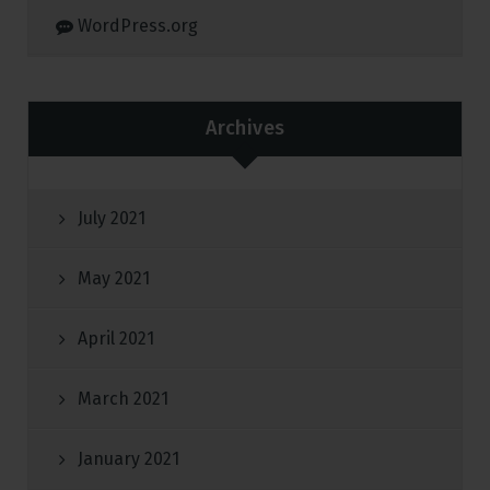
WordPress.org
Archives
July 2021
May 2021
April 2021
March 2021
January 2021