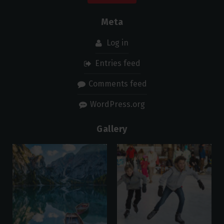
Meta
Log in
Entries feed
Comments feed
WordPress.org
Gallery