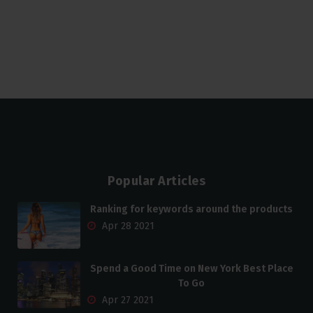
Popular Articles
Ranking for keywords around the products
Apr 28 2021
Spend a Good Time on New York Best Place
To Go
Apr 27 2021