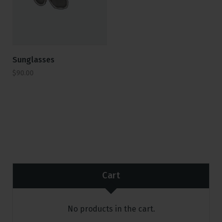
Sunglasses
$
90.00
Cart
No products in the cart.