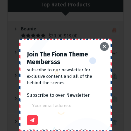
Top Rated Products
Beanie
$
20.00
$
18.00
Rated
5.00
×
out of 5
Sunglasses
Join The Fiona Theme
$
90.00
Membersss
subscribe to our newsletter for
Hoodie with Zipper
exclusive content and all of the
$
45.00
behind the scenes.
Subscribe to over Newsletter
Long Sleeve Tee
$
25.00
Polo
$
20.00