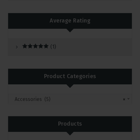
Average Rating
(1)
Rated
5
out
of 5
Product Categories
Accessories (5)
×
Products