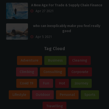
A New Age For Trade & Supply Chain Finance
Apr 27 2021
who can inexplicably make you feel really
good
Apr 5 2021
Tag Cloud
Adventure
Business
Cleaning
Climbing
Consulting
Corporate
Covid 19
Fun
Hot
Journey
Lifestyle
Outdoor
Personal
Sports
Travelling