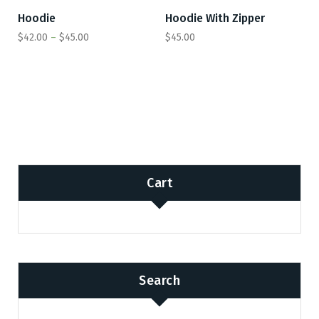
Hoodie
Hoodie With Zipper
SALE
$
42.00
–
$
45.00
$
45.00
Cart
Search