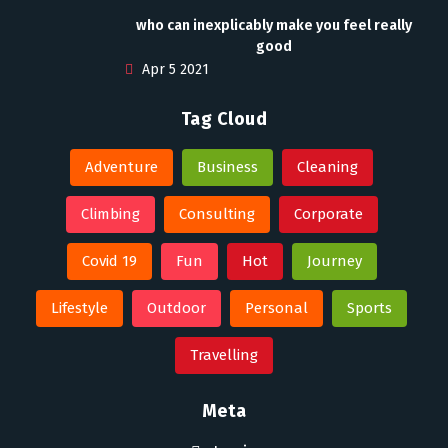
who can inexplicably make you feel really
good
Apr 5 2021
Tag Cloud
Adventure
Business
Cleaning
Climbing
Consulting
Corporate
Covid 19
Fun
Hot
Journey
Lifestyle
Outdoor
Personal
Sports
Travelling
Meta