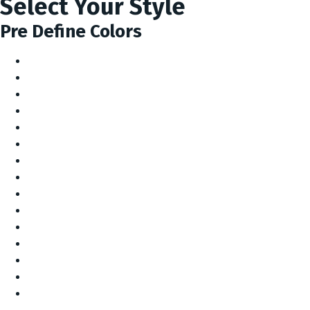
Select Your Style
Pre Define Colors