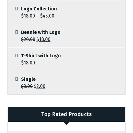
Logo Collection
$
18.00
–
$
45.00
Beanie with Logo
$
20.00
$
18.00
T-Shirt with Logo
$
18.00
Single
$
3.00
$
2.00
Top Rated Products