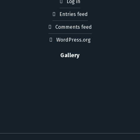
Log in
Entries feed
Comments feed
WordPress.org
Gallery