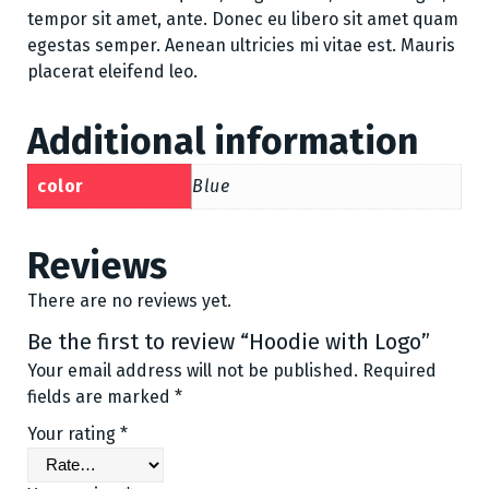
tempor sit amet, ante. Donec eu libero sit amet quam
egestas semper. Aenean ultricies mi vitae est. Mauris
placerat eleifend leo.
Additional information
color
Blue
Reviews
There are no reviews yet.
Be the first to review “Hoodie with Logo”
Your email address will not be published.
Required
fields are marked
*
Your rating
*