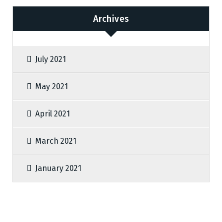
Archives
July 2021
May 2021
April 2021
March 2021
January 2021