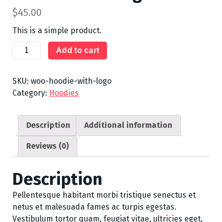
$
45.00
This is a simple product.
Hoodie
Add to cart
with
Logo
SKU:
woo-hoodie-with-logo
quantity
Category:
Hoodies
Description
Additional information
Reviews (0)
Description
Pellentesque habitant morbi tristique senectus et
netus et malesuada fames ac turpis egestas.
Vestibulum tortor quam, feugiat vitae, ultricies eget,