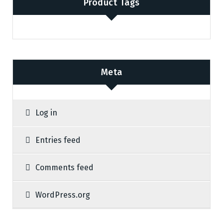
Product Tags
Meta
Log in
Entries feed
Comments feed
WordPress.org