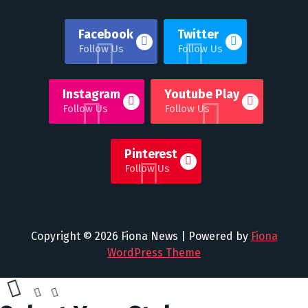
Facebook
Twitter
Follow Us
Follow Us
Instagram
Youtube Play
Follow Us
Follow Us
Pinterest
Follow Us
Copyright © 2026 Fiona News | Powered by
Fiona
WordPress Theme