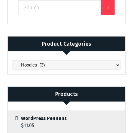
Product Categories
Products
WordPress Pennant
$
11.05