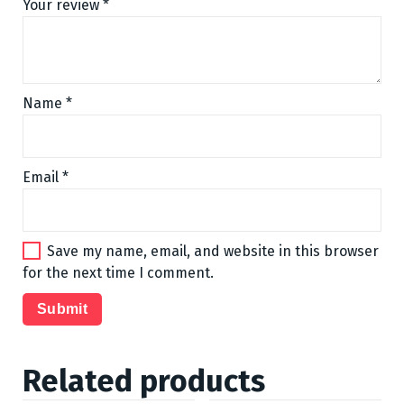
Your review
*
Name
*
Email
*
Save my name, email, and website in this browser
for the next time I comment.
Related products