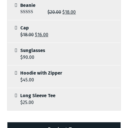
Beanie
$
20.00
$
18.00
Rated
5.00
out of 5
Cap
$
18.00
$
16.00
Sunglasses
$
90.00
Hoodie with Zipper
$
45.00
Long Sleeve Tee
$
25.00