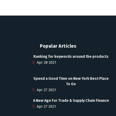
Popular Articles
Ranking for keywords around the products
Apr 28 2021
Spend a Good Time on New York Best Place
To Go
Apr 27 2021
A New Age For Trade & Supply Chain Finance
Apr 27 2021