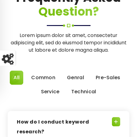
Question?
Lorem ipsum dolor sit amet, consectetur
adipiscing elit, sed do eiusmod tempor incididunt
ut labore et dolore magna aliqua.
All
Common
Genral
Pre-Sales
Service
Technical
How do I conduct keyword
research?