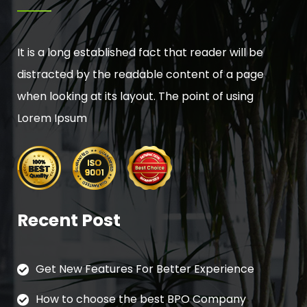
It is a long established fact that reader will be
distracted by the readable content of a page
when looking at its layout. The point of using
Lorem Ipsum
Recent Post
Get New Features For Better Experience
How to choose the best BPO Company