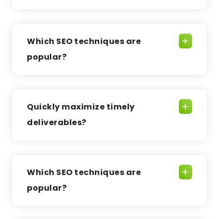
Which SEO techniques are
popular?
Quickly maximize timely
deliverables?
Which SEO techniques are
popular?