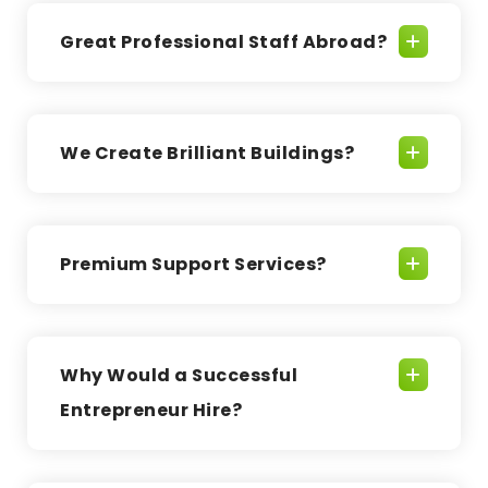
Great Professional Staff Abroad?
We Create Brilliant Buildings?
Premium Support Services?
Why Would a Successful
Entrepreneur Hire?