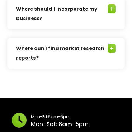
Where should I incorporate my
business?
Where can I find market research
reports?
Mon-Fri 9am-6pm
Mon-Sat: 8am-5pm