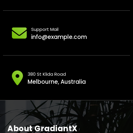
Support Mail
info@example.com
380 St Klida Road
Melbourne, Australia
About GradiantX