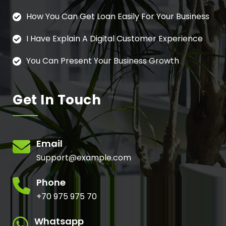
How You Can Get Loan Easily For Your Business
I Have Explain A Digital Customer Experience
You Can Present Your Business Growth
Get In Touch
Email
Support@example.com
Phone
+70 975 975 70
Whatsapp