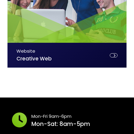
Website
Creative Web
Mon-Fri 9am-6pm
Mon-Sat: 8am-5pm