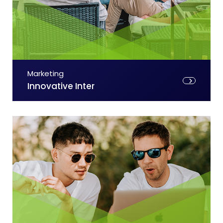
Marketing
Innovative Inter