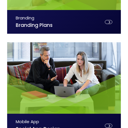
Branding
Branding Plans
Mobile App