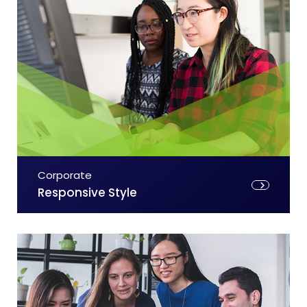
Corporate
Responsive Style