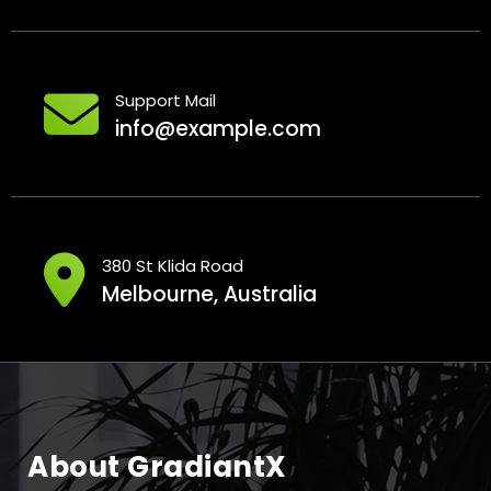
Support Mail
info@example.com
380 St Klida Road
Melbourne, Australia
About GradiantX