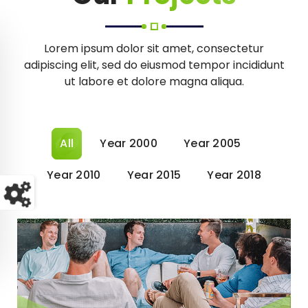
Lorem ipsum dolor sit amet, consectetur
adipiscing elit, sed do eiusmod tempor incididunt
ut labore et dolore magna aliqua.
All
Year 2000
Year 2005
Year 2010
Year 2015
Year 2018