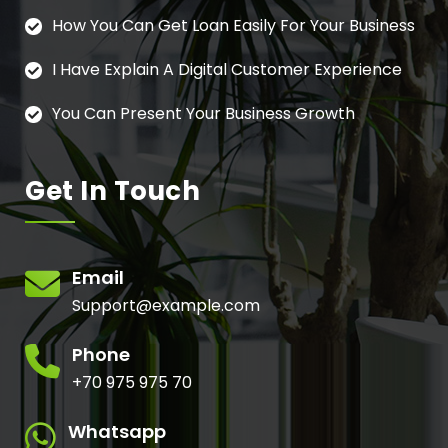
How You Can Get Loan Easily For Your Business
I Have Explain A Digital Customer Experience
You Can Present Your Business Growth
Get In Touch
Email
Support@example.com
Phone
+70 975 975 70
Whatsapp