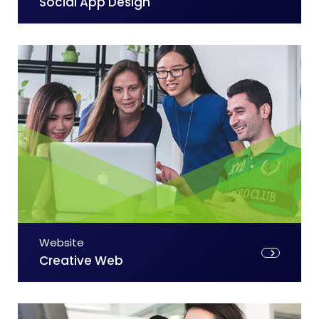
Social App Design
Website
Creative Web