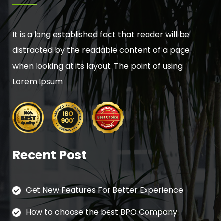
It is a long established fact that reader will be
distracted by the readable content of a page
when looking at its layout. The point of using
Lorem Ipsum
Recent Post
Get New Features For Better Experience
How to choose the best BPO Company