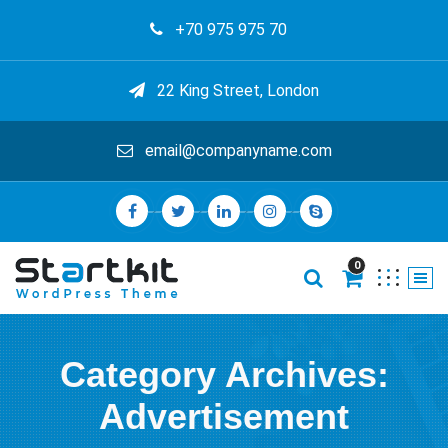
+70 975 975 70
22 King Street, London
email@companyname.com
0
Category Archives:
Advertisement