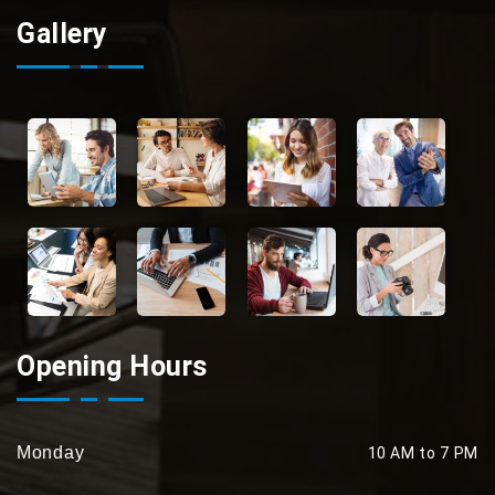
Gallery
Opening Hours
Monday
10 AM to 7 PM