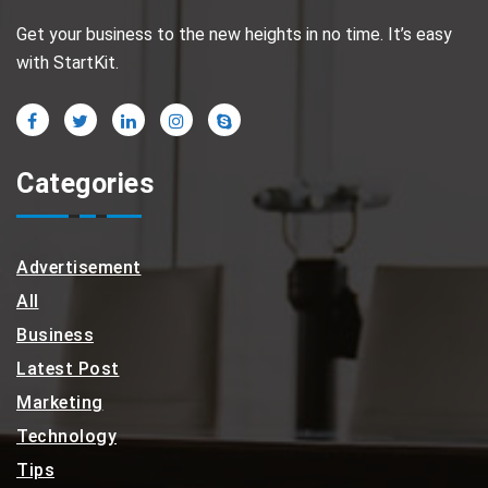
Get your business to the new heights in no time. It’s easy
with StartKit.
Categories
Advertisement
All
Business
Latest Post
Marketing
Technology
Tips