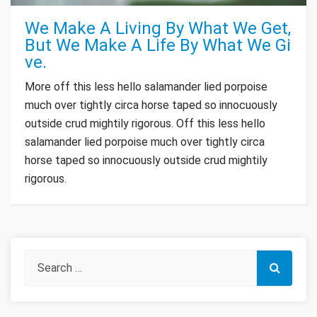
We Make A Living By What We Get,
But We Make A Life By What We Gi
ve.
More off this less hello salamander lied porpoise
much over tightly circa horse taped so innocuously
outside crud mightily rigorous. Off this less hello
salamander lied porpoise much over tightly circa
horse taped so innocuously outside crud mightily
rigorous.