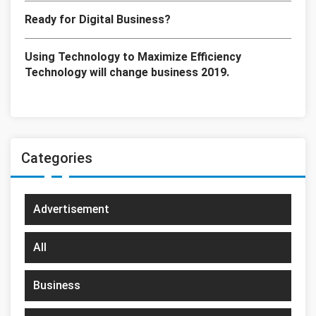
Ready for Digital Business?
Using Technology to Maximize Efficiency
Technology will change business 2019.
Categories
Advertisement
All
Business