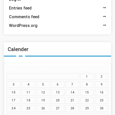
Entries feed
Comments feed
WordPress.org
Calender
M
T
W
T
F
S
S
1
2
3
4
5
6
7
8
9
10
11
12
13
14
15
16
17
18
19
20
21
22
23
24
25
26
27
28
29
30