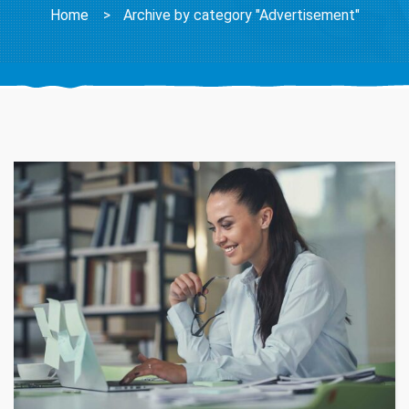
Home
>
Archive by category "Advertisement"