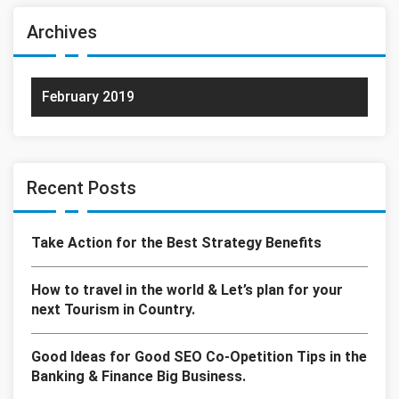
Archives
February 2019
Recent Posts
Take Action for the Best Strategy Benefits
How to travel in the world & Let’s plan for your
next Tourism in Country.
Good Ideas for Good SEO Co-Opetition Tips in the
Banking & Finance Big Business.