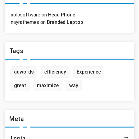
xolosoftware
on
Head Phone
nayrathemes
on
Branded Laptop
Tags
adwords
efficiency
Experience
great
maximize
way
Meta
Log in