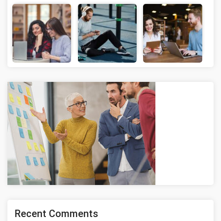
Recent Comments