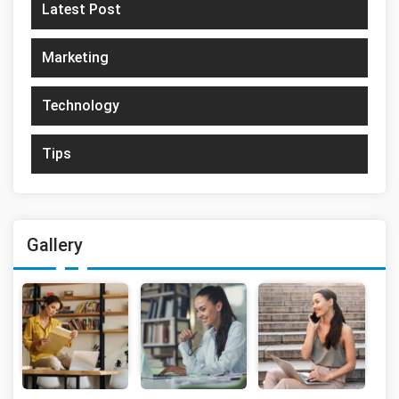
Latest Post
Marketing
Technology
Tips
Gallery