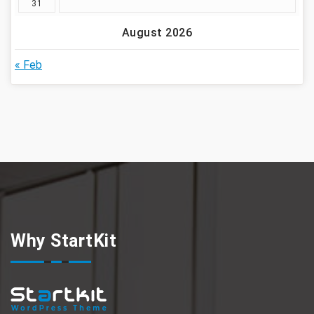
31
August 2026
« Feb
Why StartKit