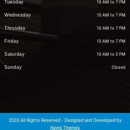
Tuesday
10 AM to 7 PM
Wednesday
10 AM to 7 PM
Thrusday
10 AM to 7 PM
Friday
10 AM to 7 PM
Saturday
10 AM to 3 PM
Sunday
Closed
2020 All Rights Reserved - Designed and Developed by
Nayra Themes