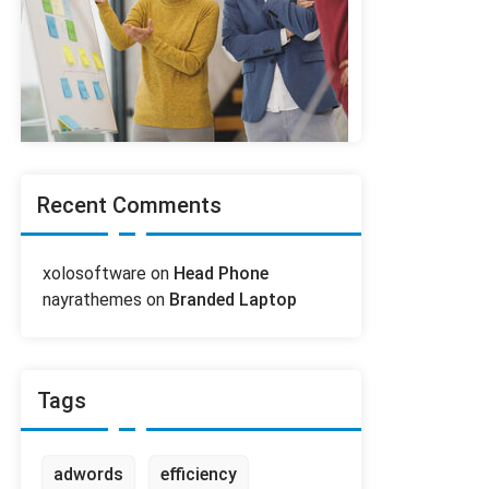
Recent Comments
xolosoftware
on
Head Phone
nayrathemes
on
Branded Laptop
Tags
adwords
efficiency