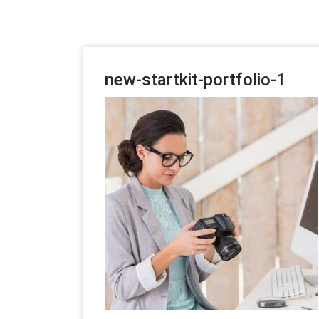
new-startkit-portfolio-1