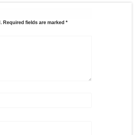
.
Required fields are marked
*