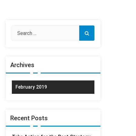
Archives
February 2019
Recent Posts