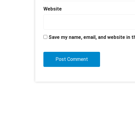
Website
Save my name, email, and website in t