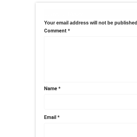
Leave a Reply
Your email address will not be published
Comment
*
Name
*
Email
*