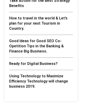
Take Action for the Best Strategy
Benefits
How to travel in the world & Let’s
plan for your next Tourism in
Country.
Good Ideas for Good SEO Co-
Opetition Tips in the Banking &
Finance Big Business.
Ready for Digital Business?
Using Technology to Maximize
Efficiency Technology will change
business 2019.