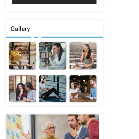
Gallery