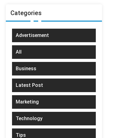
Categories
Advertisement
All
Business
Latest Post
Marketing
Technology
Tips