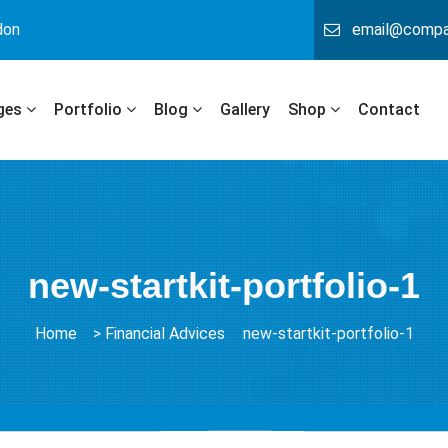
don
email@comp
ges
Portfolio
Blog
Gallery
Shop
Contact
new-startkit-portfolio-1
Home
>
Financial Advices
new-startkit-portfolio-1