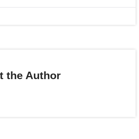
 the Author