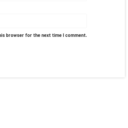
his browser for the next time I comment.