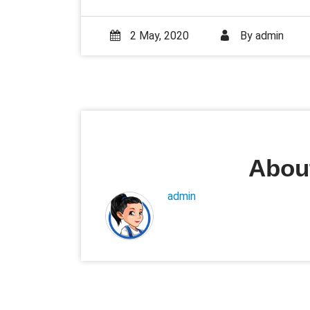
2 May, 2020
By
admin
About
admin