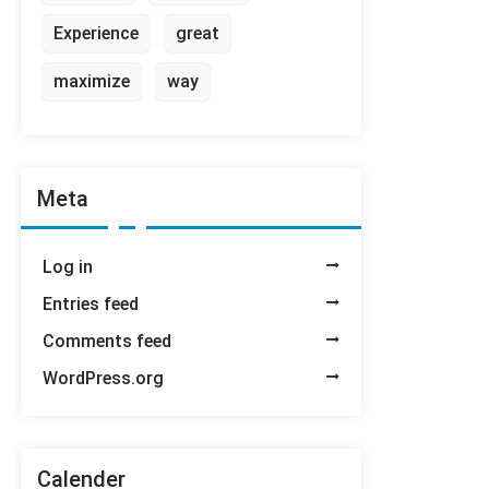
Experience
great
maximize
way
Meta
Log in
Entries feed
Comments feed
WordPress.org
Calender