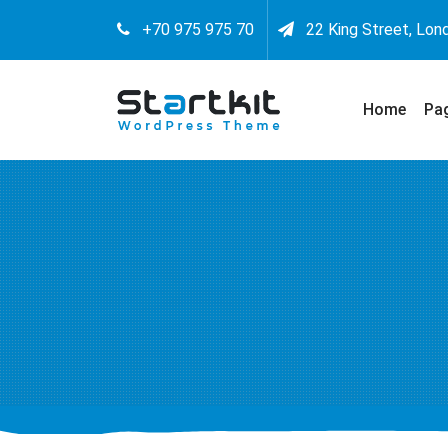
+70 975 975 70
22 King Street, Lon
Home
Pa