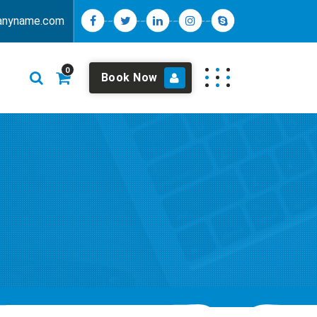
anyname.com
0
Book Now