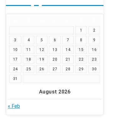
M
T
W
T
F
S
S
1
2
3
4
5
6
7
8
9
10
11
12
13
14
15
16
17
18
19
20
21
22
23
24
25
26
27
28
29
30
31
August 2026
« Feb