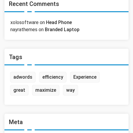
Recent Comments
xolosoftware
on
Head Phone
nayrathemes
on
Branded Laptop
Tags
adwords
efficiency
Experience
great
maximize
way
Meta