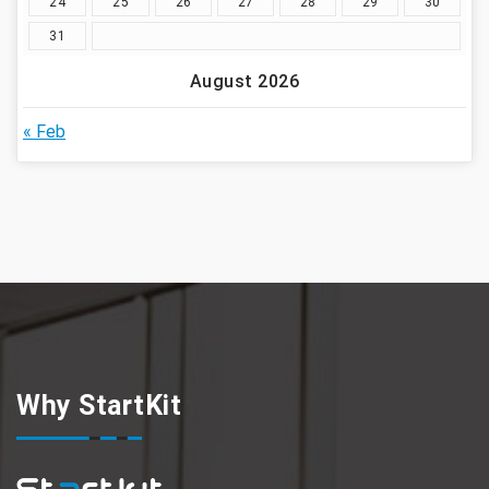
24
25
26
27
28
29
30
31
August 2026
« Feb
Why StartKit