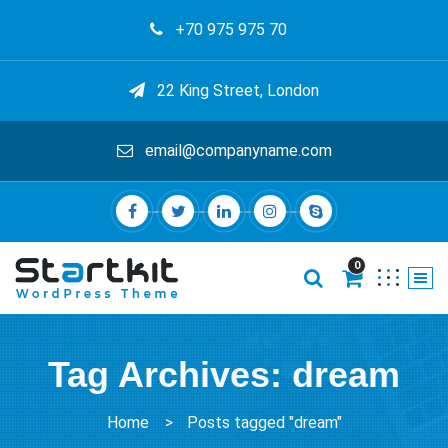
+70 975 975 70
22 King Street, London
email@companyname.com
0
Tag Archives: dream
Home
>
Posts tagged "dream"