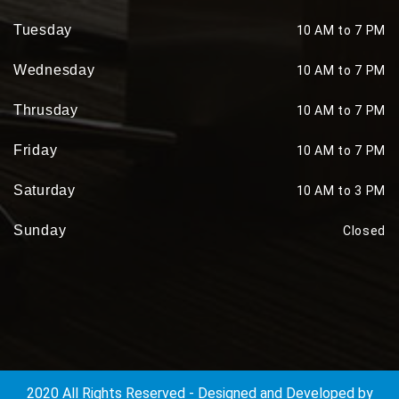
Tuesday
10 AM to 7 PM
Wednesday
10 AM to 7 PM
Thrusday
10 AM to 7 PM
Friday
10 AM to 7 PM
Saturday
10 AM to 3 PM
Sunday
Closed
2020 All Rights Reserved - Designed and Developed by