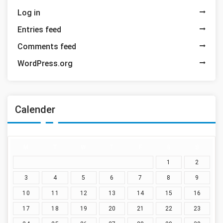
Log in
Entries feed
Comments feed
WordPress.org
Calender
M
T
W
T
F
S
S
1
2
3
4
5
6
7
8
9
10
11
12
13
14
15
16
17
18
19
20
21
22
23