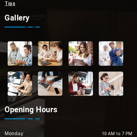
Tips
Gallery
Opening Hours
Monday
10 AM to 7 PM