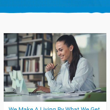
We Make A Living By What We Get,