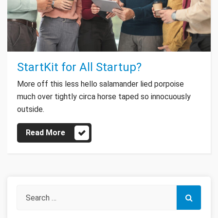
StartKit for All Startup?
More off this less hello salamander lied porpoise
much over tightly circa horse taped so innocuously
outside.
Read More