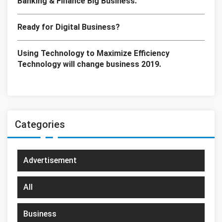
Banking & Finance Big Business.
Ready for Digital Business?
Using Technology to Maximize Efficiency
Technology will change business 2019.
Categories
Advertisement
All
Business