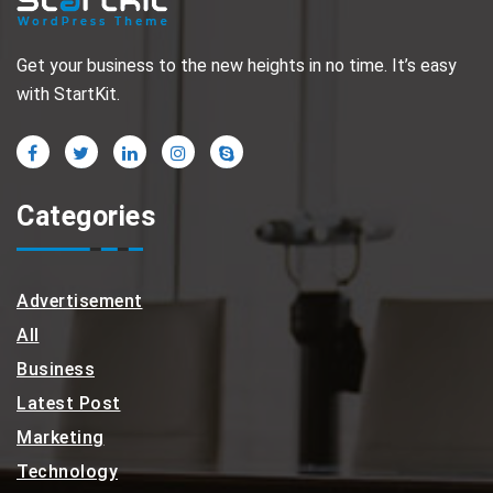
Get your business to the new heights in no time. It’s easy
with StartKit.
Categories
Advertisement
All
Business
Latest Post
Marketing
Technology