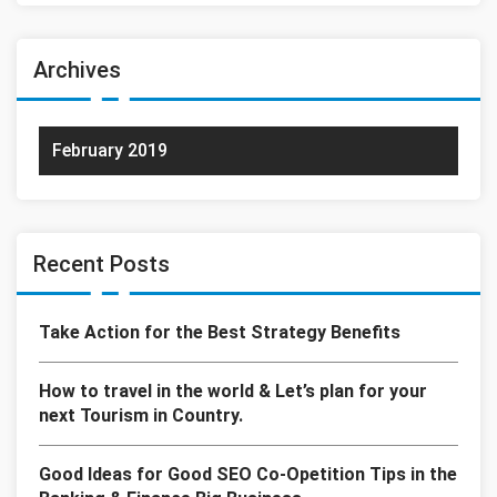
Archives
February 2019
Recent Posts
Take Action for the Best Strategy Benefits
How to travel in the world & Let’s plan for your
next Tourism in Country.
Good Ideas for Good SEO Co-Opetition Tips in the