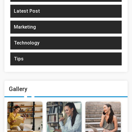
Latest Post
Marketing
Technology
Tips
Gallery