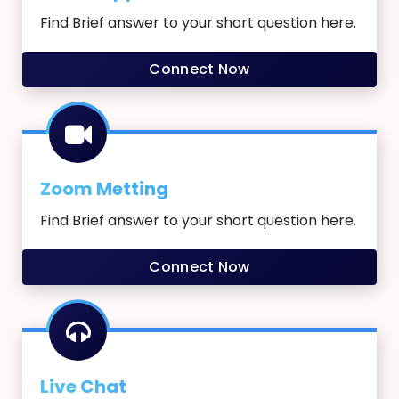
Find Brief answer to your short question here.
Connect Now
Zoom Metting
Find Brief answer to your short question here.
Connect Now
Live Chat