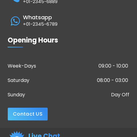
+01-2345-6889
Whatsapp
+01-2345-6789
Opening Hours
Week-Days
09:00 - 10:00
Saturday
08:00 - 03:00
Sunday
Day Off
Contact US
Live Chat