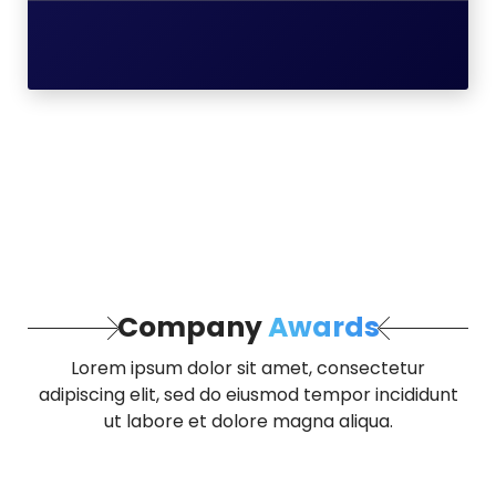
Company
Awards
Lorem ipsum dolor sit amet, consectetur
adipiscing elit, sed do eiusmod tempor incididunt
ut labore et dolore magna aliqua.