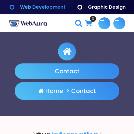
Skip
Web Development
Graphic Design
to
content
0
WebAura
Contact
Home
>
Contact