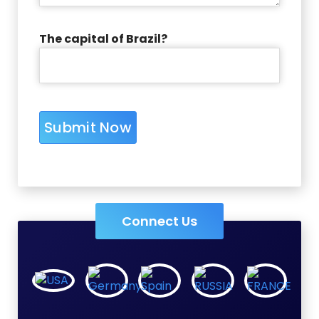
The capital of Brazil?
Connect Us