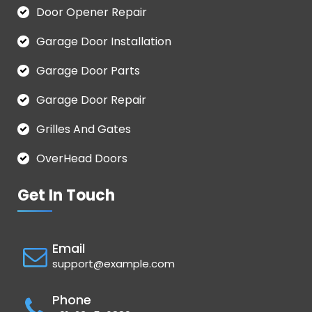
Door Opener Repair
Garage Door Installation
Garage Door Parts
Garage Door Repair
Grilles And Gates
OverHead Doors
Get In Touch
Email
support@example.com
Phone