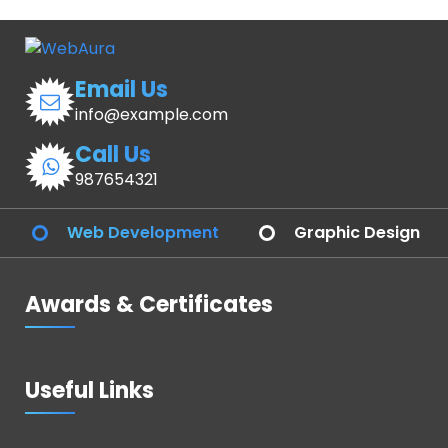
Email Us
info@example.com
Call Us
987654321
Web Development
Graphic Design
Awards & Certificates
Useful Links