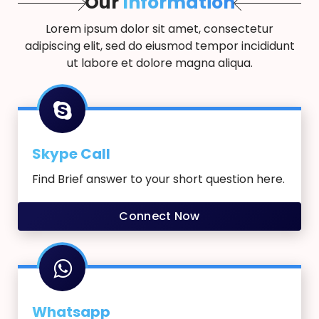
Our
Information
Lorem ipsum dolor sit amet, consectetur
adipiscing elit, sed do eiusmod tempor incididunt
ut labore et dolore magna aliqua.
Skype Call
Find Brief answer to your short question here.
Connect Now
Whatsapp