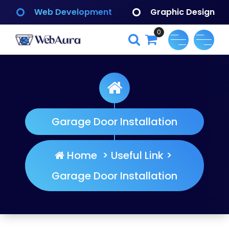
Skip
Web Development
Graphic Design
to
content
0
WebAura
Garage Door Installation
Home
>
Useful Link
>
Garage Door Installation