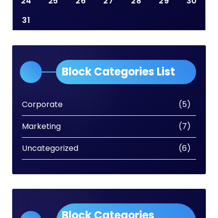
24
25
26
27
28
29
30
31
Block Categories List
Corporate
(5)
Marketing
(7)
Uncategorized
(6)
Block Categories