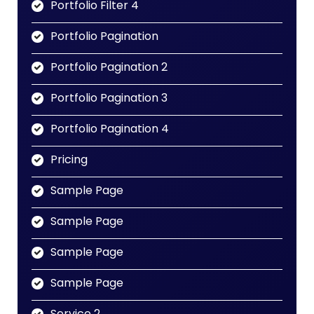
Portfolio Filter 4
Portfolio Pagination
Portfolio Pagination 2
Portfolio Pagination 3
Portfolio Pagination 4
Pricing
Sample Page
Sample Page
Sample Page
Sample Page
Service 2