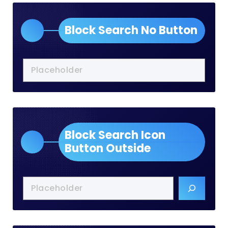
Block Search No Button
Block Search Icon
Button Outside