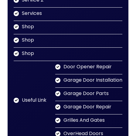
Services
Shop
Shop
Shop
Door Opener Repair
Garage Door Installation
Garage Door Parts
Useful Link
Garage Door Repair
Grilles And Gates
OverHead Doors