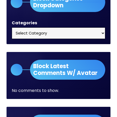
Dropdown
Categories
Block Latest
Comments W/ Avatar
No comments to show.