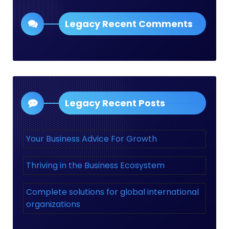
Legacy Recent Comments
Legacy Recent Posts
Your Business Advice For Growth
Thriving in the Business Ecosystem
Complete solutions for global international
organizations