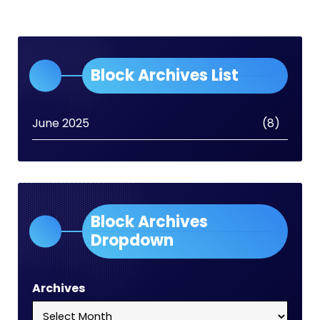
Block Archives List
June 2025
(8)
Block Archives
Dropdown
Archives