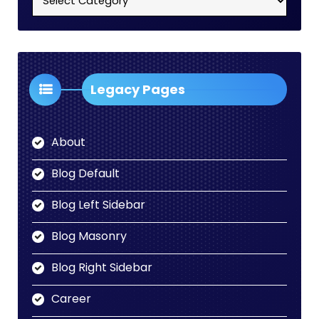
Categories
Dropdown
Legacy Pages
About
Blog Default
Blog Left Sidebar
Blog Masonry
Blog Right Sidebar
Career