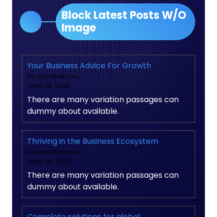
Block Latest Posts W/O
Image
Your Business Advice For Growth
by nayrathemes
June 25, 2025
There are many variation passages can
dummy about available.
Thriving in the Business Ecosystem
by nayrathemes
June 25, 2025
There are many variation passages can
dummy about available.
Complete solutions for global