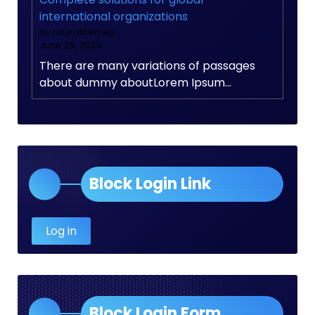
international organizations
by nayrathemes
June 25, 2025
There are many variations of passages
about dummy aboutLorem Ipsum…
Block Login Link
Log in
Block Login Form