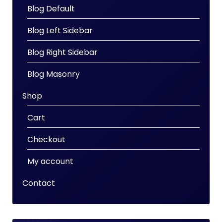
Blog Default
Blog Left Sidebar
Blog Right Sidebar
Blog Masonry
Shop
Cart
Checkout
My account
Contact