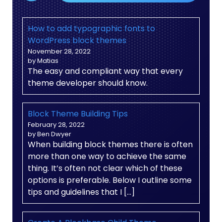
How to add typographic fonts to
WordPress block themes
November 28, 2022
by Matias
The easy and compliant way that every
theme developer should know.
Block Theme Building Tips
February 28, 2022
by Ben Dwyer
When building block themes there is often
more than one way to achieve the same
thing. It’s often not clear which of these
options is preferable. Below I outline some
tips and guidelines that I […]