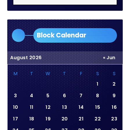
Block Calendar
August 2026
« Jun
M
T
W
T
F
S
S
1
2
3
4
5
6
7
8
9
10
11
12
13
14
15
16
17
18
19
20
21
22
23