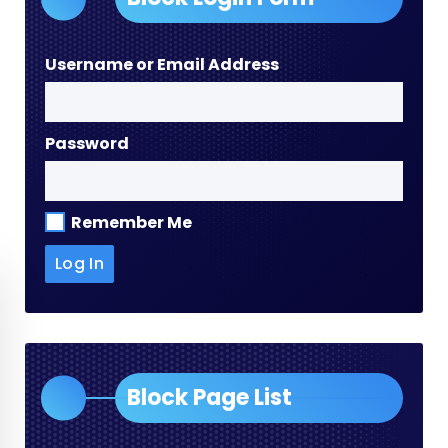
Username or Email Address
Password
Remember Me
Block Page List