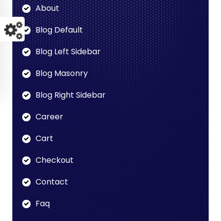
About
Blog Default
Blog Left Sidebar
Blog Masonry
Blog Right Sidebar
Career
Cart
Checkout
Contact
Faq