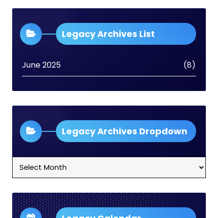
Legacy Archives List
June 2025
(8)
Legacy Archives Dropdown
Legacy
Archives
Dropdown