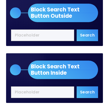
Block Search Text
Button Outside
Search
Block Search Text
Button Inside
Search