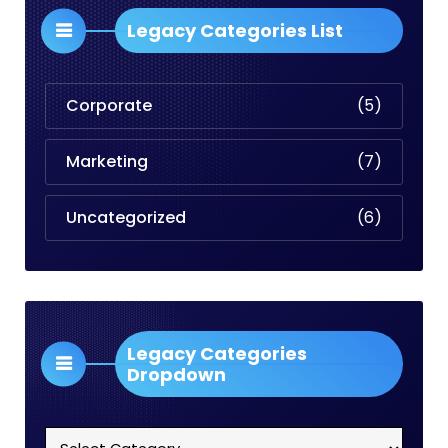
Legacy Categories List
Corporate
(5)
Marketing
(7)
Uncategorized
(6)
Legacy Categories
Dropdown
Legacy