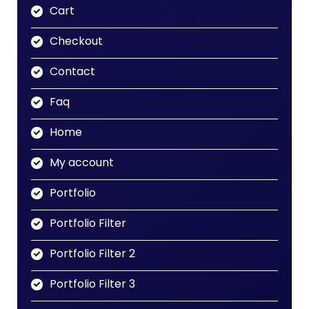
Cart
Checkout
Contact
Faq
Home
My account
Portfolio
Portfolio Filter
Portfolio Filter 2
Portfolio Filter 3