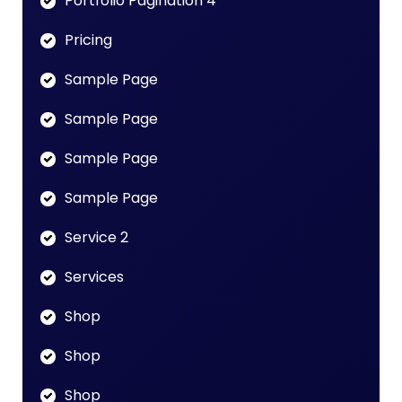
Portfolio Pagination 4
Pricing
Sample Page
Sample Page
Sample Page
Sample Page
Service 2
Services
Shop
Shop
Shop