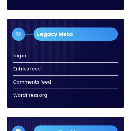
Legacy Meta
Log in
Entries feed
Comments feed
WordPress.org