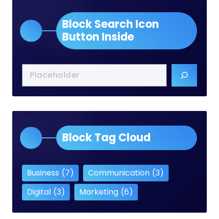
Block Search Icon
Button Inside
Block Tag Cloud
Business
(7)
Communication
(3)
Digital
(3)
Marketing
(6)