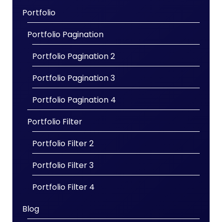
Portfolio
Portfolio Pagination
Portfolio Pagination 2
Portfolio Pagination 3
Portfolio Pagination 4
Portfolio Filter
Portfolio Filter 2
Portfolio Filter 3
Portfolio Filter 4
Blog