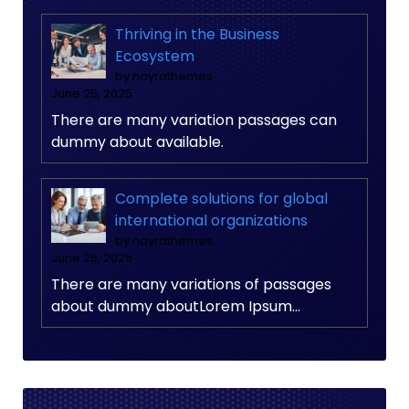
Thriving in the Business
Ecosystem
by nayrathemes
June 25, 2025
There are many variation passages can
dummy about available.
Complete solutions for global
international organizations
by nayrathemes
June 25, 2025
There are many variations of passages
about dummy aboutLorem Ipsum…