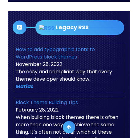
Legacy RSS
How to add typographic fonts to
WordPress block themes
November 28, 2022
The easy and compliant way that every
theme developer should know.
Matias
Block Theme Building Tips
February 28, 2022
When building block themes there is often
more than one way to achieve the same
thing. It’s often not clear which of these