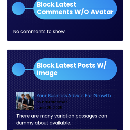
Block Latest
Comments W/O Avatar
No comments to show.
Block Latest Posts W/
Image
Your Business Advice For Growth
by nayrathemes
June 25, 2025
There are many variation passages can
dummy about available.