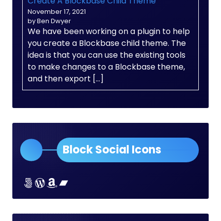
Create A Blockbase Child Theme
November 17, 2021
by Ben Dwyer
We have been working on a plugin to help
you create a Blockbase child theme. The
idea is that you can use the existing tools
to make changes to a Blockbase theme,
and then export […]
Block Social Icons
Lorem ipsum dolor sit amet
Lorem ipsum dolor sit amet
Lorem ipsum dolor sit amet
Lorem ipsum dolor sit amet