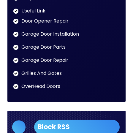
Useful Link
Door Opener Repair
Garage Door Installation
Garage Door Parts
Garage Door Repair
Grilles And Gates
OverHead Doors
Block RSS