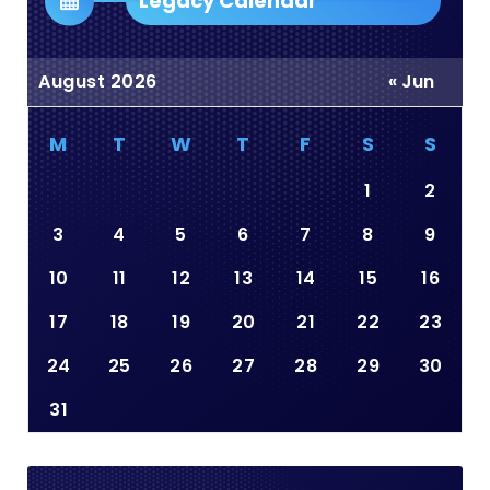
Legacy Calendar
August 2026
« Jun
M
T
W
T
F
S
S
1
2
3
4
5
6
7
8
9
10
11
12
13
14
15
16
17
18
19
20
21
22
23
24
25
26
27
28
29
30
31