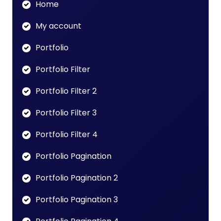
Home
My account
Portfolio
Portfolio Filter
Portfolio Filter 2
Portfolio Filter 3
Portfolio Filter 4
Portfolio Pagination
Portfolio Pagination 2
Portfolio Pagination 3