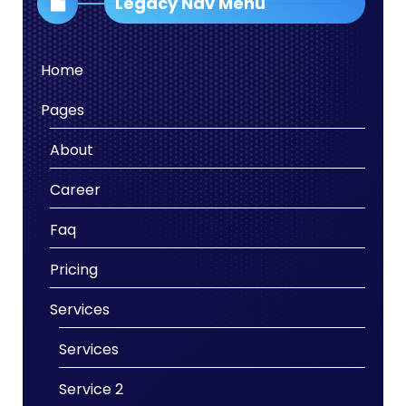
Legacy Nav Menu
Home
Pages
About
Career
Faq
Pricing
Services
Services
Service 2