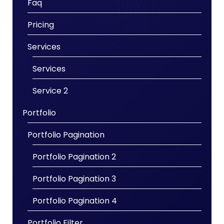
Faq
Pricing
Services
Services
Service 2
Portfolio
Portfolio Pagination
Portfolio Pagination 2
Portfolio Pagination 3
Portfolio Pagination 4
Portfolio Filter