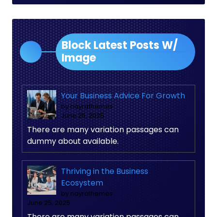
Block Latest Posts W/
Image
Your Business Advice For Growth
by nayrathemes
June 25, 2025
There are many variation passages can
dummy about available.
Thriving in the Business
Ecosystem
by nayrathemes
June 25, 2025
There are many variation passages can