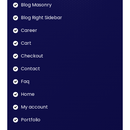
Blog Masonry
Blog Right Sidebar
Career
Cart
Checkout
Contact
Faq
Home
My account
Portfolio