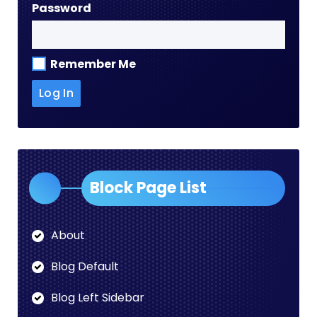
Password
Remember Me
Block Page List
About
Blog Default
Blog Left Sidebar