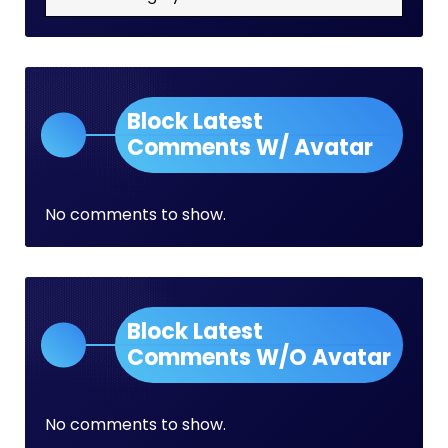
Block Latest
Comments W/ Avatar
No comments to show.
Block Latest
Comments W/O Avatar
No comments to show.