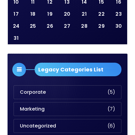
10
11
12
13
14
15
16
17
18
19
20
21
22
23
24
25
26
27
28
29
30
31
Legacy Categories List
Corporate
(5)
Marketing
(7)
Uncategorized
(6)