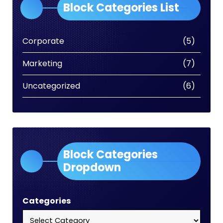
Block Categories List
Corporate
(5)
Marketing
(7)
Uncategorized
(6)
Block Categories
Dropdown
Categories