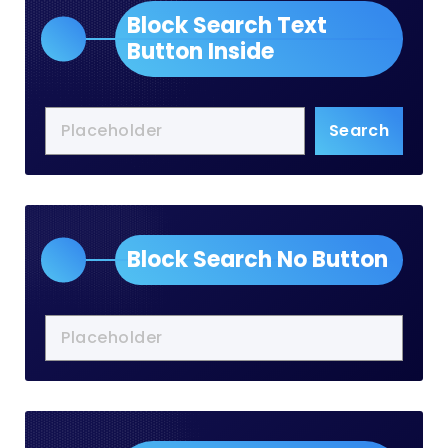
Block Search Text
Button Inside
Search
Block Search No Button