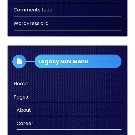
Comments feed
WordPress.org
Legacy Nav Menu
Home
Pages
About
Career