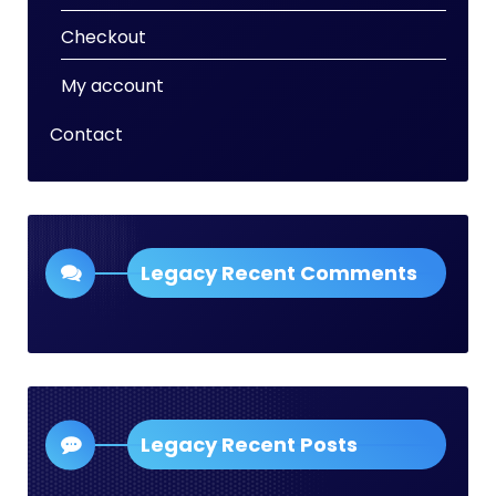
Checkout
My account
Contact
Legacy Recent Comments
Legacy Recent Posts