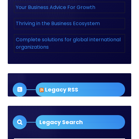
Your Business Advice For Growth
Thriving in the Business Ecosystem
Complete solutions for global international
organizations
Legacy RSS
Legacy Search