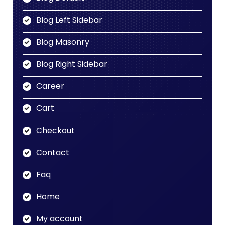
Blog Left Sidebar
Blog Masonry
Blog Right Sidebar
Career
Cart
Checkout
Contact
Faq
Home
My account