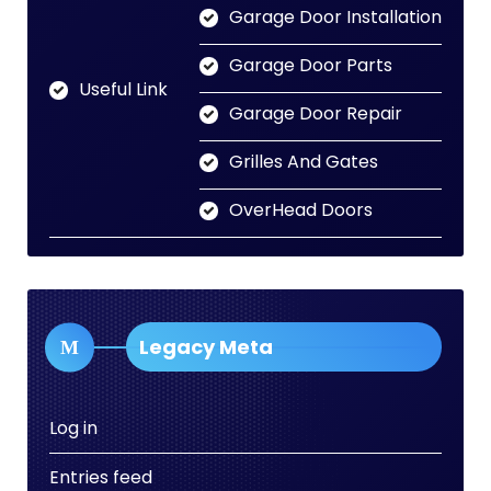
Garage Door Installation
Garage Door Parts
Useful Link
Garage Door Repair
Grilles And Gates
OverHead Doors
Legacy Meta
Log in
Entries feed