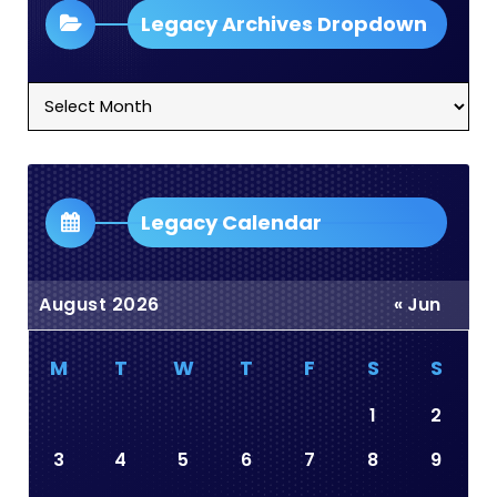
Legacy Archives Dropdown
Legacy
Archives
Dropdown
Legacy Calendar
August 2026
« Jun
M
T
W
T
F
S
S
1
2
3
4
5
6
7
8
9