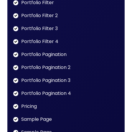
Portfolio Filter
Portfolio Filter 2
Portfolio Filter 3
Portfolio Filter 4
Portfolio Pagination
Portfolio Pagination 2
Portfolio Pagination 3
Portfolio Pagination 4
Pricing
Sample Page