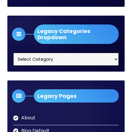
Legacy Categories
Dropdown
Legacy
Categories
Dropdown
Legacy Pages
About
Blog Default