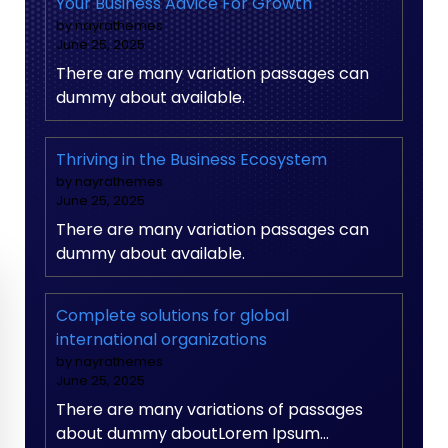
Your Business Advice For Growth
by nayrathemes
June 25, 2025
There are many variation passages can
dummy about available.
Thriving in the Business Ecosystem
by nayrathemes
June 25, 2025
There are many variation passages can
dummy about available.
Complete solutions for global
international organizations
by nayrathemes
June 25, 2025
There are many variations of passages
about dummy aboutLorem Ipsum…