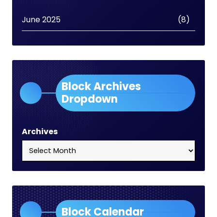
June 2025
(8)
Block Archives
Dropdown
Archives
Block Calendar