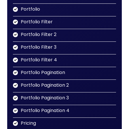
Portfolio
Portfolio Filter
Portfolio Filter 2
Portfolio Filter 3
Portfolio Filter 4
Portfolio Pagination
Portfolio Pagination 2
Portfolio Pagination 3
Portfolio Pagination 4
Pricing