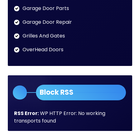
Garage Door Parts
Garage Door Repair
Grilles And Gates
OverHead Doors
Block RSS
RSS Error:
WP HTTP Error: No working
transports found