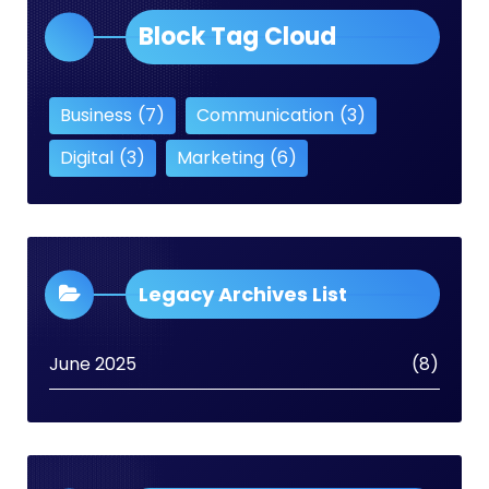
Block Tag Cloud
Business
(7)
Communication
(3)
Digital
(3)
Marketing
(6)
Legacy Archives List
June 2025
(8)