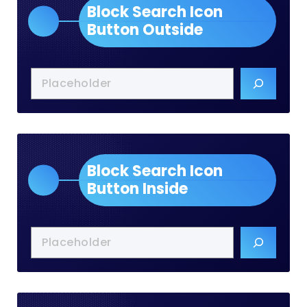
Block Search Icon
Button Outside
Block Search Icon
Button Inside