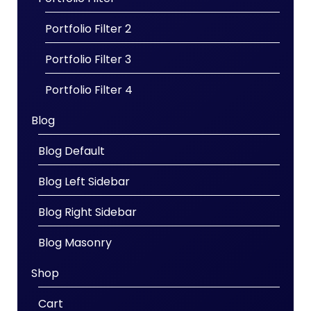
Portfolio Filter 2
Portfolio Filter 3
Portfolio Filter 4
Blog
Blog Default
Blog Left Sidebar
Blog Right Sidebar
Blog Masonry
Shop
Cart