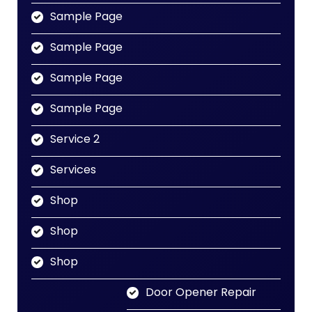
Sample Page
Sample Page
Sample Page
Sample Page
Service 2
Services
Shop
Shop
Shop
Door Opener Repair