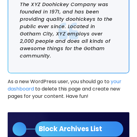
The XYZ Doohickey Company was
founded in 1971, and has been
providing quality doohickeys to the
public ever since. Located in
Gotham City, XYZ employs over
2,000 people and does all kinds of
awesome things for the Gotham
community.
As a new WordPress user, you should go to
your
dashboard
to delete this page and create new
pages for your content. Have fun!
Block Archives List