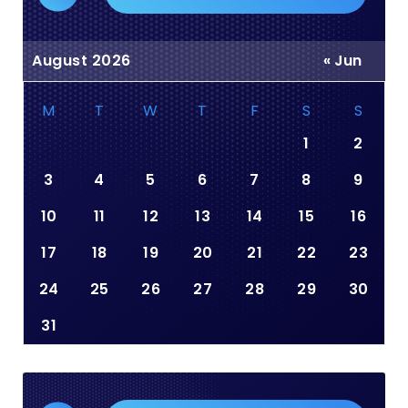
August 2026
« Jun
M
T
W
T
F
S
S
1
2
3
4
5
6
7
8
9
10
11
12
13
14
15
16
17
18
19
20
21
22
23
24
25
26
27
28
29
30
31