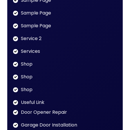
Sample Page
Sample Page
Sample Page
Service 2
Services
Shop
Shop
Shop
Useful Link
Door Opener Repair
Garage Door Installation