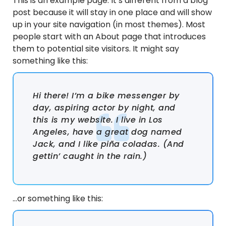
This is an example page. It’s different from a blog
post because it will stay in one place and will show
up in your site navigation (in most themes). Most
people start with an About page that introduces
them to potential site visitors. It might say
something like this:
Hi there! I’m a bike messenger by
day, aspiring actor by night, and
this is my website. I live in Los
Angeles, have a great dog named
Jack, and I like piña coladas. (And
gettin’ caught in the rain.)
…or something like this: