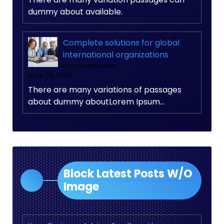
dummy about available.
Complete solutions for global
international organizations
by nayrathemes
June 25, 2025
There are many variations of passages
about dummy aboutLorem Ipsum…
Block Latest Posts W/O
Image