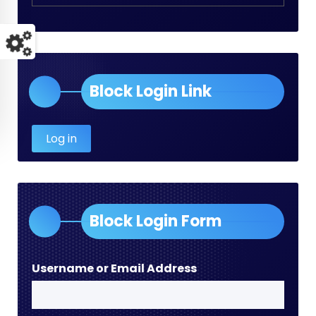
Block Login Link
Log in
Block Login Form
Username or Email Address