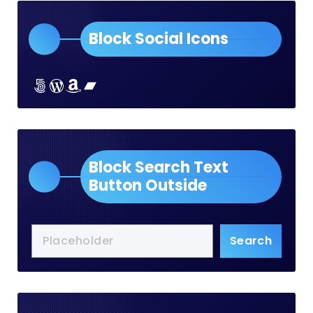
Block Social Icons
Lorem ipsum dolor sit amet
Lorem ipsum dolor sit amet
Lorem ipsum dolor sit amet
Lorem ipsum dolor sit amet
Block Search Text
Button Outside
Search