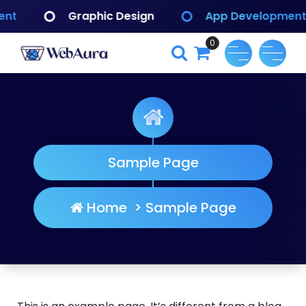
Skip
phic Design
App Development
Brandin
to
content
0
WebAura
Sample Page
Home
>
Sample Page