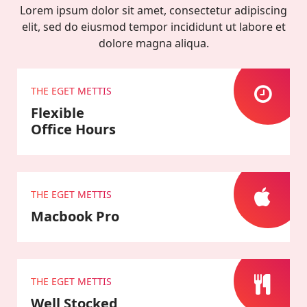
Lorem ipsum dolor sit amet, consectetur adipiscing
elit, sed do eiusmod tempor incididunt ut labore et
dolore magna aliqua.
THE EGET METTIS
Flexible
Office Hours
THE EGET METTIS
Macbook Pro
THE EGET METTIS
Well Stocked