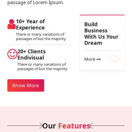
passage of Lorem Ipsum.
10+ Year of
Build
Experience
Business
There or many variations of
With Us Your
passages of but the majority
Dream
20+ Clients
Endivisual
More
There or many variations of
passages of but the majority
Know More
Our
Features