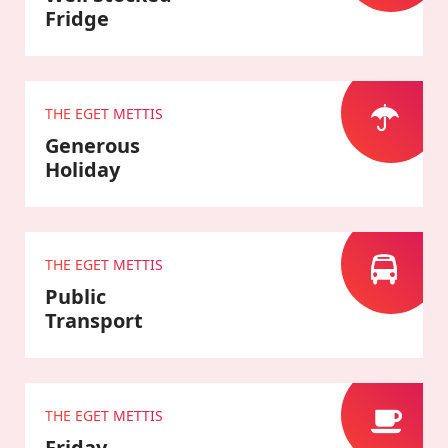
Fridge
THE EGET METTIS
Generous
Holiday
THE EGET METTIS
Public
Transport
THE EGET METTIS
Friday