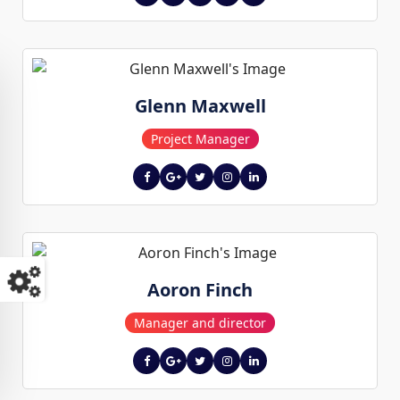
Glenn Maxwell
Project Manager
Aoron Finch
Manager and director