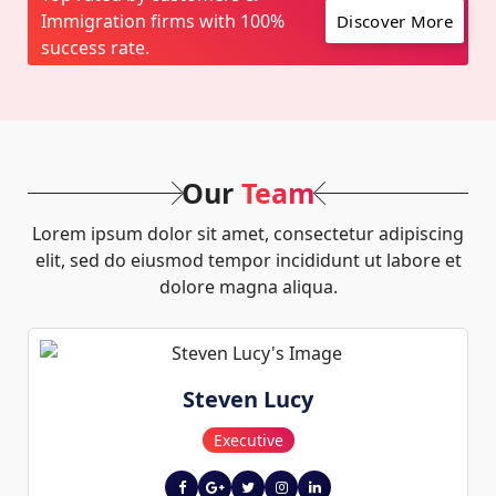
Immigration firms with 100%
Discover More
success rate.
Our
Team
Lorem ipsum dolor sit amet, consectetur adipiscing
elit, sed do eiusmod tempor incididunt ut labore et
dolore magna aliqua.
Steven Lucy
Executive