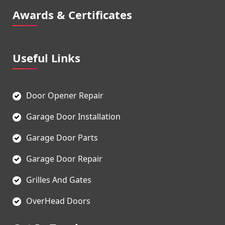
Awards & Certificates
Useful Links
Door Opener Repair
Garage Door Installation
Garage Door Parts
Garage Door Repair
Grilles And Gates
OverHead Doors