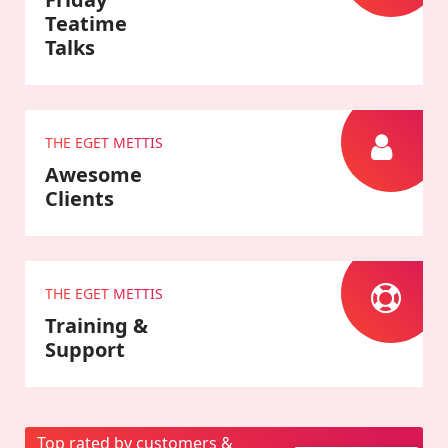
Teatime
Talks
THE EGET METTIS
Awesome
Clients
THE EGET METTIS
Training &
Support
Top rated by customers &