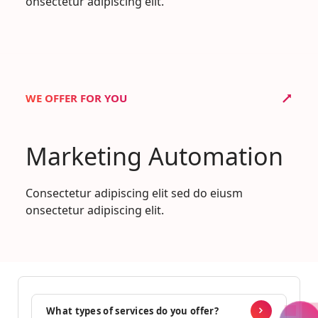
onsectetur adipiscing elit.
WE OFFER FOR YOU
Marketing Automation
Consectetur adipiscing elit sed do eiusm
onsectetur adipiscing elit.
What types of services do you offer?