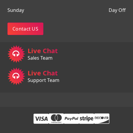
Sunday
Day Off
Contact US
Live Chat
Sales Team
Live Chat
Support Team