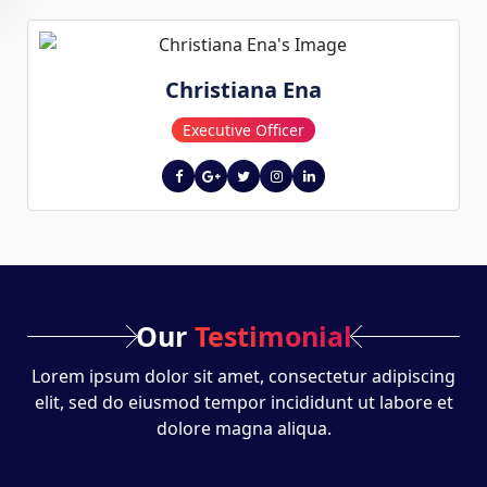
Christiana Ena
Executive Officer
Our
Testimonial
Lorem ipsum dolor sit amet, consectetur adipiscing
elit, sed do eiusmod tempor incididunt ut labore et
dolore magna aliqua.