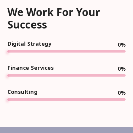
We Work For Your
Success
Digital Strategy
0
%
Finance Services
0
%
Consulting
0
%