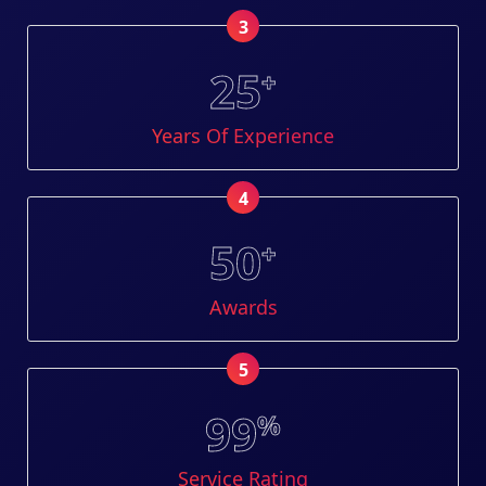
3
25
+
Years Of Experience
4
50
+
Awards
5
99
%
Service Rating