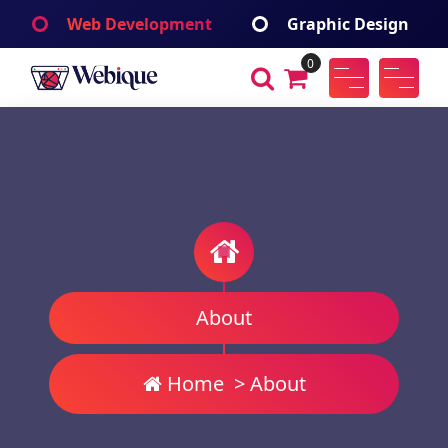
Skip
Web Development
Graphic Design
to
content
0
Webique
A Wordpress Theme
About
Home
>
About