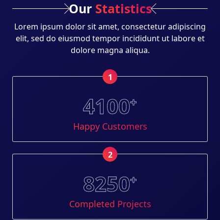
Our
Statistics
Lorem ipsum dolor sit amet, consectetur adipiscing
elit, sed do eiusmod tempor incididunt ut labore et
dolore magna aliqua.
1
4100
+
Happy Customers
2
8250
+
Completed Projects