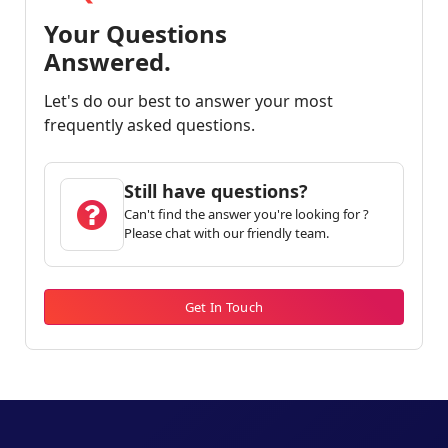
Your Questions
Answered.
Let's do our best to answer your most
frequently asked questions.
Still have questions?
Can't find the answer you're looking for ?
Please chat with our friendly team.
Get In Touch