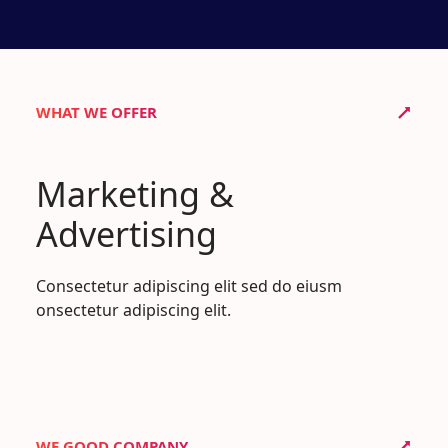
WHAT WE OFFER
Marketing &
Advertising
Consectetur adipiscing elit sed do eiusm
onsectetur adipiscing elit.
WE GOOD COMPANY