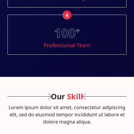
6
100
+
Professional Team
Our
Skill
Lorem ipsum dolor sit amet, consectetur adipiscing
elit, sed do eiusmod tempor incididunt ut labore et
dolore magna aliqua.