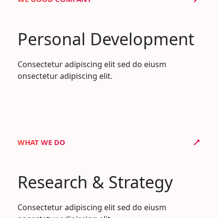
Personal Development
Consectetur adipiscing elit sed do eiusm
onsectetur adipiscing elit.
WHAT WE DO
Research & Strategy
Consectetur adipiscing elit sed do eiusm