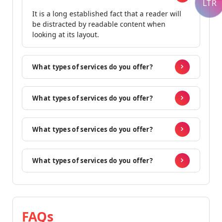
LTR
It is a long established fact that a reader will
be distracted by readable content when
looking at its layout.
What types of services do you offer?
What types of services do you offer?
What types of services do you offer?
What types of services do you offer?
FAQs