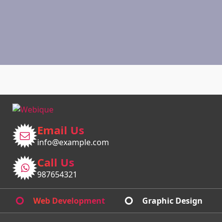
Email Us
info@example.com
Call Us
987654321
Web Development
Graphic Design