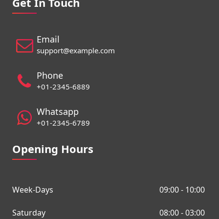
Get In Touch
Email
support@example.com
Phone
+01-2345-6889
Whatsapp
+01-2345-6789
Opening Hours
Week-Days
09:00 - 10:00
Saturday
08:00 - 03:00