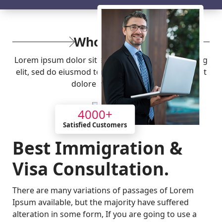
Who
We Are
Lorem ipsum dolor sit amet, consectetur adipiscing
elit, sed do eiusmod tempor incididunt ut labore et
dolore magna aliqua.
4000
+
Satisfied Customers
Best Immigration &
Visa Consultation.
There are many variations of passages of Lorem
Ipsum available, but the majority have suffered
alteration in some form, If you are going to use a