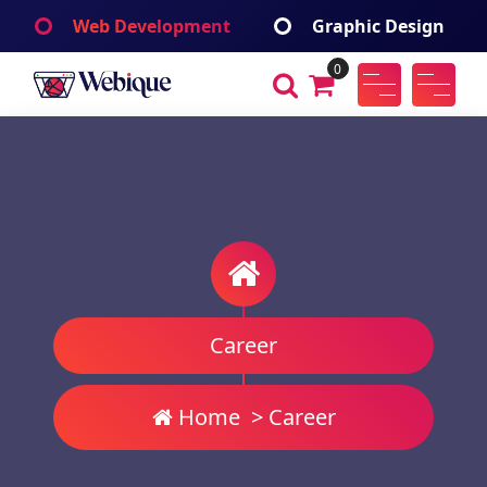
Skip
Web Development
Graphic Design
to
content
0
Webique
A Wordpress Theme
Career
Home
>
Career