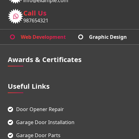
info@example.com
Call Us
987654321
Web Development
Graphic Design
Awards & Certificates
Useful Links
Door Opener Repair
Garage Door Installation
Garage Door Parts