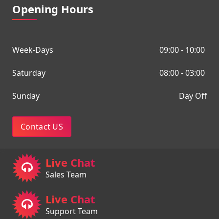
Opening Hours
Week-Days
09:00 - 10:00
Saturday
08:00 - 03:00
Sunday
Day Off
Contact US
Live Chat
Sales Team
Live Chat
Support Team