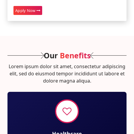
Apply Now
Our
Benefits
Lorem ipsum dolor sit amet, consectetur adipiscing
elit, sed do eiusmod tempor incididunt ut labore et
dolore magna aliqua.
Healthcare