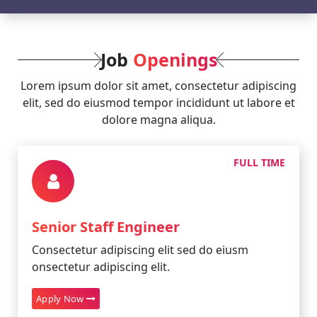
Job
Openings
Lorem ipsum dolor sit amet, consectetur adipiscing
elit, sed do eiusmod tempor incididunt ut labore et
dolore magna aliqua.
FULL TIME
Senior Staff Engineer
Consectetur adipiscing elit sed do eiusm
onsectetur adipiscing elit.
Apply Now