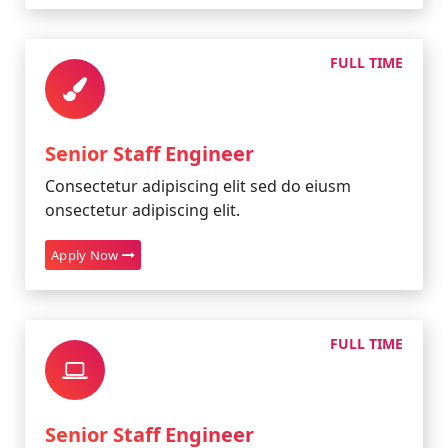
FULL TIME
Senior Staff Engineer
Consectetur adipiscing elit sed do eiusm
onsectetur adipiscing elit.
Apply Now
FULL TIME
Senior Staff Engineer