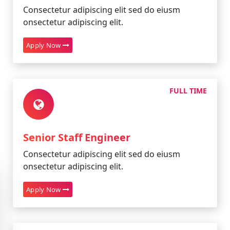
Consectetur adipiscing elit sed do eiusm
onsectetur adipiscing elit.
Apply Now
FULL TIME
Senior Staff Engineer
Consectetur adipiscing elit sed do eiusm
onsectetur adipiscing elit.
Apply Now