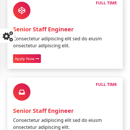
FULL TIME
Senior Staff Engineer
Consectetur adipiscing elit sed do eiusm
onsectetur adipiscing elit.
Apply Now
FULL TIME
Senior Staff Engineer
Consectetur adipiscing elit sed do eiusm
onsectetur adipiscing elit.