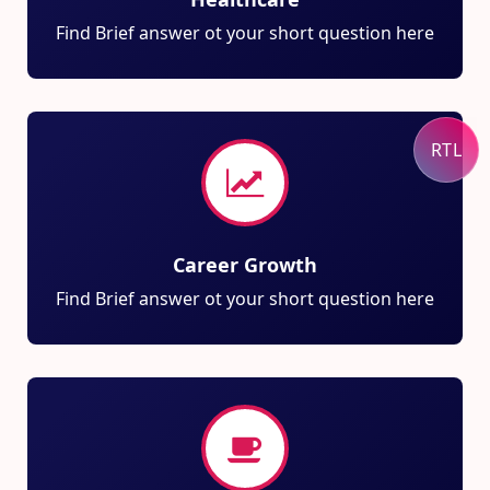
Find Brief answer ot your short question here
RTL
Career Growth
Find Brief answer ot your short question here