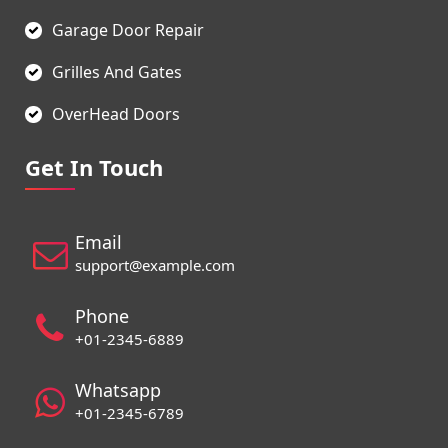
Garage Door Repair
Grilles And Gates
OverHead Doors
Get In Touch
Email
support@example.com
Phone
+01-2345-6889
Whatsapp
+01-2345-6789