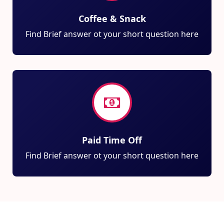
Coffee & Snack
Find Brief answer ot your short question here
Paid Time Off
Find Brief answer ot your short question here