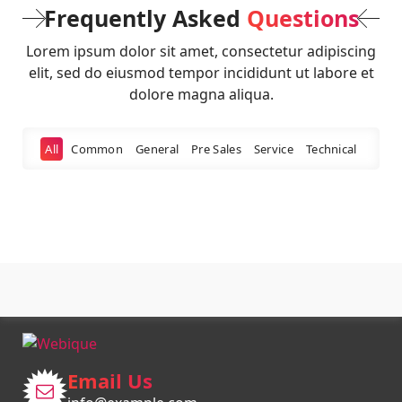
Frequently Asked
Questions
Lorem ipsum dolor sit amet, consectetur adipiscing
elit, sed do eiusmod tempor incididunt ut labore et
dolore magna aliqua.
All
Common
General
Pre Sales
Service
Technical
Email Us