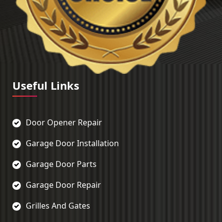
Useful Links
Door Opener Repair
Garage Door Installation
Garage Door Parts
Garage Door Repair
Grilles And Gates