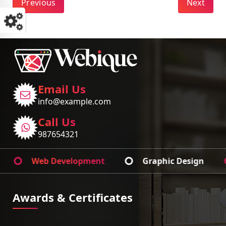
Previous
Next
Email Us
info@example.com
Call Us
987654321
Web Development
Graphic Design
Ap
Awards & Certificates