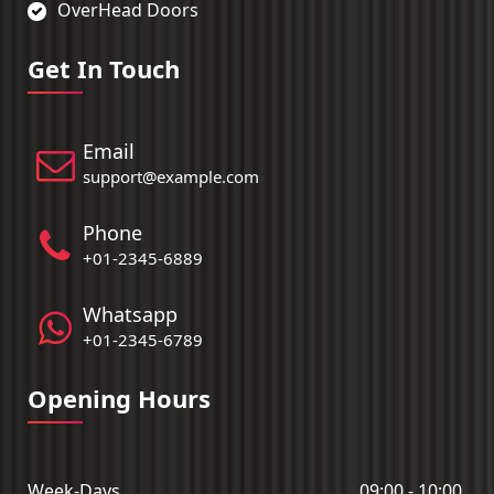
OverHead Doors
Get In Touch
Email
support@example.com
Phone
+01-2345-6889
Whatsapp
+01-2345-6789
Opening Hours
Week-Days
09:00 - 10:00