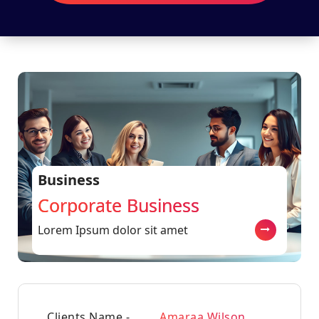
Business
Corporate Business
Lorem Ipsum dolor sit amet
Clients Name -
Amaraa Wilson