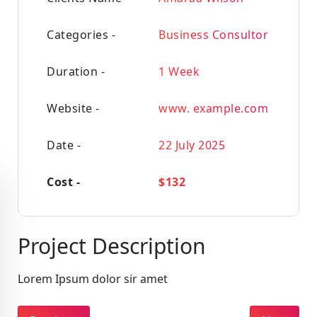
Categories -
Business Consultor
Duration -
1 Week
Website -
www. example.com
Date -
22 July 2025
Cost -
$132
Project Description
Lorem Ipsum dolor sir amet