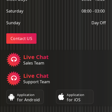
Saturday
08:00 - 03:00
Sunday
Day Off
Contact US
Live Chat
Sales Team
Live Chat
Support Team
Application
Application
for Android
for iOS