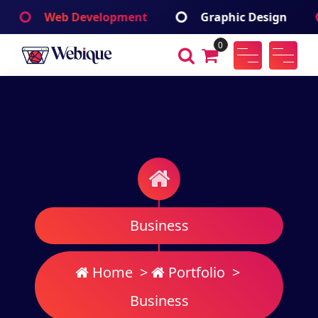
Skip
Web Development
Graphic Design
Ap
to
content
0
Webique
A Wordpress Theme
Business
Home
>
Portfolio
>
Business