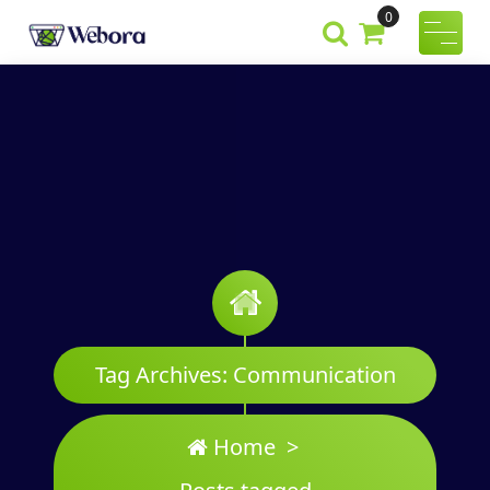
Skip
0
to
Webora
A Wordpress
content
Theme
Tag Archives: Communication
Home
>