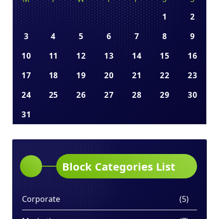
1
2
3
4
5
6
7
8
9
10
11
12
13
14
15
16
17
18
19
20
21
22
23
24
25
26
27
28
29
30
31
Block Categories List
Corporate
(5)