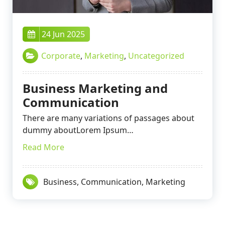
24 Jun 2025
Corporate
,
Marketing
,
Uncategorized
Business Marketing and
Communication
There are many variations of passages about
dummy aboutLorem Ipsum…
Read More
Business
,
Communication
,
Marketing