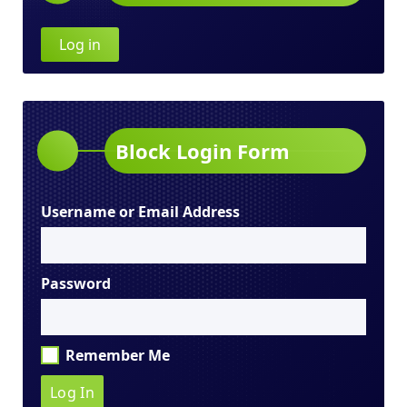
Log in
Block Login Form
Username or Email Address
Password
Remember Me