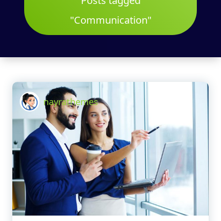
Posts tagged
"Communication"
nayrathemes