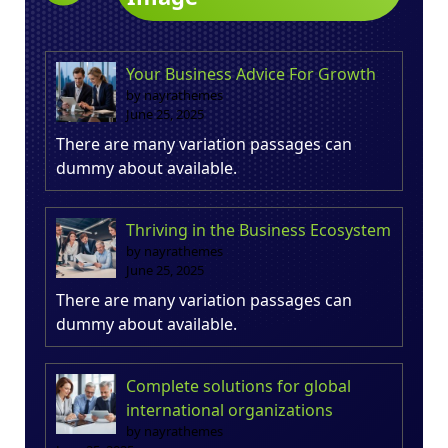
Your Business Advice For Growth
by nayrathemes
June 25, 2025
There are many variation passages can
dummy about available.
Thriving in the Business Ecosystem
by nayrathemes
June 25, 2025
There are many variation passages can
dummy about available.
Complete solutions for global
international organizations
by nayrathemes