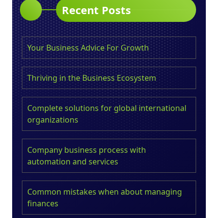
Recent Posts
Your Business Advice For Growth
Thriving in the Business Ecosystem
Complete solutions for global international
organizations
Company business process with
automation and services
Common mistakes when about managing
finances