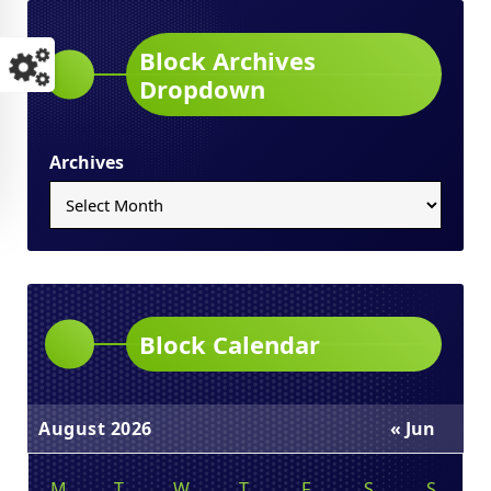
Block Archives
Dropdown
Archives
Block Calendar
August 2026
« Jun
M
T
W
T
F
S
S