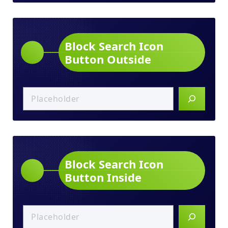
Block Search Icon
Button Outside
Block Search Icon
Button Inside