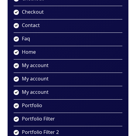
Checkout
Contact
Faq
Home
My account
My account
My account
Portfolio
Portfolio Filter
Portfolio Filter 2