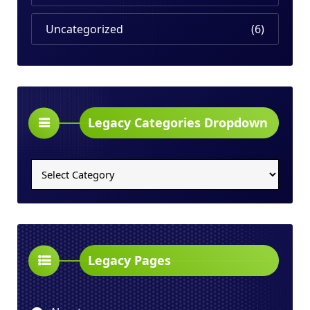
Uncategorized
(6)
Legacy Categories Dropdown
Legacy
Categories
Dropdown
Legacy Pages