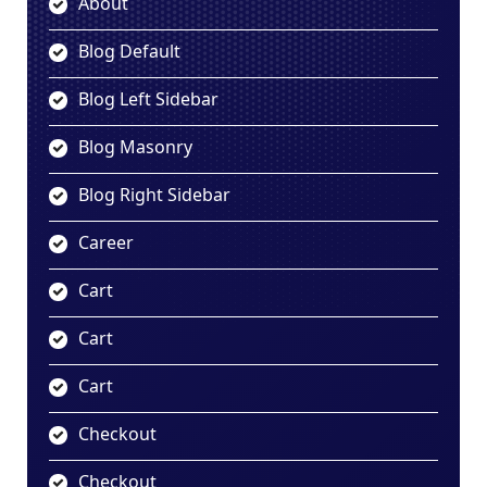
About
Blog Default
Blog Left Sidebar
Blog Masonry
Blog Right Sidebar
Career
Cart
Cart
Cart
Checkout
Checkout