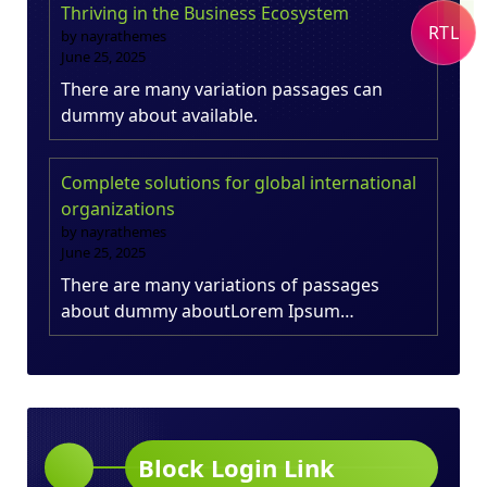
Thriving in the Business Ecosystem
RTL
by nayrathemes
June 25, 2025
There are many variation passages can
dummy about available.
Complete solutions for global international
organizations
by nayrathemes
June 25, 2025
There are many variations of passages
about dummy aboutLorem Ipsum…
Block Login Link