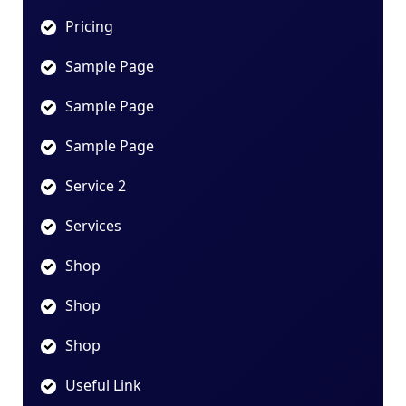
Pricing
Sample Page
Sample Page
Sample Page
Service 2
Services
Shop
Shop
Shop
Useful Link