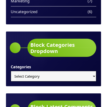
Marketing
(7)
Uncategorized
(6)
Block Categories
Dropdown
Categories
Block Latest Comments