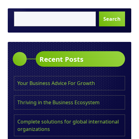
Search
Recent Posts
Your Business Advice For Growth
Thriving in the Business Ecosystem
Complete solutions for global international
organizations