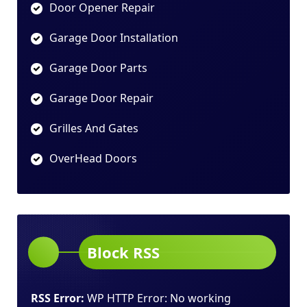
Door Opener Repair
Garage Door Installation
Garage Door Parts
Garage Door Repair
Grilles And Gates
OverHead Doors
Block RSS
RSS Error:
WP HTTP Error: No working