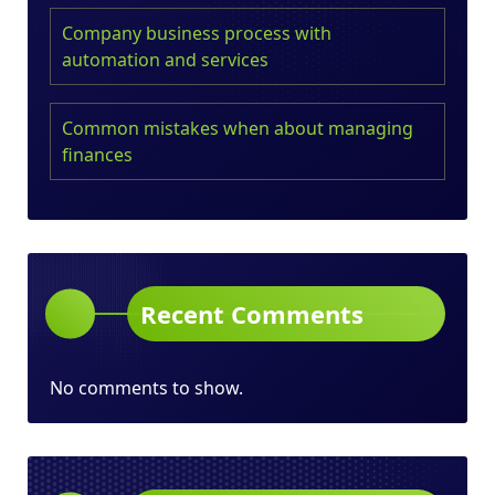
Company business process with
automation and services
Common mistakes when about managing
finances
Recent Comments
No comments to show.