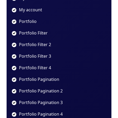
My account
Portfolio
Portfolio Filter
Portfolio Filter 2
Portfolio Filter 3
Portfolio Filter 4
Portfolio Pagination
Portfolio Pagination 2
Portfolio Pagination 3
Portfolio Pagination 4