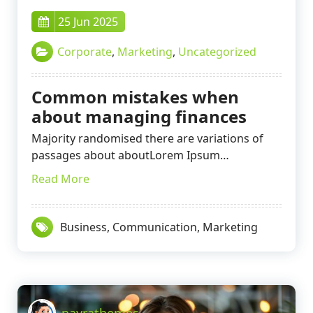
25 Jun 2025
Corporate
,
Marketing
,
Uncategorized
Common mistakes when
about managing finances
Majority randomised there are variations of
passages about aboutLorem Ipsum…
Read More
Business
,
Communication
,
Marketing
nayrathemes