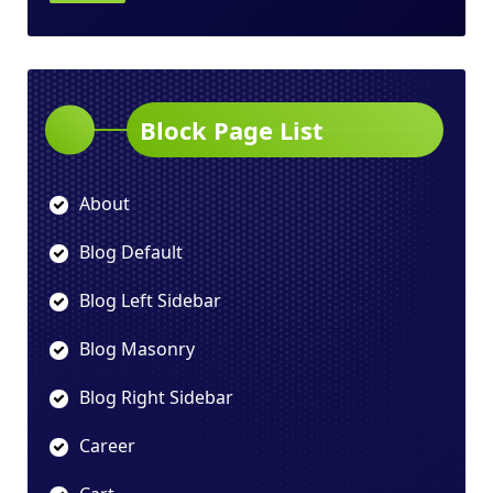
Block Page List
About
Blog Default
Blog Left Sidebar
Blog Masonry
Blog Right Sidebar
Career