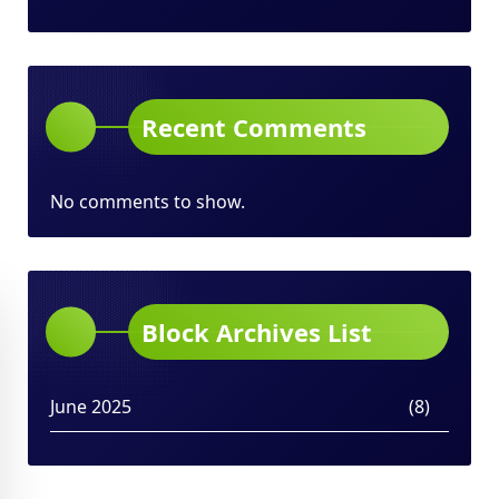
Recent Comments
No comments to show.
Block Archives List
June 2025
(8)