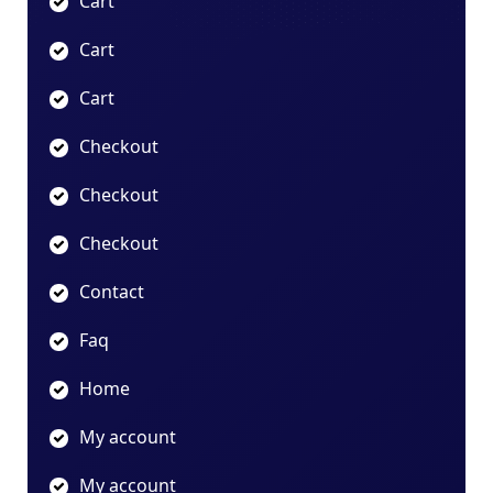
Cart
Cart
Cart
Checkout
Checkout
Checkout
Contact
Faq
Home
My account
My account