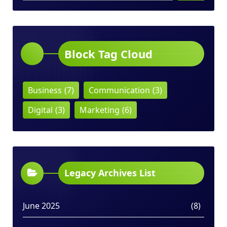
Block Tag Cloud
Business
(7)
Communication
(3)
Digital
(3)
Marketing
(6)
Legacy Archives List
June 2025
(8)