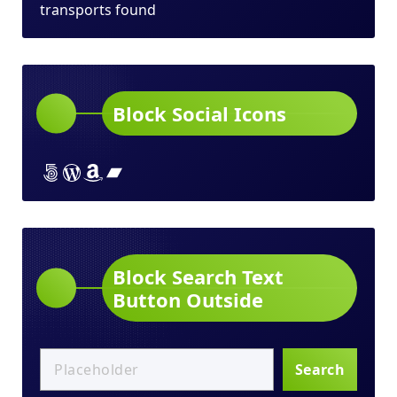
transports found
Block Social Icons
Lorem ipsum dolor sit amet
Lorem ipsum dolor sit amet
Lorem ipsum dolor sit amet
Lorem ipsum dolor sit amet
Block Search Text
Button Outside
Search