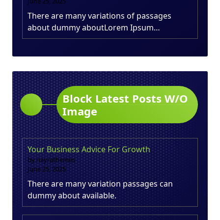
June 25, 2025
There are many variations of passages
about dummy aboutLorem Ipsum…
Block Latest Posts W/O
Image
Your Business Advice For Growth
by nayrathemes
June 25, 2025
There are many variation passages can
dummy about available.