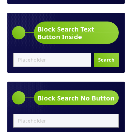
Block Search Text
Button Inside
Search
Block Search No Button