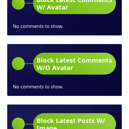
W/ Avatar
No comments to show.
Block Latest Comments
W/O Avatar
No comments to show.
Block Latest Posts W/
Image