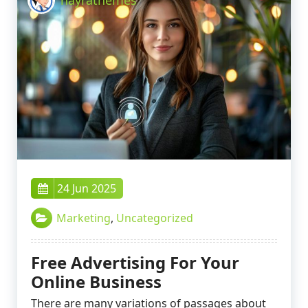
24 Jun 2025
Marketing
,
Uncategorized
Free Advertising For Your
Online Business
There are many variations of passages about