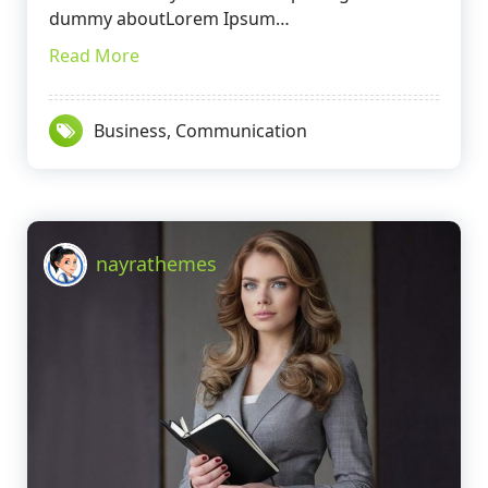
dummy aboutLorem Ipsum…
Read More
Business
,
Communication
nayrathemes