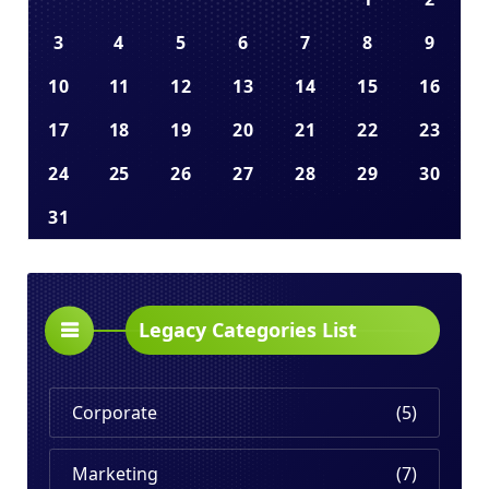
3
4
5
6
7
8
9
10
11
12
13
14
15
16
17
18
19
20
21
22
23
24
25
26
27
28
29
30
31
Legacy Categories List
Corporate
(5)
Marketing
(7)