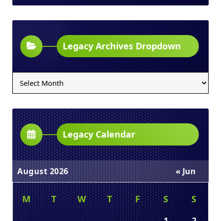
Legacy Archives Dropdown
Legacy
Archives
Dropdown
Legacy Calendar
August 2026
« Jun
M
T
W
T
F
S
S
1
2