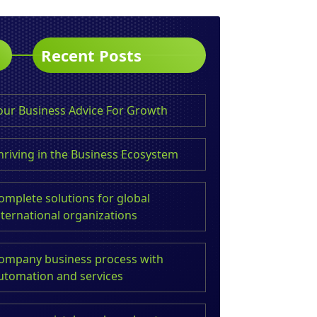
Recent Posts
our Business Advice For Growth
hriving in the Business Ecosystem
omplete solutions for global
nternational organizations
ompany business process with
utomation and services