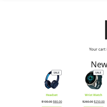
Your cart 
New 
PRODUCT
PRO
SALE
SALE
ON
ON
SALE
SALE
Headset
Wrist Watch
Original
Current
Original
C
$
100.00
$
80.00
$
260.00
$
250.00
price
price
price
p