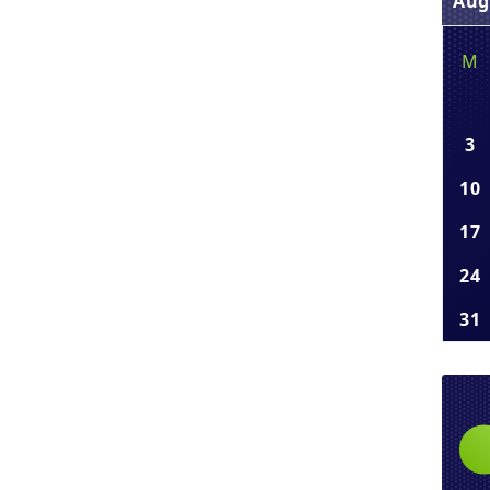
Aug
M
3
10
17
24
31