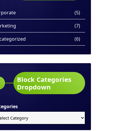
rporate
(5)
rketing
(7)
categorized
(6)
Block Categories
Dropdown
tegories