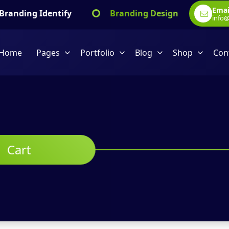
Emai
ng Identify
Branding Design
Marketin
info
Home
Pages
Portfolio
Blog
Shop
Con
Cart