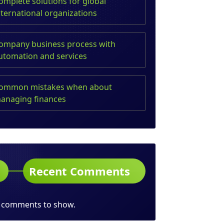
omplete solutions for global
nternational organizations
ompany business process with
utomation and services
ommon mistakes when about
anaging finances
Recent Comments
 comments to show.