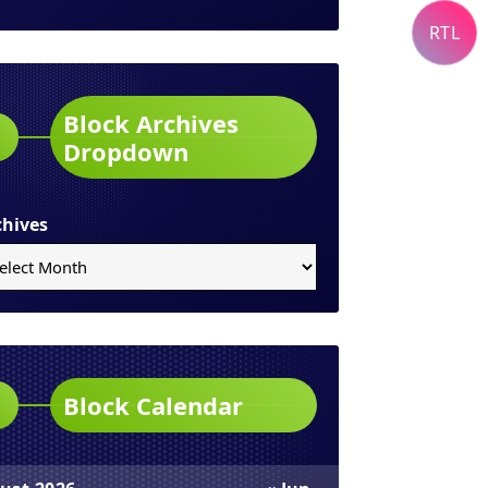
RTL
Block Archives
Dropdown
chives
Block Calendar