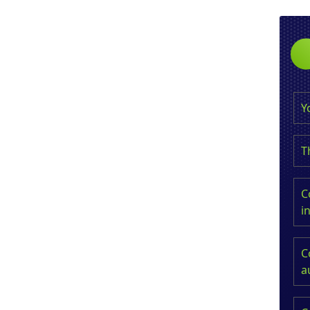
Y
T
C
i
C
a