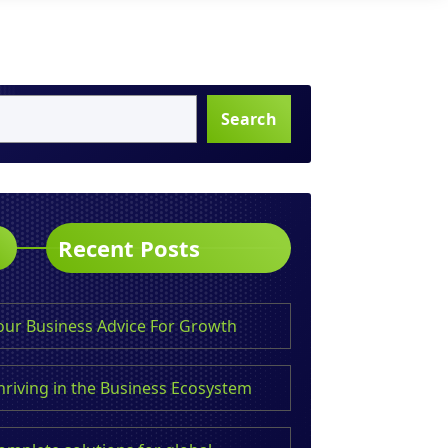
Search
Recent Posts
our Business Advice For Growth
hriving in the Business Ecosystem