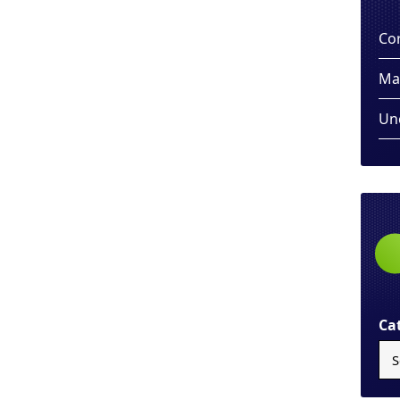
Co
Ma
Un
Ca