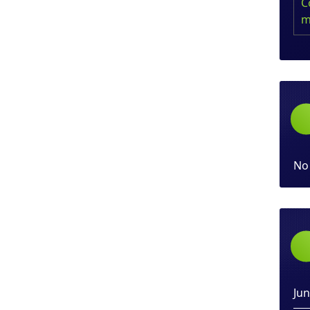
C
m
No
Ju