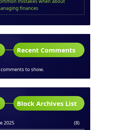
ommon mistakes when about
anaging finances
Recent Comments
 comments to show.
Block Archives List
ne 2025
(8)