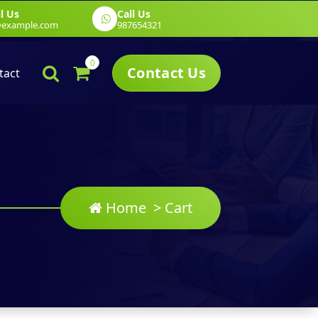
l Us
Call Us
g
Web Development
Graphic Design
@example.com
987654321
0
Contact Us
tact
Home
>
Cart