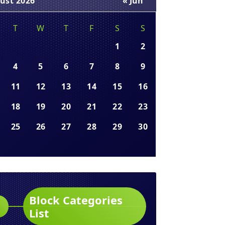
ust 2026
« Jun
T
W
T
F
S
S
1
2
4
5
6
7
8
9
11
12
13
14
15
16
18
19
20
21
22
23
25
26
27
28
29
30
Block Categories
List