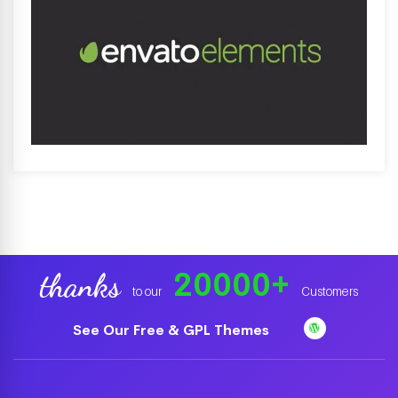
20000
+
thanks
to our
Customers
See Our Free & GPL Themes