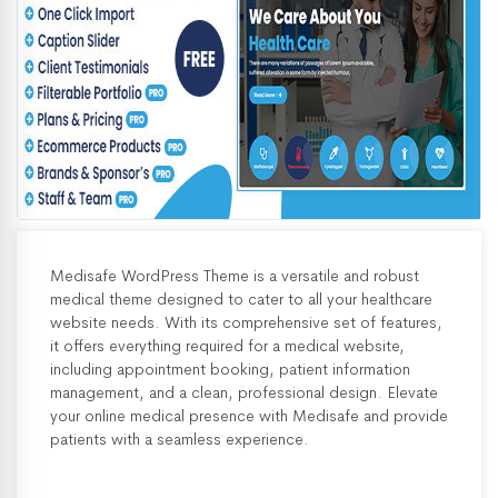
Medisafe WordPress Theme is a versatile and robust
medical theme designed to cater to all your healthcare
website needs. With its comprehensive set of features,
it offers everything required for a medical website,
including appointment booking, patient information
management, and a clean, professional design. Elevate
your online medical presence with Medisafe and provide
patients with a seamless experience.