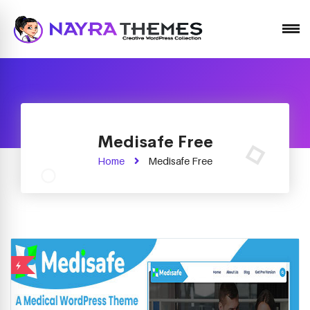
Just another WordPress site
Medisafe Free
Home
Medisafe Free