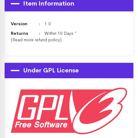
Item Information
Version
1.0
Returns
Within 10 Days *
(Read more
refund policy
)
Under GPL License