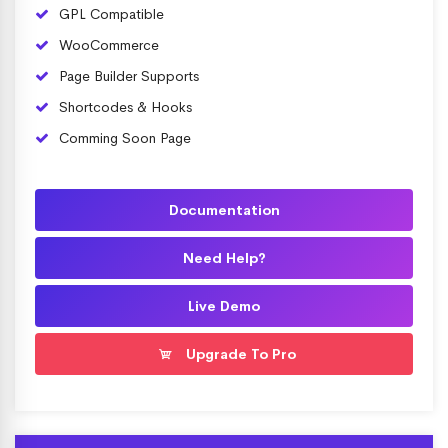
GPL Compatible
WooCommerce
Page Builder Supports
Shortcodes & Hooks
Comming Soon Page
Documentation
Need Help?
Live Demo
Upgrade To Pro