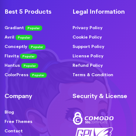
Best 5 Products
Legal Information
Gradiant
Privacy Policy
Popular
Avril
Cookie Policy
Popular
Conceptly
Support Policy
Popular
Flavita
License Policy
Popular
Hantus
Refund Policy
Popular
ColorPress
Terms & Condition
Popular
Company
Security & License
Blog
Free Themes
Contact