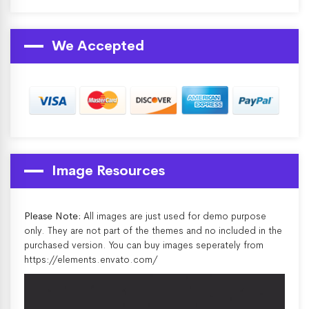
We Accepted
Image Resources
Please Note:
All images are just used for demo purpose
only. They are not part of the themes and no included in the
purchased version. You can buy images seperately from
https://elements.envato.com/