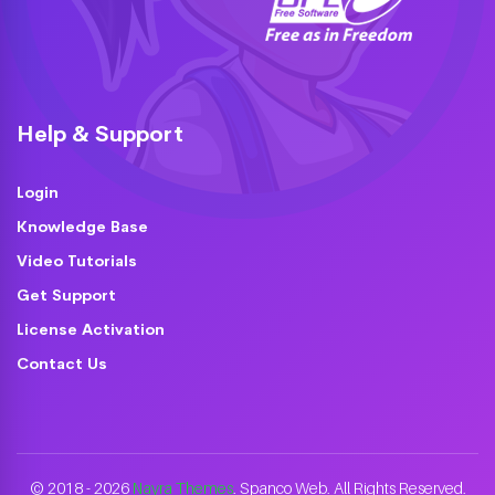
Help & Support
Login
Knowledge Base
Video Tutorials
Get Support
License Activation
Contact Us
© 2018 - 2026
Nayra Themes
. Spanco Web. All Rights Reserved.