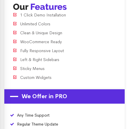
Our
Features
1 Click Demo Installation
Unlimited Colors
Clean & Unique Design
WooCommerce Ready
Fully Responsive Layout
Left & Right Sidebars
Sticky Menus
Custom Widgets
We Offer in PRO
Any Time Support
Regular Theme Update