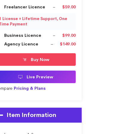
Freelancer Licence
–
$59.00
1 License + Lifetime Support, One
Time Payment
Business Licence
–
$99.00
Agency Licence
–
$149.00
Buy Now
Live Preview
mpare
Pricing & Plans
Item Information