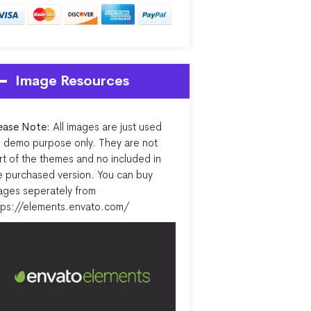
Image Resources
ease Note:
All images are just used
r demo purpose only. They are not
rt of the themes and no included in
e purchased version. You can buy
ages seperately from
tps://elements.envato.com/