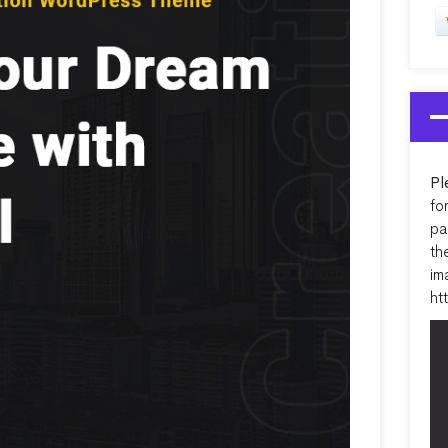
Pl
fo
pa
th
im
ht