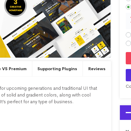
e VS Premium
Supporting Plugins
Reviews
Co
or upcoming generations and traditional UI that
of solid and gradient colors, along with cool
It’s perfect for any type of business.