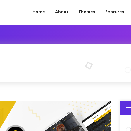
Home
About
Themes
Features
o