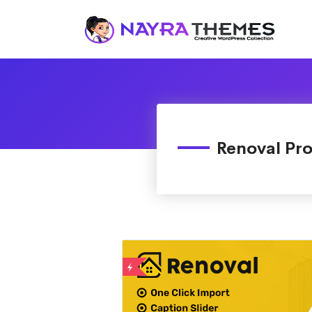
Just another WordPress site
Renoval Pr