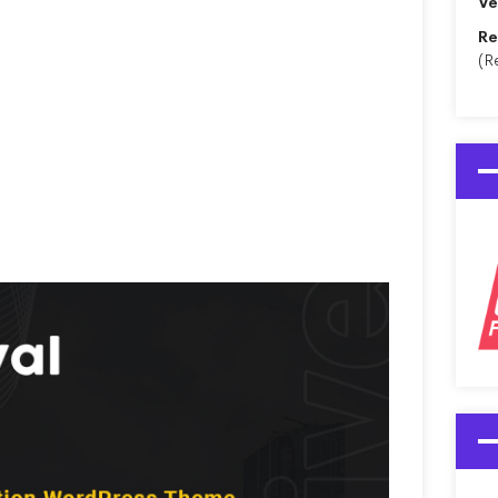
Ve
Re
(R