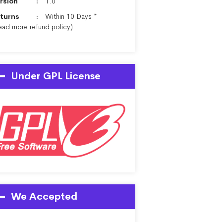
rsion
1.0
turns
Within 10 Days *
ead more
refund policy
)
Under GPL License
We Accepted