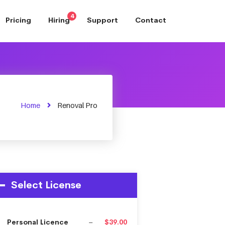
4
Pricing
Hiring
Support
Contact
Home
Renoval Pro
Select License
Personal Licence
–
$39.00