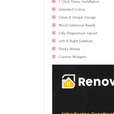
1 Click Demo Installation
Unlimited Colors
Clean & Unique Design
WooCommerce Ready
Fully Responsive Layout
Left & Right Sidebars
Sticky Menus
Custom Widgets