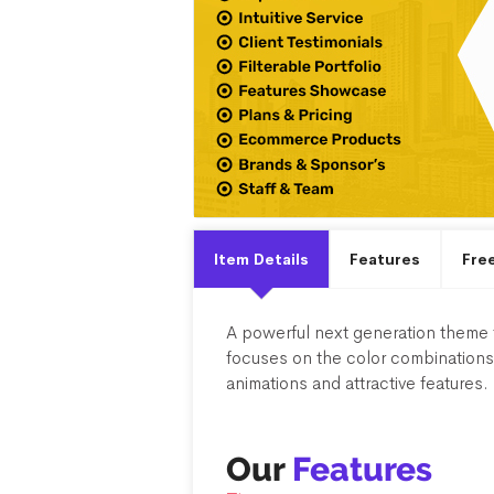
Item Details
Features
Fre
A powerful next generation theme f
focuses on the color combinations 
animations and attractive features. 
Our
Features