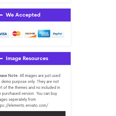
We Accepted
Image Resources
ease Note:
All images are just used
r demo purpose only. They are not
rt of the themes and no included in
e purchased version. You can buy
ages seperately from
tps://elements.envato.com/