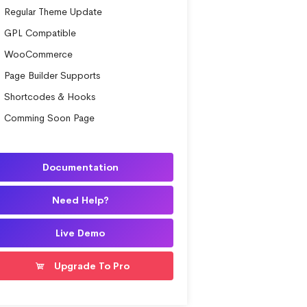
Regular Theme Update
GPL Compatible
WooCommerce
Page Builder Supports
Shortcodes & Hooks
Comming Soon Page
Documentation
Need Help?
Live Demo
Upgrade To Pro