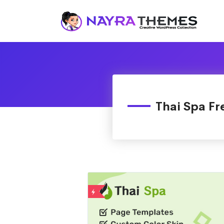
Just another WordPress site
Thai Spa Fr