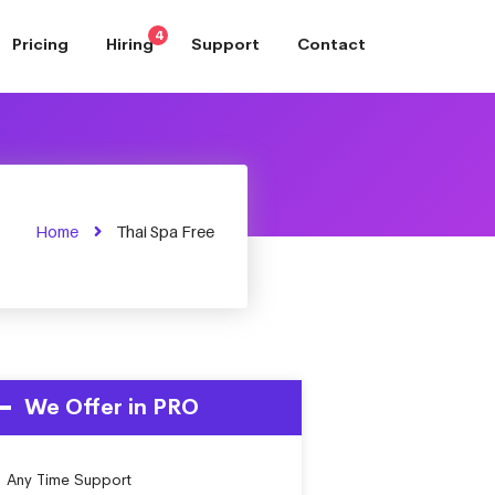
4
Pricing
Hiring
Support
Contact
Home
Thai Spa Free
We Offer in PRO
Any Time Support