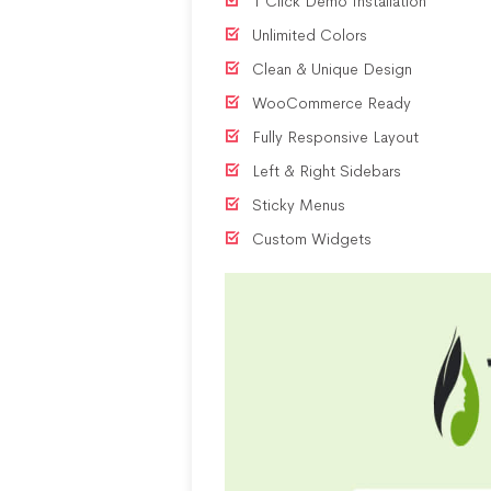
1 Click Demo Installation
Unlimited Colors
Clean & Unique Design
WooCommerce Ready
Fully Responsive Layout
Left & Right Sidebars
Sticky Menus
Custom Widgets