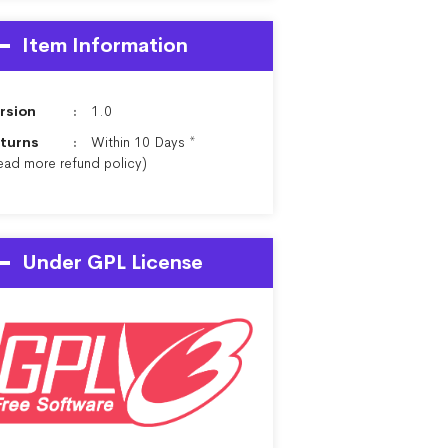
Item Information
rsion
1.0
turns
Within 10 Days *
ead more
refund policy
)
Under GPL License