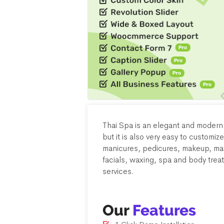
Thai Spa is an elegant and moder
but it is also very easy to customize
manicures, pedicures, makeup, mas
facials, waxing, spa and body trea
services.
Our
Features