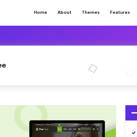
Home
About
Themes
Features
ee