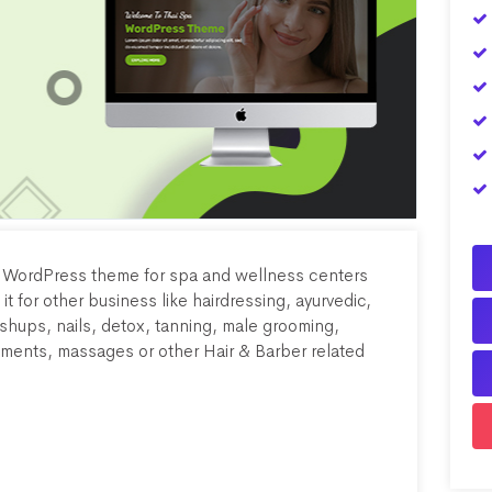
n WordPress theme for spa and wellness centers
 it for other business like hairdressing, ayurvedic,
hups, nails, detox, tanning, male grooming,
tments, massages or other Hair & Barber related