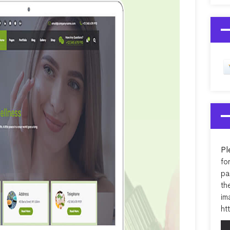
Pl
fo
pa
th
im
ht