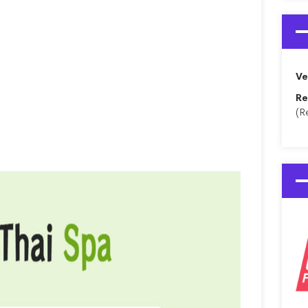
Ve
Re
(R