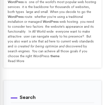
WordPress
is one of the world’s most popular web hosting
services
. it is the backbone for thousands of websites,
both types large and small. When you decide to go the
WordPress
route. whether you’re using a traditional
installation or managed
WordPress
web hosting. you need
to consider two factors: the website’s appearance and its
functionality. In All World wide everyone want to make
attractive. user can navigate easily to his presence?. But
you also want a site that ad here to current web standards
and
is created for being optimize and
discovered by
search engines. You can acheive all those goals if you
choose the right WordPress
theme
.
Read More
Search