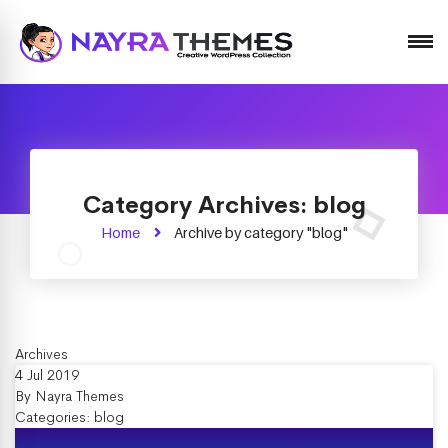
Just another WordPress site
Category Archives: blog
Home
Archive by category "blog"
Archives
4 Jul 2019
By
Nayra Themes
Categories:
blog