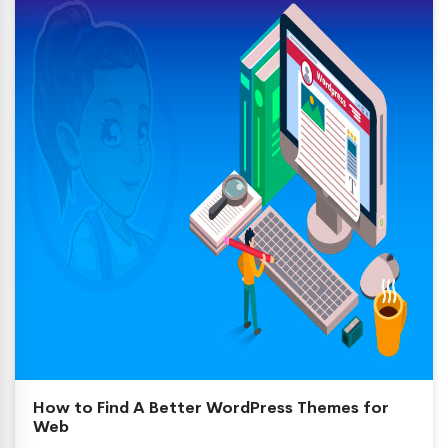
How to Find A Better WordPress Themes for
Web