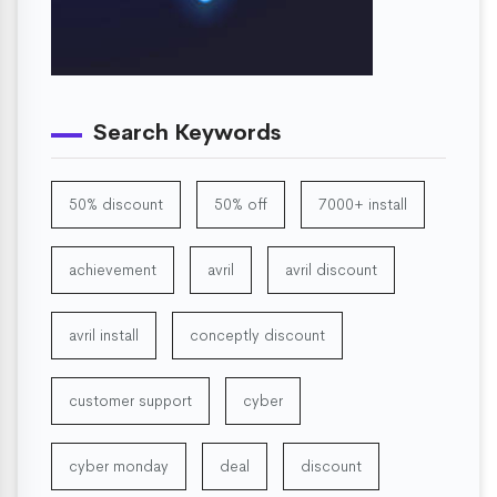
Search Keywords
50% discount
50% off
7000+ install
achievement
avril
avril discount
avril install
conceptly discount
customer support
cyber
cyber monday
deal
discount