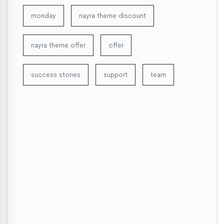
monday
nayra theme discount
nayra theme offer
offer
success stories
support
team