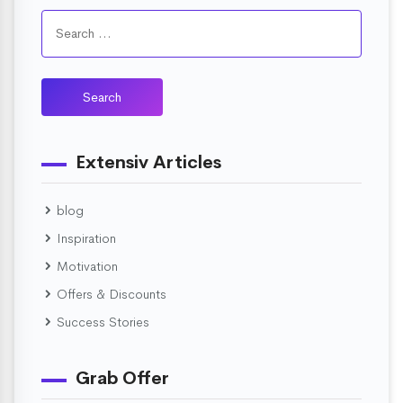
Extensiv Articles
blog
Inspiration
Motivation
Offers & Discounts
Success Stories
Grab Offer