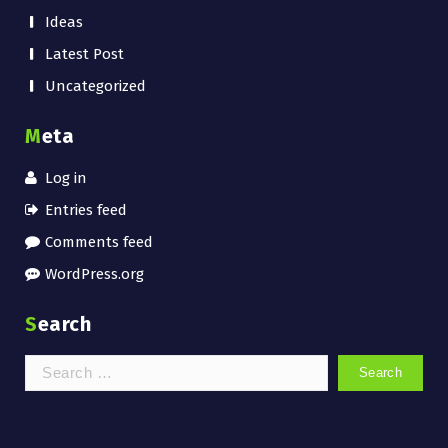
Ideas
Latest Post
Uncategorized
Meta
Log in
Entries feed
Comments feed
WordPress.org
Search
Search
for: