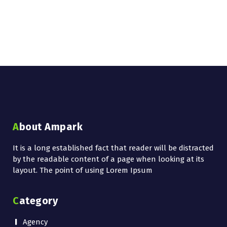
About Ampark
It is a long established fact that reader will be distracted
by the readable content of a page when looking at its
layout. The point of using Lorem Ipsum
Category
Agency