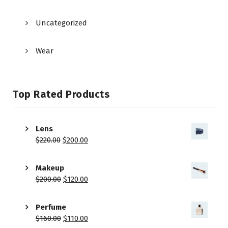
Uncategorized
Wear
Top Rated Products
Lens
$
220.00
$
200.00
Makeup
$
200.00
$
120.00
Perfume
$
160.00
$
110.00