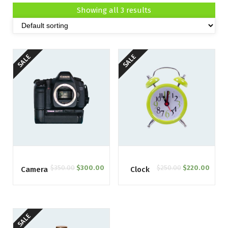
Showing all 3 results
SALE
SALE
$
350.00
$
300.00
$
250.00
$
220.00
Camera
Clock
SALE