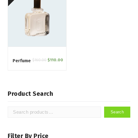
$
160.00
$
110.00
Perfume
Product Search
Search
Search
for:
Filter By Price