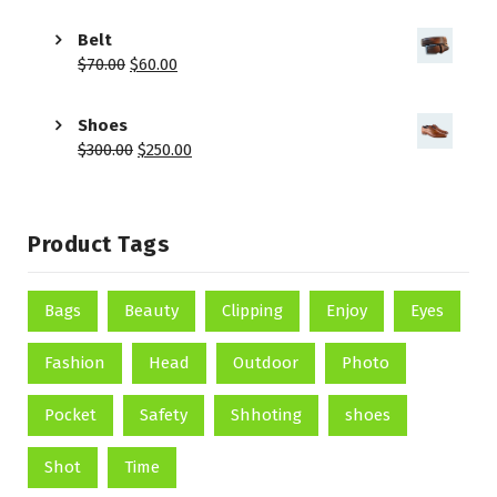
Belt
$
70.00
$
60.00
Shoes
$
300.00
$
250.00
Product Tags
Bags
Beauty
Clipping
Enjoy
Eyes
Fashion
Head
Outdoor
Photo
Pocket
Safety
Shhoting
shoes
Shot
Time