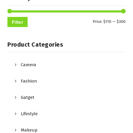
Min
Max
Price:
$110
—
$300
Filter
pric
pric
Product Categories
Camera
Fashion
Gatget
Lifestyle
Makeup