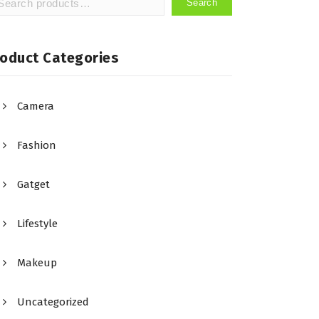
Search
arch
:
roduct Categories
Camera
Fashion
Gatget
Lifestyle
Makeup
Uncategorized