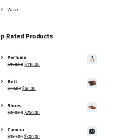
Wear
op Rated Products
Perfume
$
160.00
$
110.00
Belt
$
70.00
$
60.00
Shoes
$
300.00
$
250.00
Camera
$
350.00
$
300.00