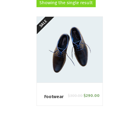
Showing the single result
SALE
$
300.00
$
290.00
Footwear