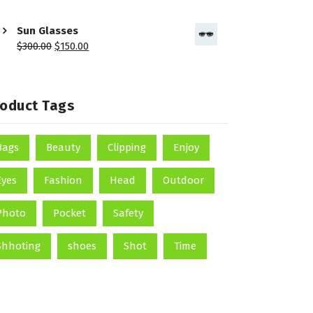
Sun Glasses
$
300.00
$
150.00
roduct Tags
Bags
Beauty
Clipping
Enjoy
Eyes
Fashion
Head
Outdoor
Photo
Pocket
Safety
Shhoting
shoes
Shot
Time