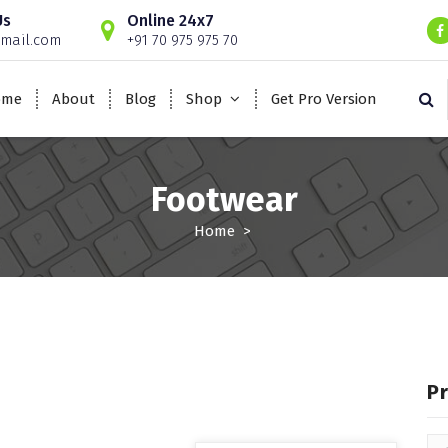
Us
Online 24x7
mail.com
+91 70 975 975 70
ome
About
Blog
Shop
Get Pro Version
Footwear
Home
>
P