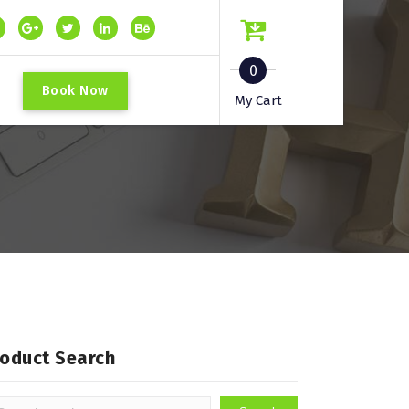
0
B
o
o
k
N
o
w
My Cart
roduct Search