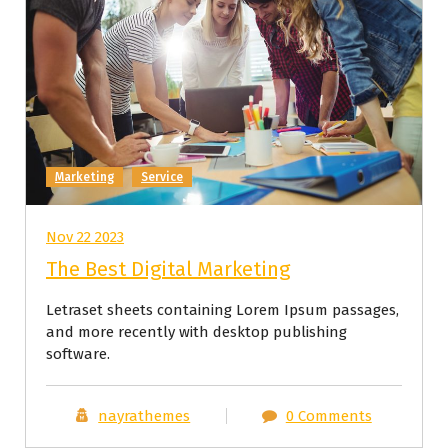
Marketing
Service
Nov 22 2023
The Best Digital Marketing
Letraset sheets containing Lorem Ipsum passages,
and more recently with desktop publishing
software.
nayrathemes
0 Comments