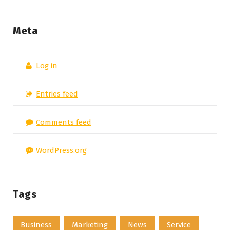
Meta
Log in
Entries feed
Comments feed
WordPress.org
Tags
Business
Marketing
News
Service