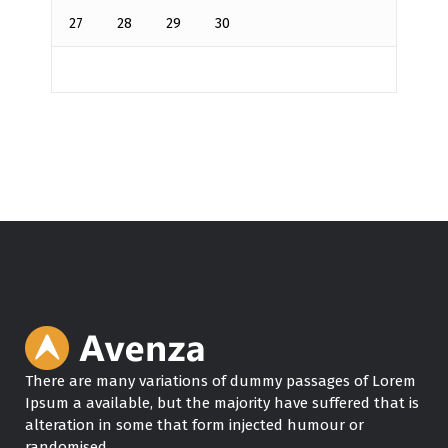
27
28
29
30
There are many variations of dummy passages of Lorem
Ipsum a available, but the majority have suffered that is
alteration in some that form injected humour or
randomised.