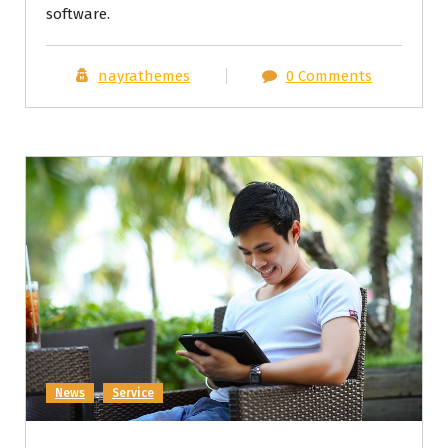
software.
nayrathemes
0 Comments
News
Service