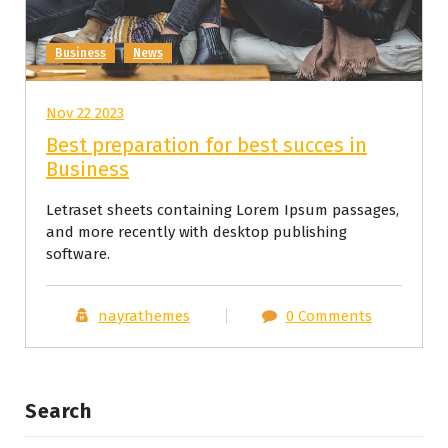
Business
News
Nov 22 2023
Best preparation for best succes in
Business
Letraset sheets containing Lorem Ipsum passages,
and more recently with desktop publishing
software.
nayrathemes
0 Comments
Search