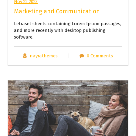
Nov 22 2023
Marketing and Communication
Letraset sheets containing Lorem Ipsum passages,
and more recently with desktop publishing
software.
nayrathemes
0 Comments