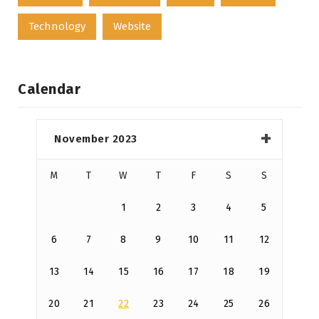
Technology
Website
Calendar
November 2023
M
T
W
T
F
S
S
1
2
3
4
5
6
7
8
9
10
11
12
13
14
15
16
17
18
19
20
21
22
23
24
25
26