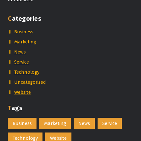
Categories
Business
Marketing
News
Service
Technology
Uncategorized
Website
Tags
Business
Marketing
News
Service
Technology
Website