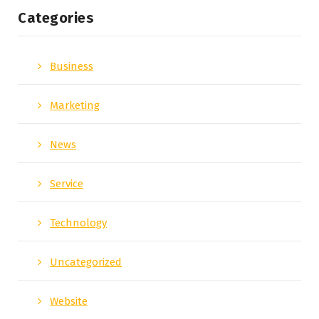
Categories
Business
Marketing
News
Service
Technology
Uncategorized
Website