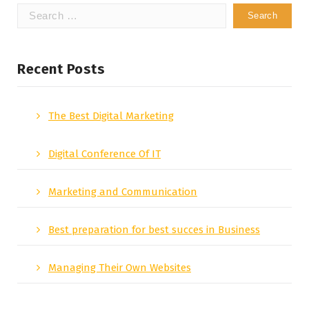
Search
for:
Recent Posts
The Best Digital Marketing
Digital Conference Of IT
Marketing and Communication
Best preparation for best succes in Business
Managing Their Own Websites