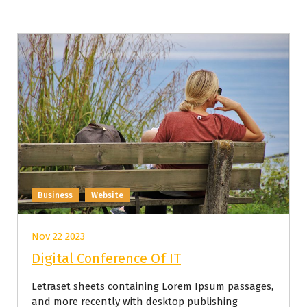
Business
Website
Nov 22 2023
Digital Conference Of IT
Letraset sheets containing Lorem Ipsum passages,
and more recently with desktop publishing