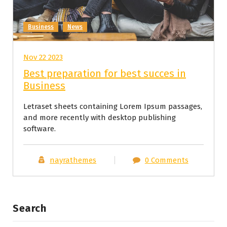
Business
News
Nov 22 2023
Best preparation for best succes in
Business
Letraset sheets containing Lorem Ipsum passages,
and more recently with desktop publishing
software.
nayrathemes
0 Comments
Search