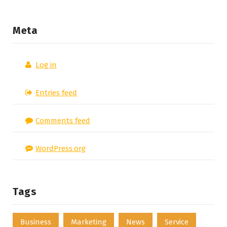
Meta
Log in
Entries feed
Comments feed
WordPress.org
Tags
Business
Marketing
News
Service