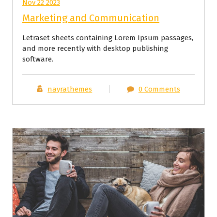
Nov 22 2023
Marketing and Communication
Letraset sheets containing Lorem Ipsum passages,
and more recently with desktop publishing
software.
nayrathemes
0 Comments