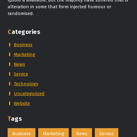
alteration in some that form injected humour or
randomised.
Categories
Business
Marketing
News
Service
Technology
Uncategorized
Website
Tags
Business
Marketing
News
Service