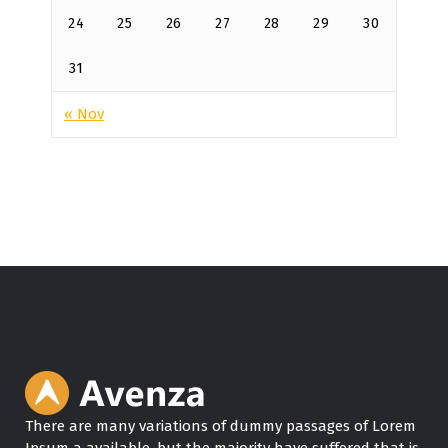
24
25
26
27
28
29
30
31
« Nov
There are many variations of dummy passages of Lorem
Ipsum a available, but the majority have suffered that is