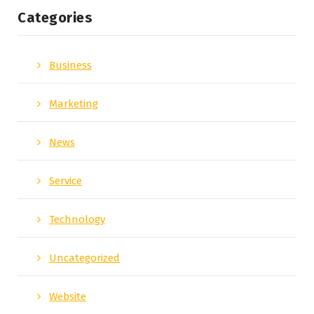
Categories
Business
Marketing
News
Service
Technology
Uncategorized
Website