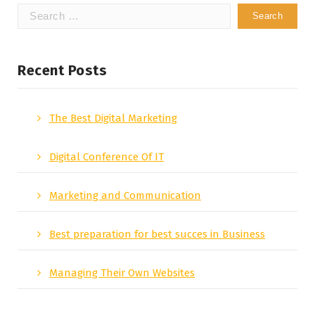
Search
for:
Recent Posts
The Best Digital Marketing
Digital Conference Of IT
Marketing and Communication
Best preparation for best succes in Business
Managing Their Own Websites