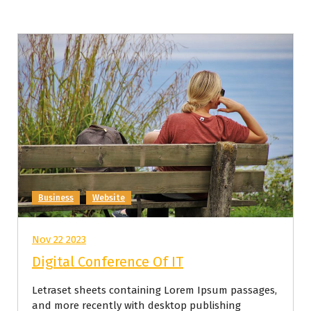
Business
Website
Nov 22 2023
Digital Conference Of IT
Letraset sheets containing Lorem Ipsum passages,
and more recently with desktop publishing