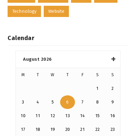
Technology
Website
Calendar
August 2026
M
T
W
T
F
S
S
1
2
3
4
5
6
7
8
9
10
11
12
13
14
15
16
17
18
19
20
21
22
23