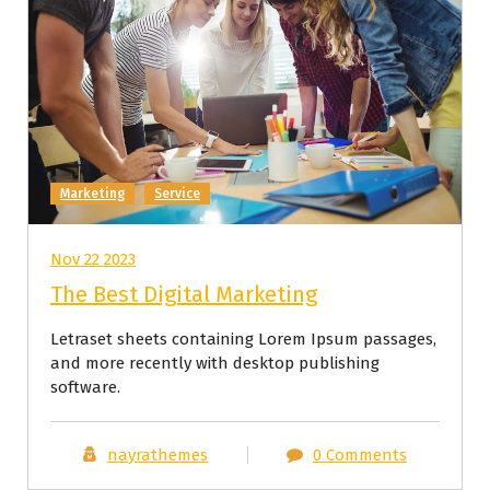
Marketing
Service
Nov 22 2023
The Best Digital Marketing
Letraset sheets containing Lorem Ipsum passages,
and more recently with desktop publishing
software.
nayrathemes
0 Comments