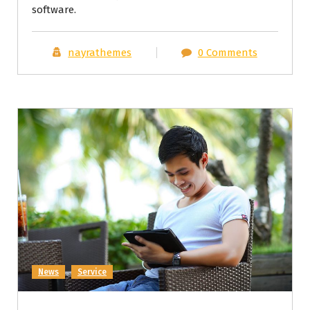
software.
nayrathemes
0 Comments
News
Service