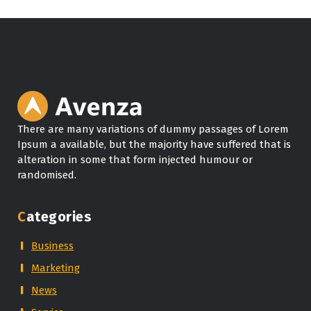
There are many variations of dummy passages of Lorem
Ipsum a available, but the majority have suffered that is
alteration in some that form injected humour or
randomised.
Categories
Business
Marketing
News