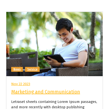
News
Service
Nov 22 2023
Marketing and Communication
Letraset sheets containing Lorem Ipsum passages,
and more recently with desktop publishing