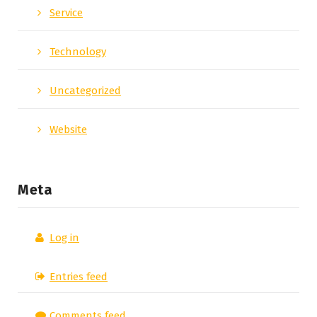
Service
Technology
Uncategorized
Website
Meta
Log in
Entries feed
Comments feed