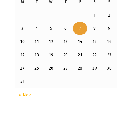
M
T
W
T
F
S
S
1
2
3
4
5
6
7
8
9
10
11
12
13
14
15
16
17
18
19
20
21
22
23
24
25
26
27
28
29
30
31
« Nov