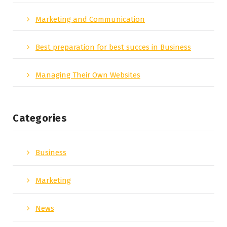
Marketing and Communication
Best preparation for best succes in Business
Managing Their Own Websites
Categories
Business
Marketing
News