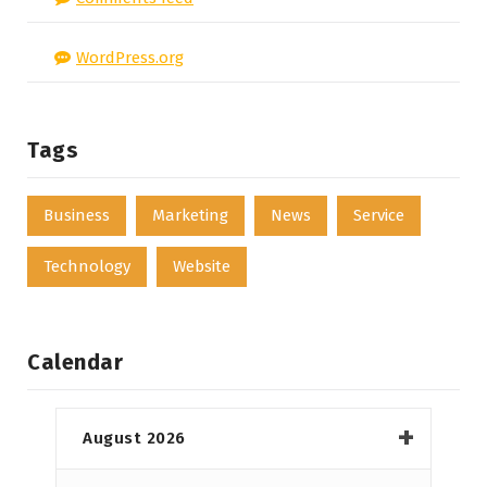
WordPress.org
Tags
Business
Marketing
News
Service
Technology
Website
Calendar
August 2026