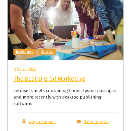
Marketing
Service
Nov 22 2023
The Best Digital Marketing
Letraset sheets containing Lorem Ipsum passages,
and more recently with desktop publishing
software.
nayrathemes
0 Comments