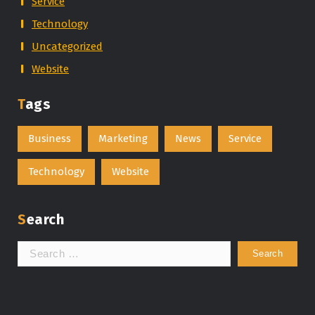
Service
Technology
Uncategorized
Website
Tags
Business
Marketing
News
Service
Technology
Website
Search
Search
for: