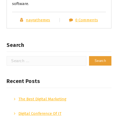
software.
nayrathemes
0 Comments
Search
Search
for:
Recent Posts
The Best Digital Marketing
Digital Conference Of IT