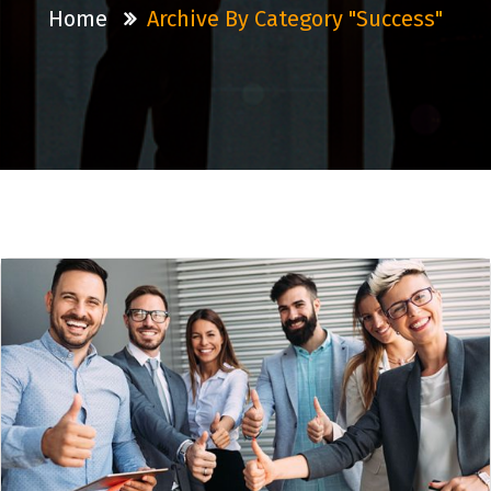
Home
Archive By Category "Success"