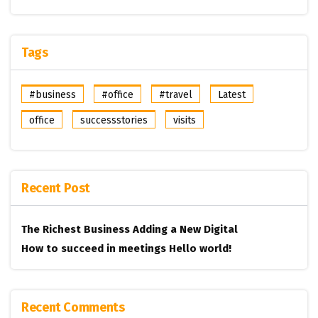
Tags
#business
#office
#travel
Latest
office
successstories
visits
Recent Post
The Richest Business
Adding a New Digital
How to succeed in meetings
Hello world!
Recent Comments