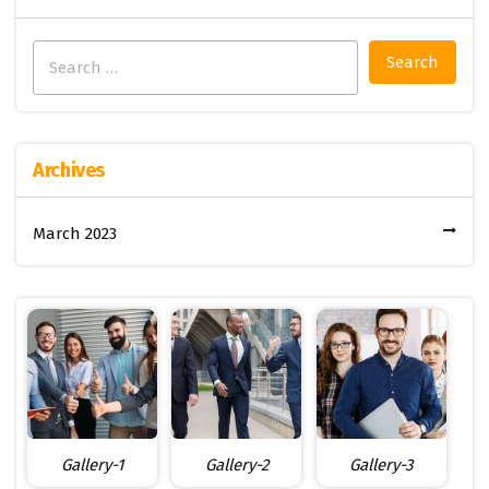
Search
for:
Archives
March 2023
Gallery-1
Gallery-2
Gallery-3