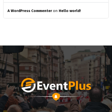
A WordPress Commenter
on
Hello world!