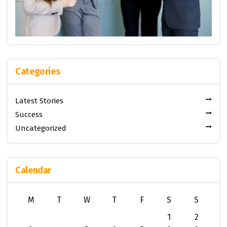
Categories
Latest Stories
Success
Uncategorized
Calendar
M
T
W
T
F
S
S
1
2