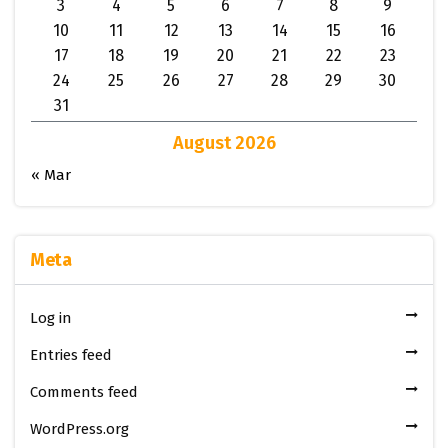
3
4
5
6
7
8
9
10
11
12
13
14
15
16
17
18
19
20
21
22
23
24
25
26
27
28
29
30
31
August 2026
« Mar
Meta
Log in
Entries feed
Comments feed
WordPress.org