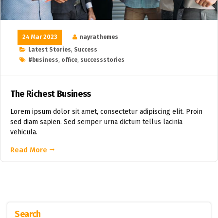
24 Mar 2023
nayrathemes
Latest Stories
,
Success
#business
,
office
,
successstories
The Richest Business
Lorem ipsum dolor sit amet, consectetur adipiscing elit. Proin
sed diam sapien. Sed semper urna dictum tellus lacinia
vehicula.
Read More
Search