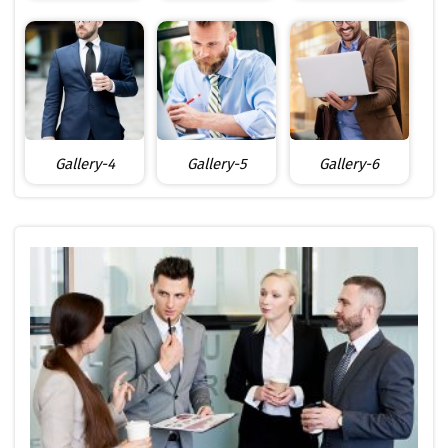
Gallery-4
Gallery-5
Gallery-6