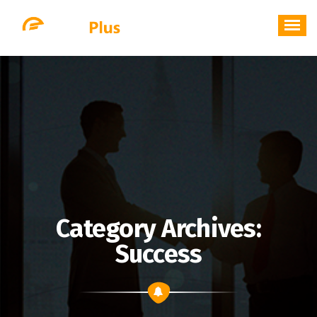
Skip
to
content
Category Archives:
Success