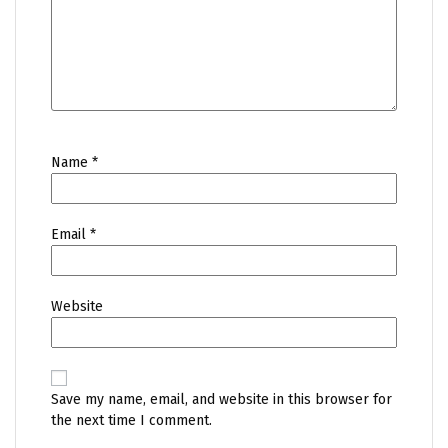
Name
*
Email
*
Website
Save my name, email, and website in this browser for
the next time I comment.