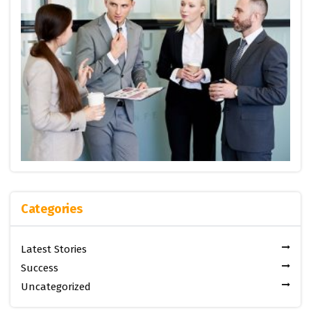
Categories
Latest Stories
Success
Uncategorized