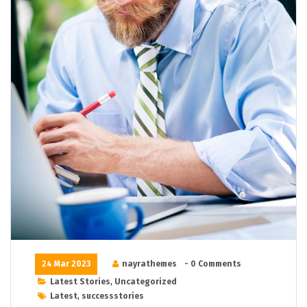
24 Mar 2023
nayrathemes
- 0 Comments
Latest Stories
,
Uncategorized
Latest
,
successstories