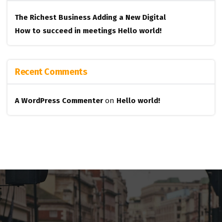
The Richest Business
Adding a New Digital
How to succeed in meetings
Hello world!
Recent Comments
A WordPress Commenter
on
Hello world!