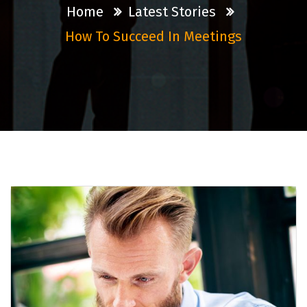
Home
Latest Stories
How To Succeed In Meetings