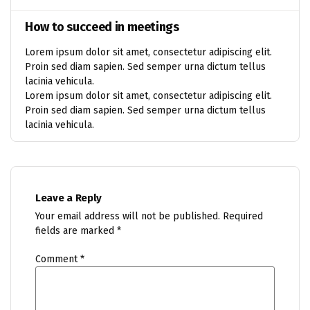
How to succeed in meetings
Lorem ipsum dolor sit amet, consectetur adipiscing elit.
Proin sed diam sapien. Sed semper urna dictum tellus
lacinia vehicula.
Lorem ipsum dolor sit amet, consectetur adipiscing elit.
Proin sed diam sapien. Sed semper urna dictum tellus
lacinia vehicula.
Leave a Reply
Your email address will not be published.
Required
fields are marked
*
Comment
*