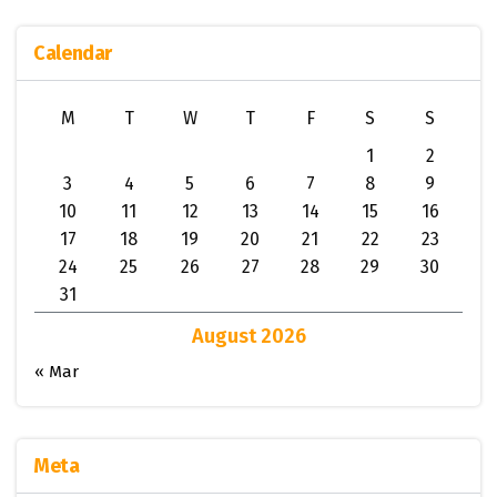
Calendar
M
T
W
T
F
S
S
1
2
3
4
5
6
7
8
9
10
11
12
13
14
15
16
17
18
19
20
21
22
23
24
25
26
27
28
29
30
31
August 2026
« Mar
Meta