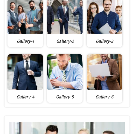
Gallery-1
Gallery-2
Gallery-3
Gallery-4
Gallery-5
Gallery-6