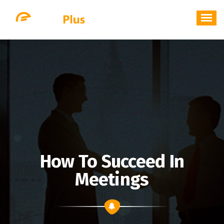
Skip
to
content
How To Succeed In
Meetings