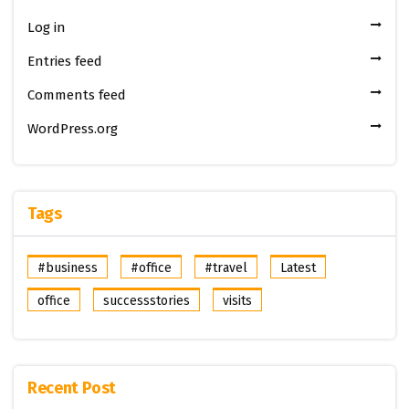
Log in
Entries feed
Comments feed
WordPress.org
Tags
#business
#office
#travel
Latest
office
successstories
visits
Recent Post