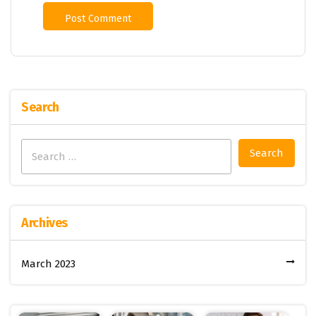
Search
Search
for:
Archives
March 2023