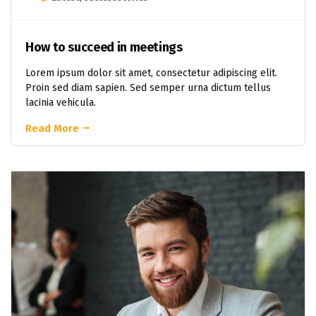
How to succeed in meetings
Lorem ipsum dolor sit amet, consectetur adipiscing elit.
Proin sed diam sapien. Sed semper urna dictum tellus
lacinia vehicula.
Read More