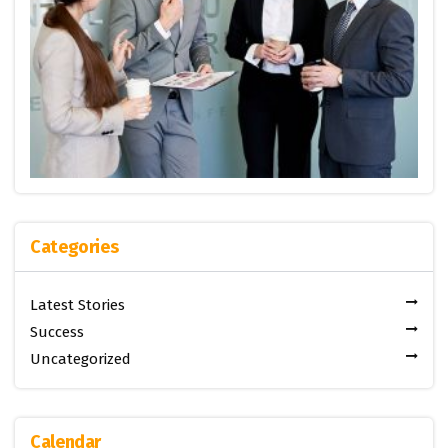
Categories
Latest Stories
Success
Uncategorized
Calendar