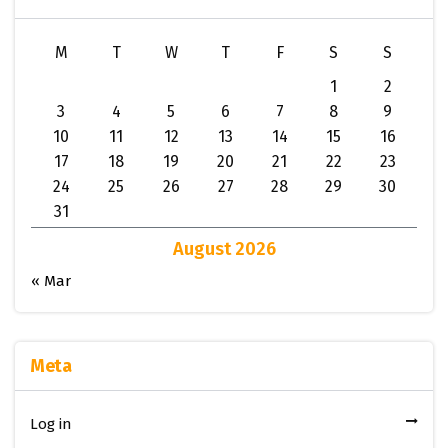
M
T
W
T
F
S
S
1
2
3
4
5
6
7
8
9
10
11
12
13
14
15
16
17
18
19
20
21
22
23
24
25
26
27
28
29
30
31
August 2026
« Mar
Meta
Log in