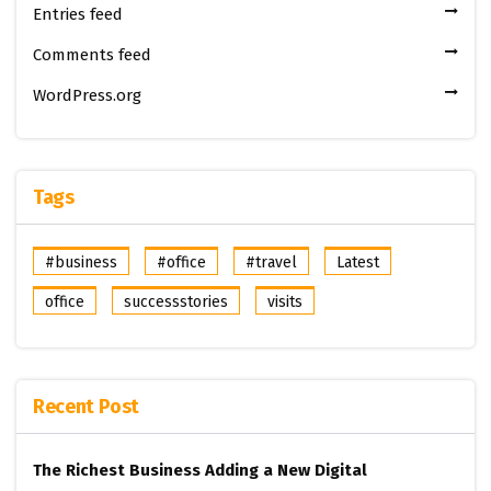
Entries feed
Comments feed
WordPress.org
Tags
#business
#office
#travel
Latest
office
successstories
visits
Recent Post
The Richest Business
Adding a New Digital