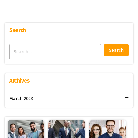
Search
Search
for:
Archives
March 2023