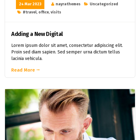
24 Mar 2023
nayrathemes
Uncategorized
#travel
,
office
,
visits
Adding a New Digital
Lorem ipsum dolor sit amet, consectetur adipiscing elit.
Proin sed diam sapien. Sed semper urna dictum tellus
lacinia vehicula.
Read More