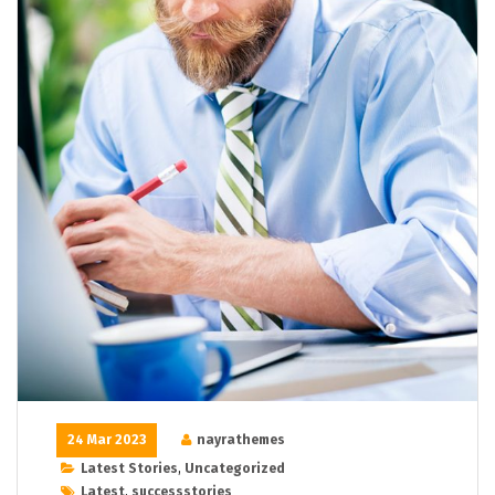
24 Mar 2023
nayrathemes
Latest Stories
,
Uncategorized
Latest
,
successstories