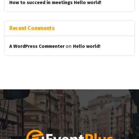
How to succeed in meetings
Hello world!
Recent Comments
A WordPress Commenter
on
Hello world!