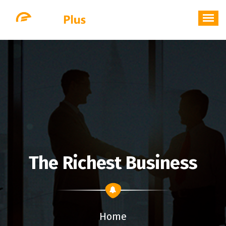
Skip
to
content
The Richest Business
Home