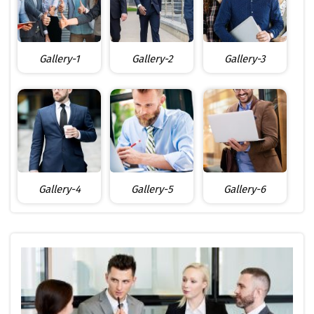
Gallery-1
Gallery-2
Gallery-3
Gallery-4
Gallery-5
Gallery-6