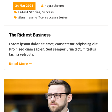
24 Mar 2023
nayrathemes
Latest Stories
,
Success
#business
,
office
,
successstories
The Richest Business
Lorem ipsum dolor sit amet, consectetur adipiscing elit.
Proin sed diam sapien. Sed semper urna dictum tellus
lacinia vehicula.
Read More