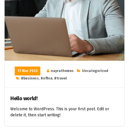
17 Mar 2023
nayrathemes
Uncategorized
#business
,
#office
,
#travel
Hello world!
Welcome to WordPress. This is your first post. Edit or
delete it, then start writing!