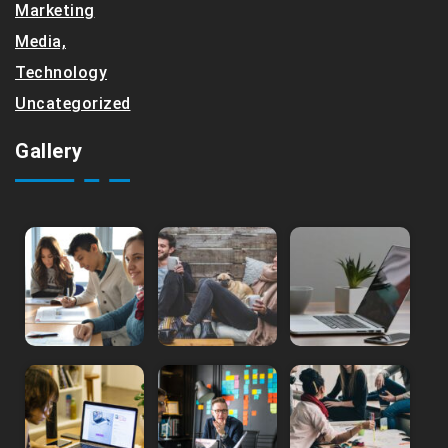
Marketing
Media,
Technology
Uncategorized
Gallery