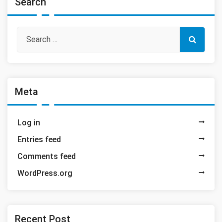
Search
Meta
Log in
Entries feed
Comments feed
WordPress.org
Recent Post