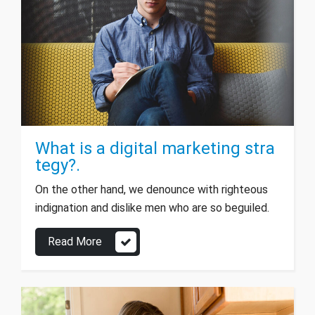
What is a digital marketing stra
tegy?.
On the other hand, we denounce with righteous
indignation and dislike men who are so beguiled.
Read More