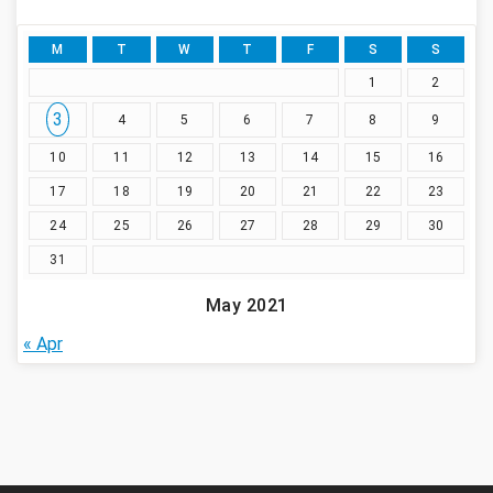
M
T
W
T
F
S
S
1
2
3
4
5
6
7
8
9
10
11
12
13
14
15
16
17
18
19
20
21
22
23
24
25
26
27
28
29
30
31
May 2021
« Apr