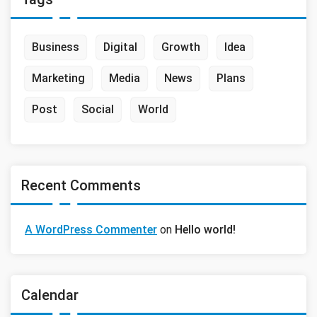
Business
Digital
Growth
Idea
Marketing
Media
News
Plans
Post
Social
World
Recent Comments
A WordPress Commenter
on
Hello world!
Calendar