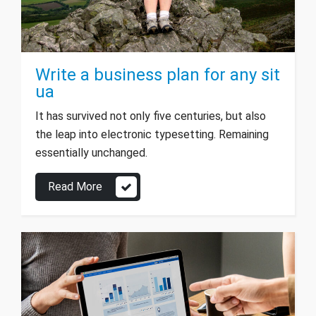
Write a business plan for any sit
ua
It has survived not only five centuries, but also
the leap into electronic typesetting. Remaining
essentially unchanged.
Read More