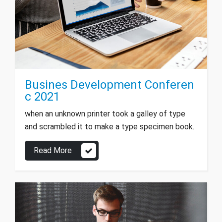
Busines Development Conferen
c 2021
when an unknown printer took a galley of type
and scrambled it to make a type specimen book.
Read More