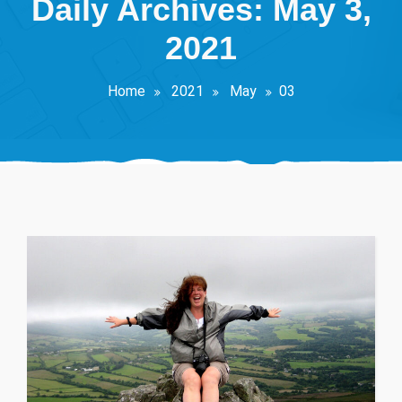
Daily Archives: May 3,
2021
Home
2021
May
03