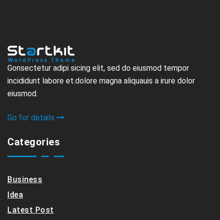
Gonsectetur adipi sicing elit, sed do eiusmod tempor
incididunt labore et.dolore magna aliquauis a irure dolor
eiusmod.
Go for details
Categories
Business
Idea
Latest Post