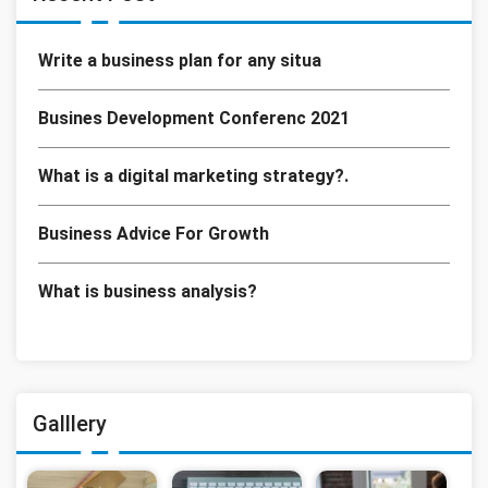
Write a business plan for any situa
Busines Development Conferenc 2021
What is a digital marketing strategy?.
Business Advice For Growth
What is business analysis?
Galllery