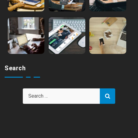
Search