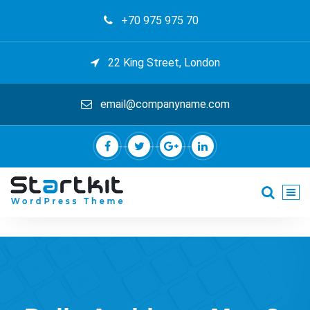
Skip
+70 975 975 70
to
content
22 King Street, London
email@companyname.com
Just another My Sites site