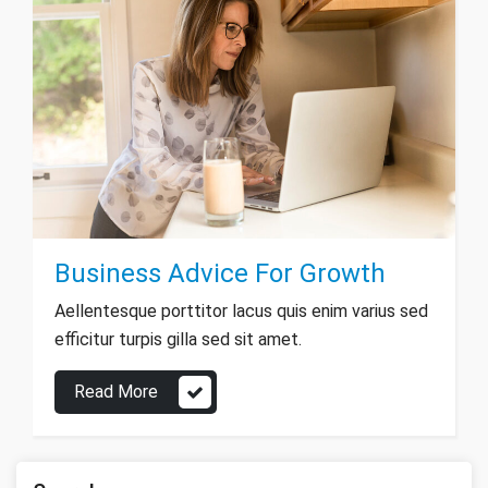
Business Advice For Growth
Aellentesque porttitor lacus quis enim varius sed
efficitur turpis gilla sed sit amet.
Read More