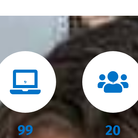
99
20