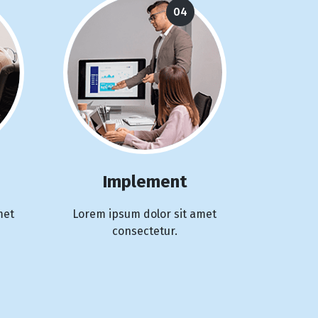
04
Implement
met
Lorem ipsum dolor sit amet
consectetur.