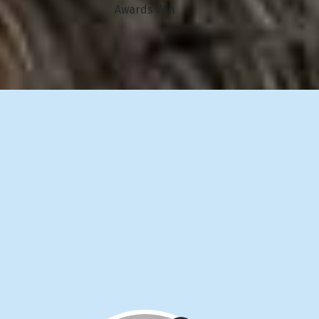
Awards Win