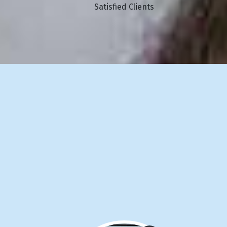
Satisfied Clients