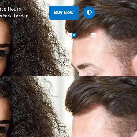
fice Hours
Buy Now
 York, London
0