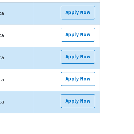
Apply Now
ta
Apply Now
ta
Apply Now
ta
Apply Now
ta
Apply Now
ta