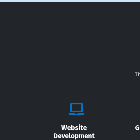
Th
Website
G
Development