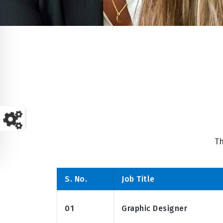
Th
S. No.
Job Title
01
Graphic Designer