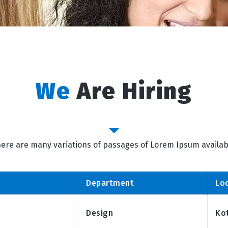
We
Are Hiring
Job Category
ere are many variations of passages of Lorem Ipsum availab
Department
Lo
Design
Ko