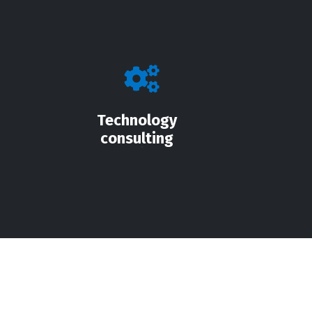
Technology
consulting