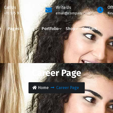
Call Us
Write Us
Of
+70 975 975 70
email@company.com
New
e
Pages
Blog
Portfolio
Shop
Contact
Career Page
Home
Career Page