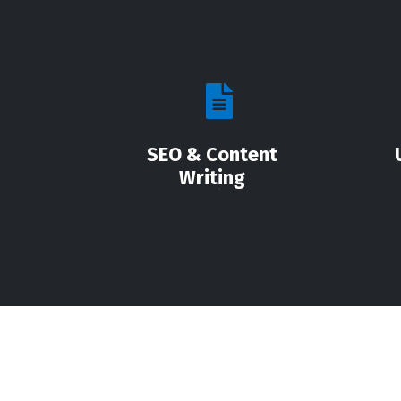
SEO & Content
Writing