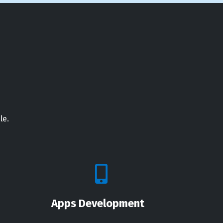
le.
Apps Development