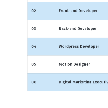
02
Front-end Developer
03
Back-end Developer
04
Wordpress Developer
05
Motion Designer
06
Digital Marketing Executi