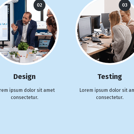
02
03
Design
Testing
rem ipsum dolor sit amet
Lorem ipsum dolor sit a
consectetur.
consectetur.