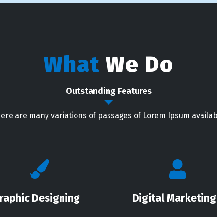
What
We Do
Outstanding Features
ere are many variations of passages of Lorem Ipsum availab
raphic Designing
Digital Marketing