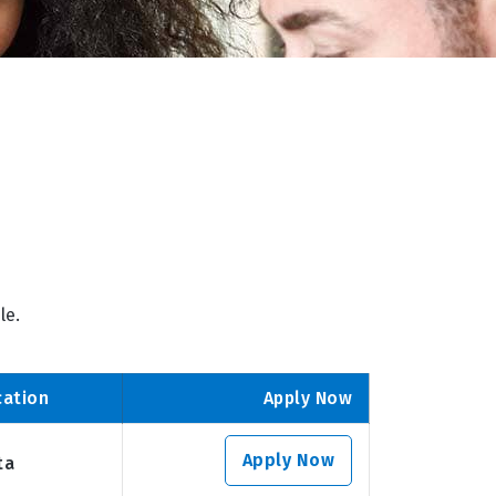
le.
cation
Apply Now
Apply Now
ta