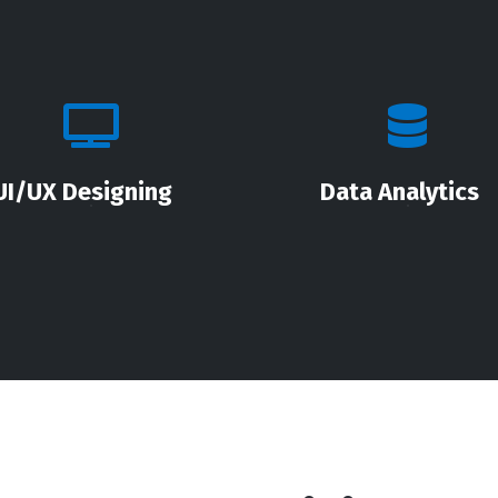
UI/UX Designing
Data Analytics