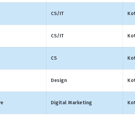
CS/IT
Ko
CS/IT
Ko
CS
Ko
Design
Ko
ve
Digital Marketing
Ko