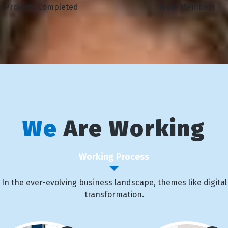
Projects Completed
Team Members
We
Are Working
Working Process
In the ever-evolving business landscape, themes like digital
transformation.