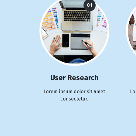
01
User Research
Lorem ipsum dolor sit amet
Lo
consectetur.