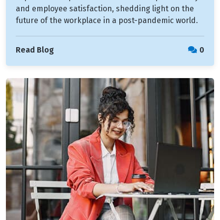
and employee satisfaction, shedding light on the
future of the workplace in a post-pandemic world.
Read Blog
0