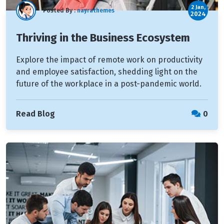
2 Jan,
Posted By :
nayrathemes
2024
Thriving in the Business Ecosystem
Explore the impact of remote work on productivity
and employee satisfaction, shedding light on the
future of the workplace in a post-pandemic world.
Read Blog
0