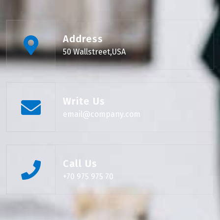
Address
50 Wallstreet,USA
Write Us
email@company.com
Call Us
+70 975 975 70