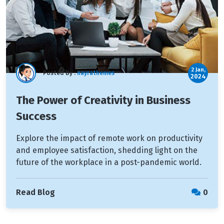
2 Jan,
Posted By :
nayrathemes
2024
The Power of Creativity in Business
Success
Explore the impact of remote work on productivity
and employee satisfaction, shedding light on the
future of the workplace in a post-pandemic world.
Read Blog
0