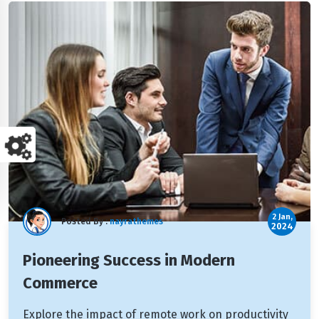
2 Jan,
Posted By :
nayrathemes
2024
Pioneering Success in Modern
Commerce
Explore the impact of remote work on productivity