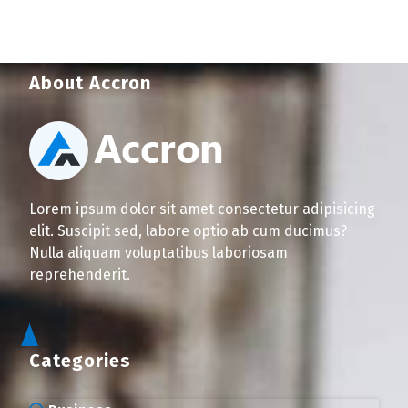
About Accron
Lorem ipsum dolor sit amet consectetur adipisicing
elit. Suscipit sed, labore optio ab cum ducimus?
Nulla aliquam voluptatibus laboriosam
reprehenderit.
Categories