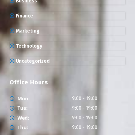
Business
Finance
Marketing
Technology
Uncategorized
Office Hours
Mon:
9:00 - 19:00
Tue:
9:00 - 19:00
Wed:
9:00 - 19:00
Thu:
9:00 - 19:00