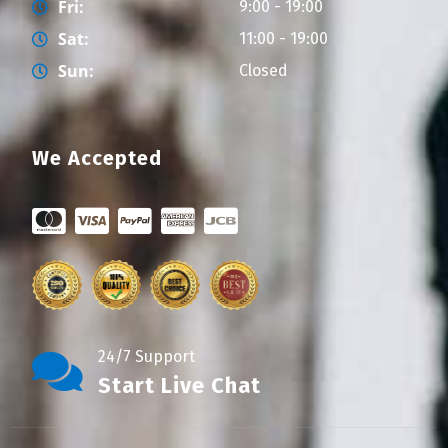
Fri:
9:00 - 19:00
Sat:
11:00 - 19:00
Sun:
Closed
We Accepted
24/7 Support
Start Live Chat