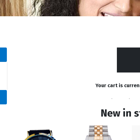
Your cart is curren
New in s