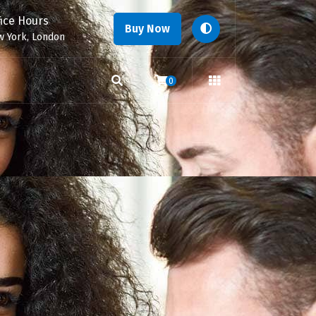
fice Hours
Buy Now
 York, London
0