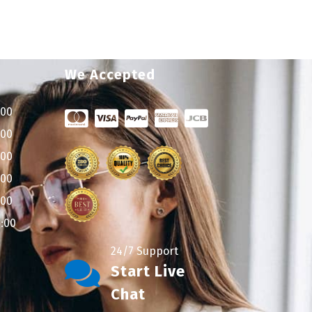
We Accepted
:00
:00
:00
:00
:00
9:00
24/7 Support
Start Live
Chat