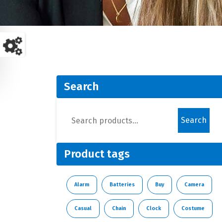
Search
Search
Product tags
Alarm
Batteries
Buy
Camera
Casual
Chain
Clock
Costume