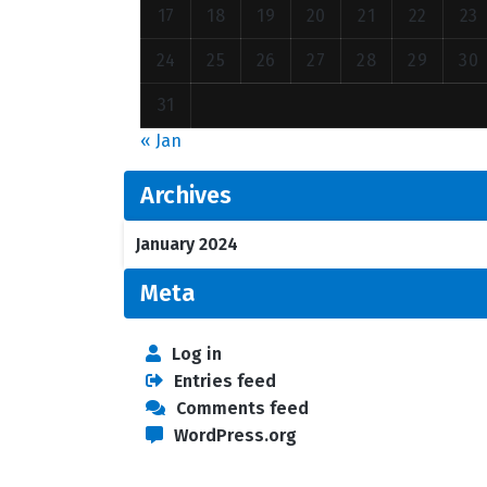
17
18
19
20
21
22
23
24
25
26
27
28
29
30
31
« Jan
Archives
January 2024
Meta
Log in
Entries feed
Comments feed
WordPress.org