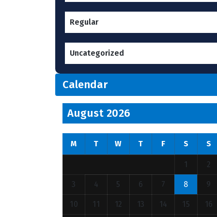
Regular
Uncategorized
Calendar
August 2026
M
T
W
T
F
S
S
1
2
3
4
5
6
7
8
9
10
11
12
13
14
15
16