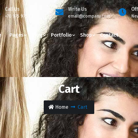
Call Us
Write Us
Of
+70 975 975 70
email@company.com
New
e
Pages
Blog
Portfolio
Shop
Contact
Cart
Home
Cart