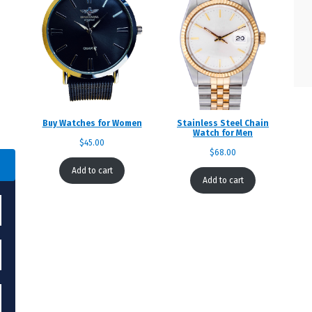
Buy Watches for Women
Stainless Steel Chain
Watch for Men
$
45.00
$
68.00
Add to cart
Add to cart