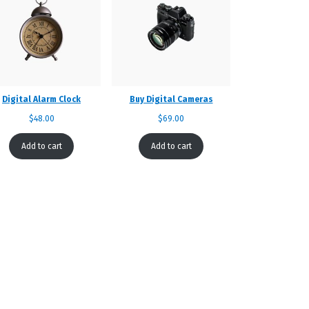
Digital Alarm Clock
Buy Digital Cameras
$
48.00
$
69.00
Add to cart
Add to cart