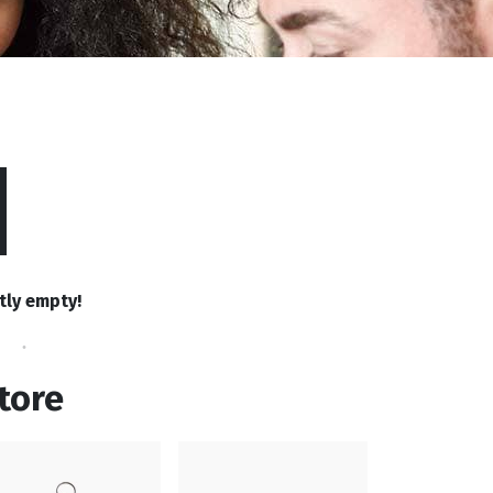
tly empty!
tore