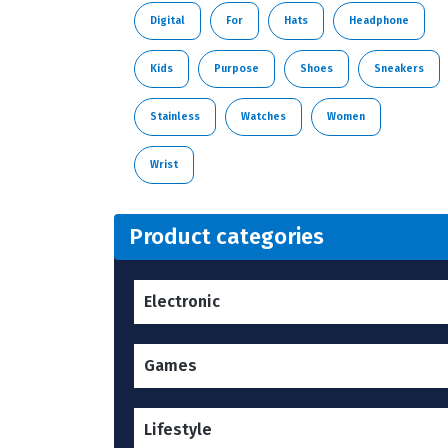
Digital
For
Hats
Headphone
Kids
Purpose
Shoes
Sneakers
Stainless
Watches
Women
Wrist
Product categories
Electronic
Games
Lifestyle