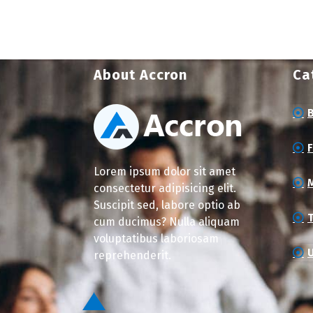
About Accron
Ca
Lorem ipsum dolor sit amet
consectetur adipisicing elit.
Suscipit sed, labore optio ab
cum ducimus? Nulla aliquam
voluptatibus laboriosam
reprehenderit.