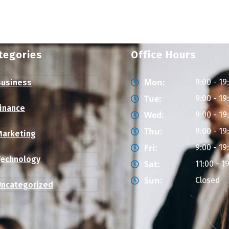
tegories
Office Hours
Mon:
9:00 - 19
Business
Tue:
9:00 - 19
Finance
Wed:
9:00 - 19
Thu:
9:00 - 19
Marketing
Fri:
9:00 - 19
Technology
Sat:
11:00 - 1
Sun:
Closed
Uncategorized