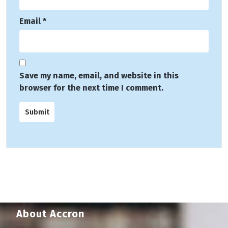
Email
*
Save my name, email, and website in this
browser for the next time I comment.
About Accron