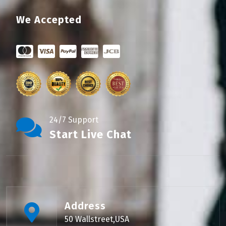
We Accepted
24/7 Support
Start Live Chat
Address
50 Wallstreet,USA