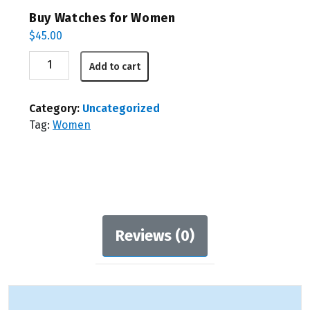
Buy Watches for Women
$
45.00
Buy
Add to cart
Watches
for
Women
Category:
Uncategorized
quantity
Tag:
Women
Reviews (0)