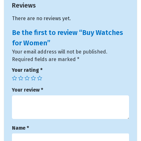
Reviews
There are no reviews yet.
Be the first to review “Buy Watches
for Women”
Your email address will not be published.
Required fields are marked
*
Your rating
*
Your review
*
Name
*