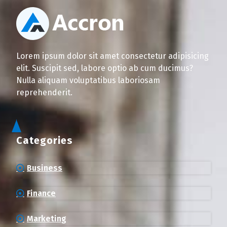
Lorem ipsum dolor sit amet consectetur adipisicing
elit. Suscipit sed, labore optio ab cum ducimus?
Nulla aliquam voluptatibus laboriosam
reprehenderit.
Categories
Business
Finance
Marketing