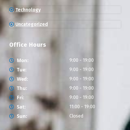
Technology
Uncategorized
Office Hours
Mon:
9:00 - 19:00
Tue:
9:00 - 19:00
Wed:
9:00 - 19:00
Thu:
9:00 - 19:00
Fri:
9:00 - 19:00
Sat:
11:00 - 19:00
Sun:
Closed