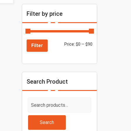
Filter by price
Price:
$0
—
$90
Filter
Search Product
Search
for:
Search