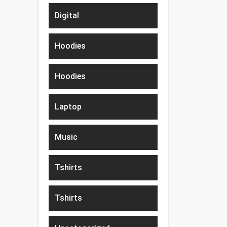
Digital
Hoodies
Hoodies
Laptop
Music
Tshirts
Tshirts