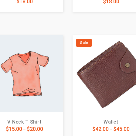
$
18.00
$
18.00
Sale
V-Neck T-Shirt
Wallet
$
15.00
$
20.00
$
42.00
$
45.00
–
–