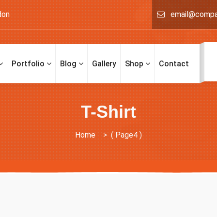
don
email@comp
Portfolio
Blog
Gallery
Shop
Contact
T-Shirt
Home
> ( Page4 )