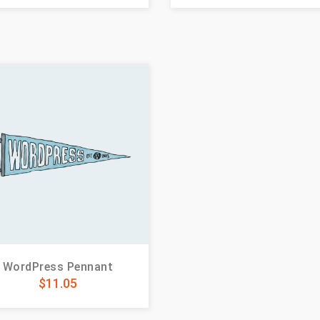
WordPress Pennant
$
11.05