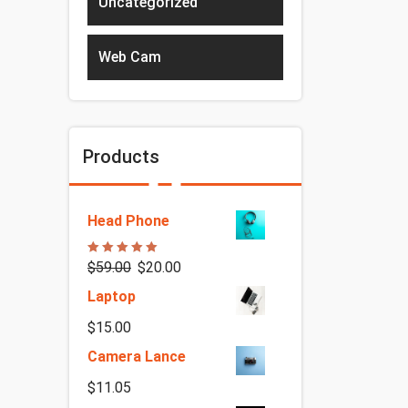
Uncategorized
Web Cam
Products
Head Phone
Rated
5.00
$
59.00
$
20.00
out of 5
Laptop
$
15.00
Camera Lance
$
11.05