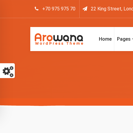
+70 975 975 70
22 King Street, Lon
Home
Pages