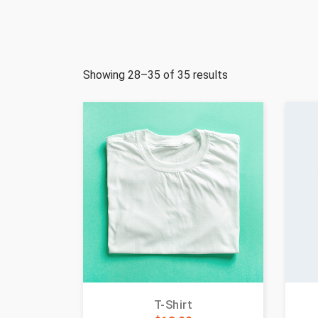
Showing 28–35 of 35 results
T-Shirt