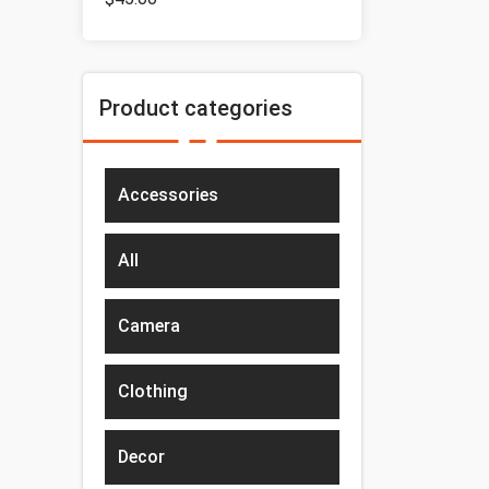
Product categories
Accessories
All
Camera
Clothing
Decor