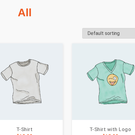
All
T-Shirt
T-Shirt with Logo