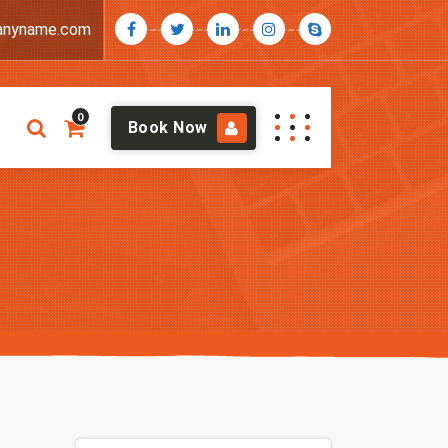
anyname.com
0
Book Now