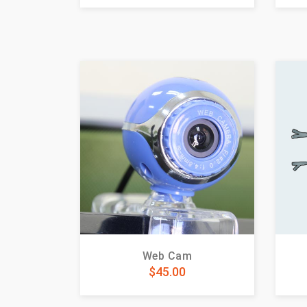
Web Cam
$
45.00