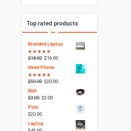
Top rated products
Branded Laptop
Rated
5.00
$
18.00
$
16.00
out of 5
Head Phone
Rated
5.00
$
59.00
$
20.00
out of 5
Belt
$
3.00
$
2.00
Polo
$
20.00
Laptop
$
45.00