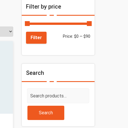
Filter by price
Price:
$0
—
$90
Filter
Search
Search
for:
Search