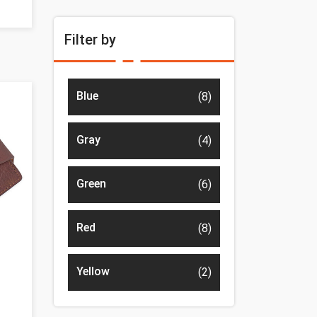
Filter by
Blue
(8)
Gray
(4)
Green
(6)
Red
(8)
Yellow
(2)