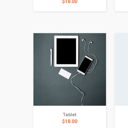
$
18.00
Tablet
$
18.00