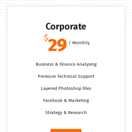
Corporate
$
29
/ Monthly
Business & Finance Analysing
Premium Technical Support
Layered Photoshop Files
Facebook & Marketing
Strategy & Research