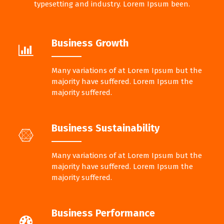
typesetting and industry. Lorem Ipsum been.
Business Growth
Many variations of at Lorem Ipsum but the
majority have suffered. Lorem Ipsum the
majority suffered.
Business Sustainability
Many variations of at Lorem Ipsum but the
majority have suffered. Lorem Ipsum the
majority suffered.
Business Performance