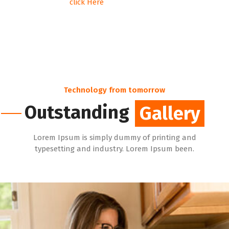
click Here
Technology from tomorrow
Outstanding
Gallery
Gallery
Lorem Ipsum is simply dummy of printing and
typesetting and industry. Lorem Ipsum been.