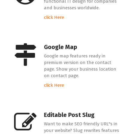
functional IT design for companies
and businesses worldwide.
click Here
Google Map
Google map features ready in
premium version on the contact
page. Show your business location
on contact page.
click Here
Editable Post Slug
Want to make SEO friendly URL"s in
your website? Slug rewrites features