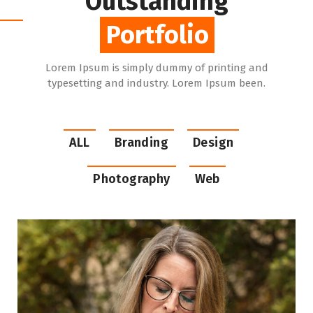
Outstanding
Portfolio
Portfolio
Lorem Ipsum is simply dummy of printing and
typesetting and industry. Lorem Ipsum been.
ALL
Branding
Design
Photography
Web