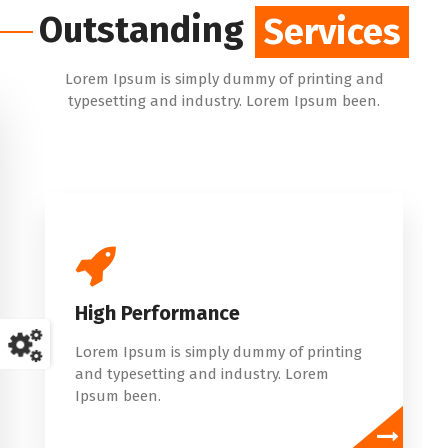
Outstanding
Services
Services
Lorem Ipsum is simply dummy of printing and
typesetting and industry. Lorem Ipsum been.
Simple To Use
Lorem Ipsum is simply dummy of printing
and typesetting and industry. Lorem
Ipsum been.