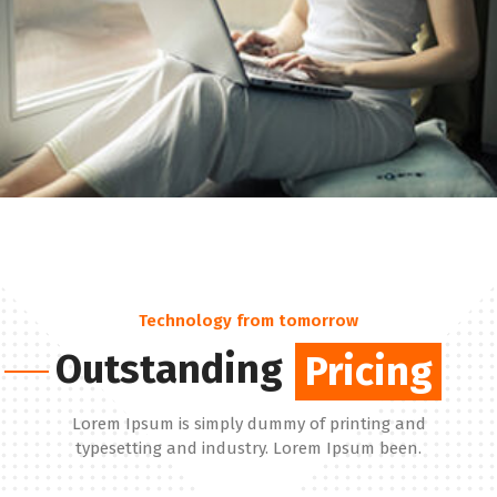
Technology from tomorrow
Outstanding
Pricing
Pricing
Lorem Ipsum is simply dummy of printing and
typesetting and industry. Lorem Ipsum been.