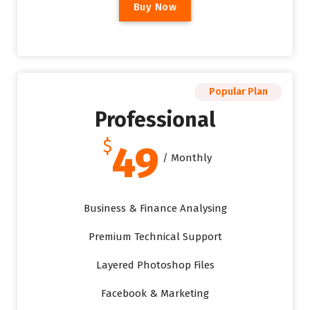
B
u
y
N
o
w
Popular Plan
Professional
$
49
/ Monthly
Business & Finance Analysing
Premium Technical Support
Layered Photoshop Files
Facebook & Marketing