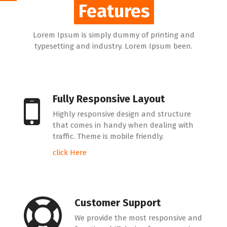
Features
Features
Lorem Ipsum is simply dummy of printing and
typesetting and industry. Lorem Ipsum been.
Fully Responsive Layout
Highly responsive design and structure
that comes in handy when dealing with
traffic. Theme is mobile friendly.
click Here
Customer Support
We provide the most responsive and