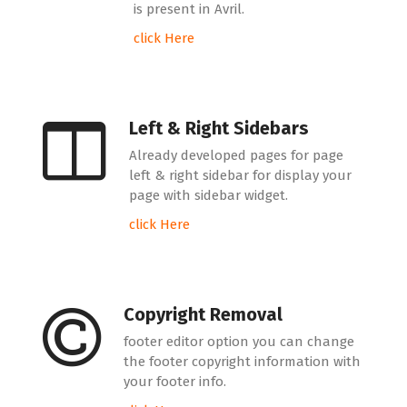
is present in Avril.
click Here
Left & Right Sidebars
Already developed pages for page
left & right sidebar for display your
page with sidebar widget.
click Here
Copyright Removal
footer editor option you can change
the footer copyright information with
your footer info.