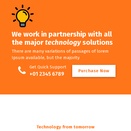
We work in partnership with all
the major
technology
solutions
There are many variations of passages of lorem
Ipsum available, but the majority
Get Quick Support
P
u
r
c
h
a
s
e
N
o
w
+01 2345 6789
Technology from tomorrow