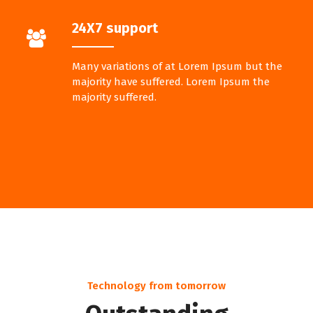
24X7 support
Many variations of at Lorem Ipsum but the
majority have suffered. Lorem Ipsum the
majority suffered.
Technology from tomorrow