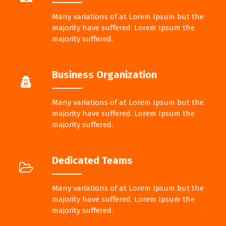
Many variations of at Lorem Ipsum but the
majority have suffered. Lorem Ipsum the
majority suffered.
Business Organization
Many variations of at Lorem Ipsum but the
majority have suffered. Lorem Ipsum the
majority suffered.
Dedicated Teams
Many variations of at Lorem Ipsum but the
majority have suffered. Lorem Ipsum the
majority suffered.