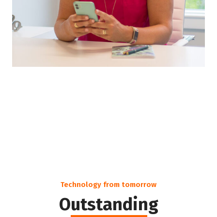
Technology from tomorrow
Outstanding