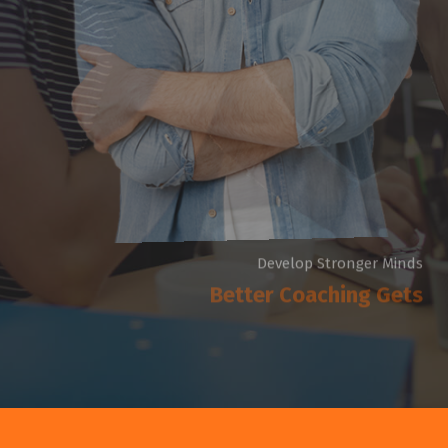
Develop Stronger Minds
Better Coaching Gets
There are many variations of passages of Lorem Ipsum
available but the majority have suffered injected humour
dummy now.
G
e
t
S
t
a
r
t
e
d
R
e
a
d
M
o
r
e