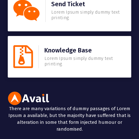
Send Ticket
Lorem Ipsum simply dummy text
printing.
Knowledge Base
Lorem Ipsum simply dummy text
printing.
There are many variations of dummy passages of Lorem
Ipsum a available, but the majority have suffered that is
alteration in some that form injected humour or
randomised.