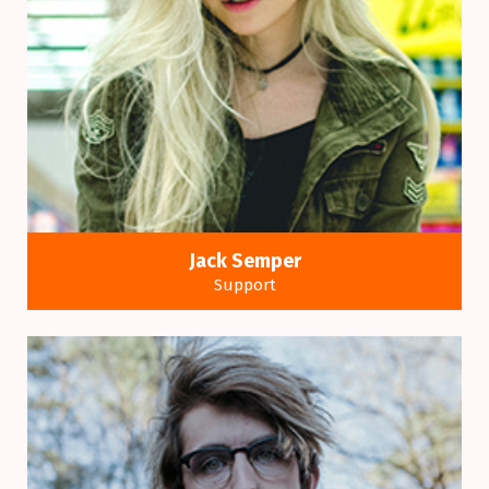
Jack Semper
Support
Many variations of passages of a Lorem Ipsum
available alteration.