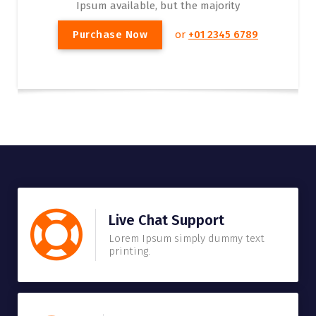
Ipsum available, but the majority
P
u
r
c
h
a
s
e
N
o
w
or
+01 2345 6789
Live Chat Support
Lorem Ipsum simply dummy text
printing.