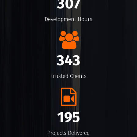
460
Development Hours
519
Trusted Clients
299
Projects Delivered