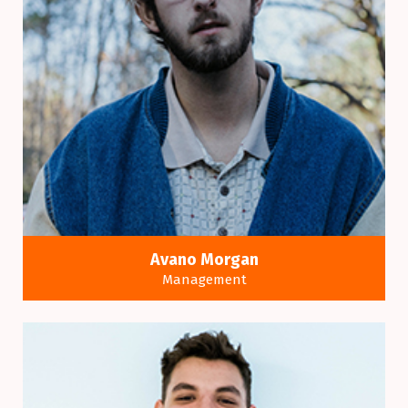
Avano Morgan
Management
Many variations of passages of a Lorem Ipsum
available alteration.