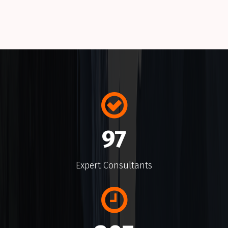
Many variations of passages of a Lorem Ipsum
available alteration.
145
Expert Consultants