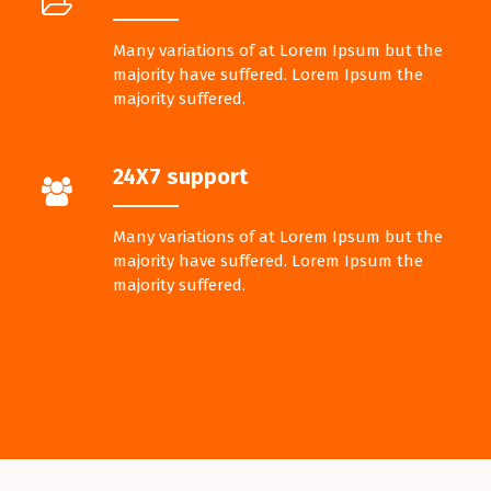
Many variations of at Lorem Ipsum but the
majority have suffered. Lorem Ipsum the
majority suffered.
24X7 support
Many variations of at Lorem Ipsum but the
majority have suffered. Lorem Ipsum the
majority suffered.