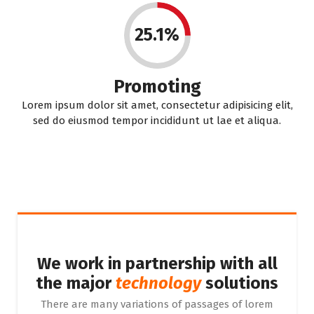
25.1%
Promoting
Lorem ipsum dolor sit amet, consectetur adipisicing elit,
sed do eiusmod tempor incididunt ut lae et aliqua.
We work in partnership with all
the major
technology
solutions
There are many variations of passages of lorem