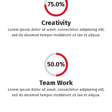
75.0%
Creativity
Lorem ipsum dolor sit amet, consectetur adipisicing elit,
sed do eiusmod tempor incididunt ut lae et aliqua.
50.0%
Team Work
Lorem ipsum dolor sit amet, consectetur adipisicing elit,
sed do eiusmod tempor incididunt ut lae et aliqua.