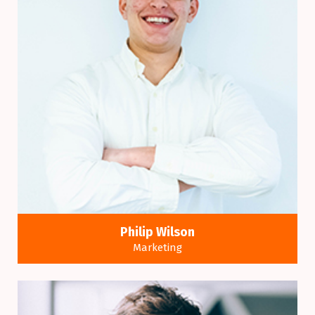
Philip Wilson
Marketing
Many variations of passages of a Lorem Ipsum
available alteration.