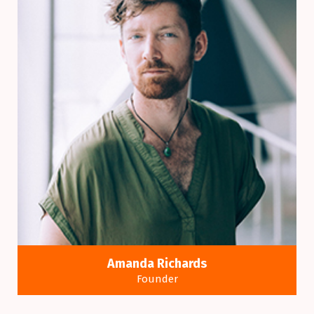
Amanda Richards
Founder