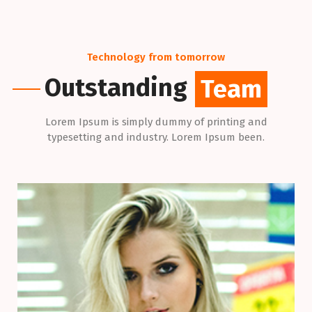
Technology from tomorrow
Outstanding
Team
Lorem Ipsum is simply dummy of printing and
typesetting and industry. Lorem Ipsum been.