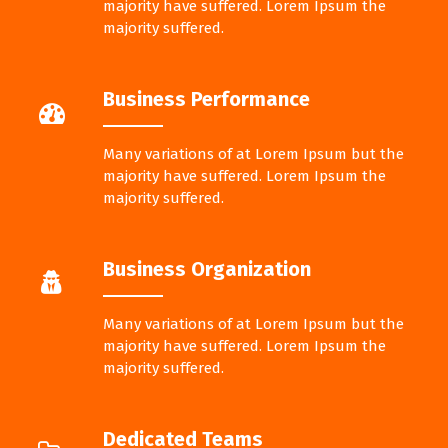
majority have suffered. Lorem Ipsum the
majority suffered.
Business Performance
Many variations of at Lorem Ipsum but the
majority have suffered. Lorem Ipsum the
majority suffered.
Business Organization
Many variations of at Lorem Ipsum but the
majority have suffered. Lorem Ipsum the
majority suffered.
Dedicated Teams