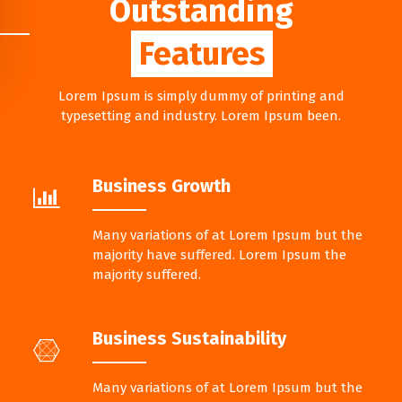
Outstanding
Features
Lorem Ipsum is simply dummy of printing and
typesetting and industry. Lorem Ipsum been.
Business Growth
Many variations of at Lorem Ipsum but the
majority have suffered. Lorem Ipsum the
majority suffered.
Business Sustainability
Many variations of at Lorem Ipsum but the