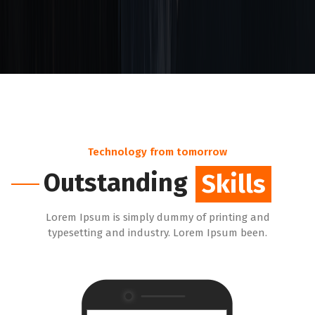
Technology from tomorrow
Outstanding
Skills
Lorem Ipsum is simply dummy of printing and
typesetting and industry. Lorem Ipsum been.