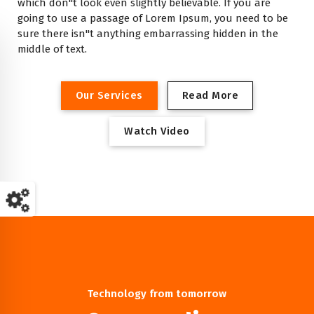
which don"t look even slightly believable. If you are
going to use a passage of Lorem Ipsum, you need to be
sure there isn"t anything embarrassing hidden in the
middle of text.
O
u
r
S
e
r
v
i
c
e
s
R
e
a
d
M
o
r
e
W
a
t
c
h
V
i
d
e
o
Technology from tomorrow