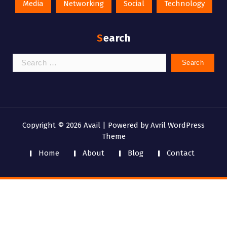
Media
Networking
Social
Technology
Search
Search
for:
Copyright © 2026 Avail | Powered by
Avril WordPress
Theme
Home
About
Blog
Contact