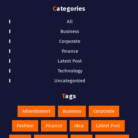
Categories
All
Business
Corporate
Finance
Latest Post
Technology
Uncategorized
Tags
Advertisment
Business
Corporate
Fashion
Finance
Idea
Latest Post