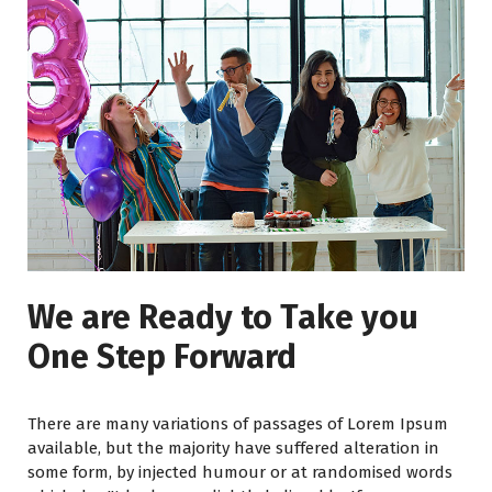
We are Ready to Take you
One Step Forward
There are many variations of passages of Lorem Ipsum
available, but the majority have suffered alteration in
some form, by injected humour or at randomised words