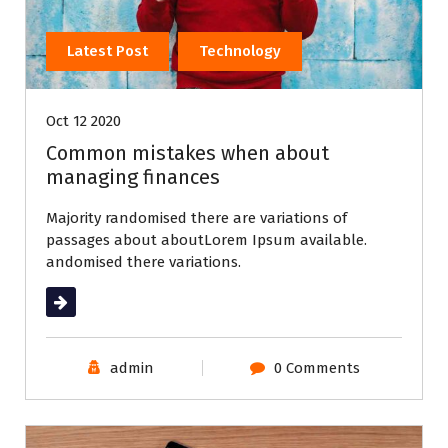
Latest Post
Technology
Oct 12 2020
Common mistakes when about
managing finances
Majority randomised there are variations of
passages about aboutLorem Ipsum available.
andomised there variations.
Read More
admin
0 Comments