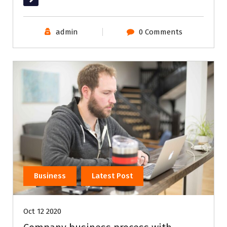
admin
0 Comments
Business
Latest Post
Oct 12 2020