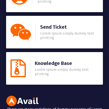
printing.
Send Ticket
Lorem Ipsum simply dummy text
printing.
Knowledge Base
Lorem Ipsum simply dummy text
printing.
There are many variations of dummy passages of Lorem