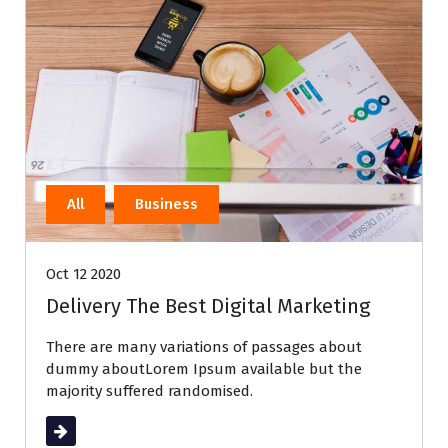
All
Business
Oct 12 2020
Delivery The Best Digital Marketing
There are many variations of passages about
dummy aboutLorem Ipsum available but the
majority suffered randomised.
Read More