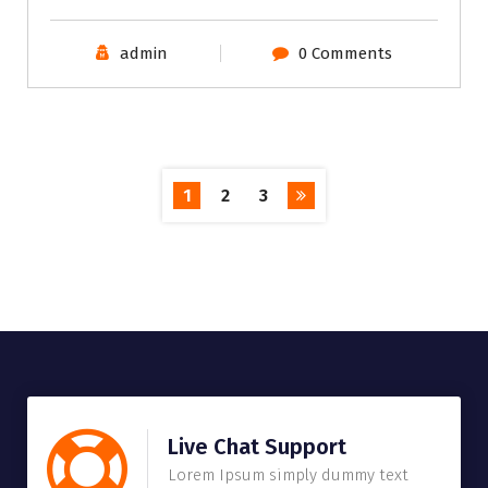
admin
0 Comments
1
2
3
Live Chat Support
Lorem Ipsum simply dummy text