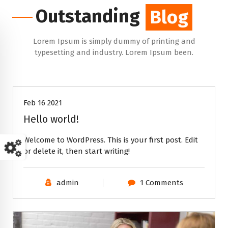
Outstanding
Blog
Lorem Ipsum is simply dummy of printing and
typesetting and industry. Lorem Ipsum been.
Uncategorized
Feb 16 2021
Hello world!
Welcome to WordPress. This is your first post. Edit
or delete it, then start writing!
admin
1 Comments