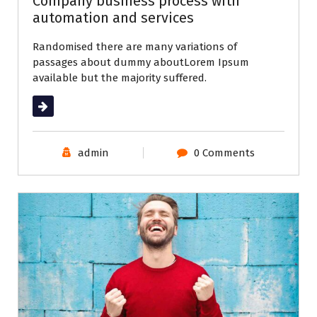
Company business process with
automation and services
Randomised there are many variations of
passages about dummy aboutLorem Ipsum
available but the majority suffered.
Read More
admin
0 Comments