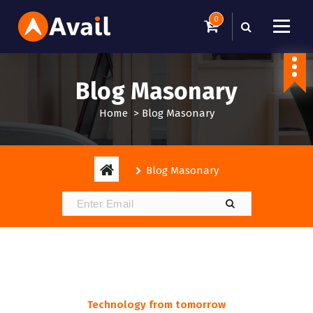
S
0
k
i
Just another WordPress site
p
t
Blog Masonary
o
c
Home
>
Blog Masonary
o
n
t
e
Blog Masonary
n
t
Technology from tomorrow