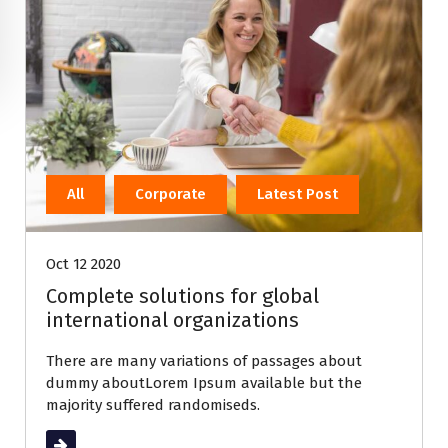
All
Corporate
Latest Post
Oct 12 2020
Complete solutions for global
international organizations
There are many variations of passages about
dummy aboutLorem Ipsum available but the
majority suffered randomiseds.
Read More