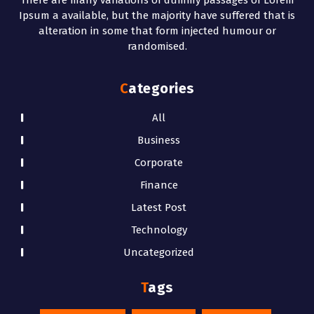
Ipsum a available, but the majority have suffered that is
alteration in some that form injected humour or
randomised.
Categories
All
Business
Corporate
Finance
Latest Post
Technology
Uncategorized
Tags