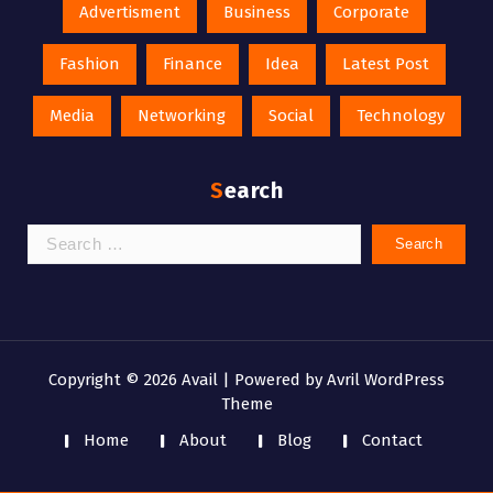
Advertisment
Business
Corporate
Fashion
Finance
Idea
Latest Post
Media
Networking
Social
Technology
Search
Search
for:
Copyright © 2026 Avail | Powered by
Avril WordPress
Theme
Home
About
Blog
Contact