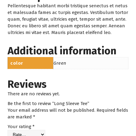
Pellentesque habitant morbi tristique senectus et netus
et malesuada fames ac turpis egestas. Vestibulum tortor
quam, feugiat vitae, ultricies eget, tempor sit amet, ante.
Donec eu libero sit amet quam egestas semper. Aenean
ultricies mi vitae est. Mauris placerat eleifend leo.
Additional information
color
Green
Reviews
There are no reviews yet.
Be the first to review “Long Sleeve Tee”
Your email address will not be published.
Required fields
are marked
*
Your rating
*