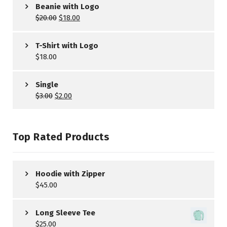
Beanie with Logo
$
20.00
$
18.00
T-Shirt with Logo
$
18.00
Single
$
3.00
$
2.00
Top Rated Products
Hoodie with Zipper
$
45.00
Long Sleeve Tee
$
25.00