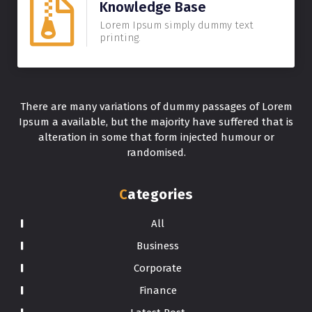
Knowledge Base
Lorem Ipsum simply dummy text
printing.
There are many variations of dummy passages of Lorem
Ipsum a available, but the majority have suffered that is
alteration in some that form injected humour or
randomised.
Categories
All
Business
Corporate
Finance