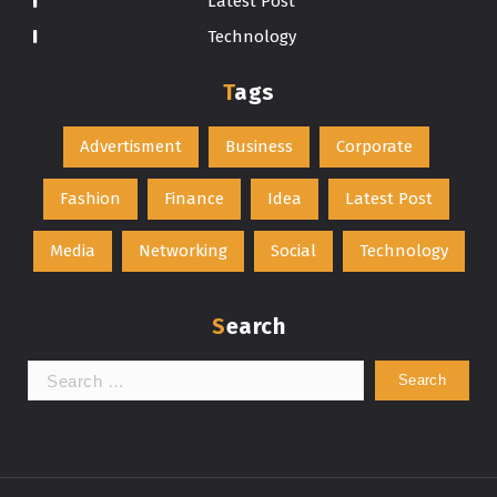
Latest Post
Technology
Tags
Advertisment
Business
Corporate
Fashion
Finance
Idea
Latest Post
Media
Networking
Social
Technology
Search
Search
for: