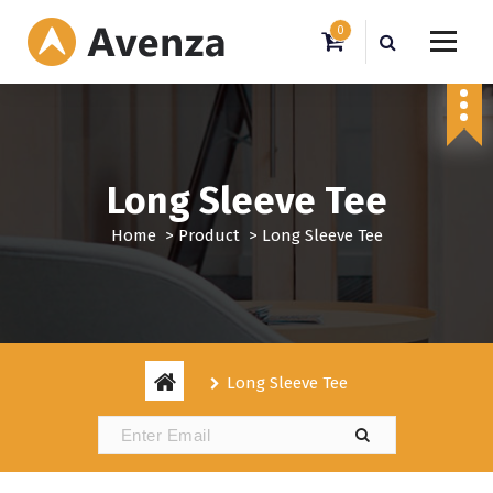
S
0
k
i
My WordPress Blog
p
t
o
c
o
Long Sleeve Tee
n
t
Home
>
Product
>
Long Sleeve Tee
e
n
t
Long Sleeve Tee