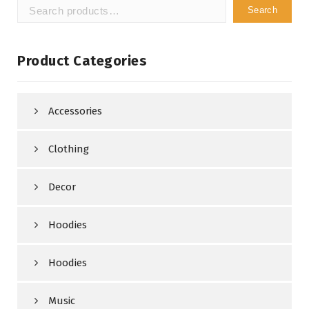
Search
Search
for:
Product Categories
Accessories
Clothing
Decor
Hoodies
Hoodies
Music