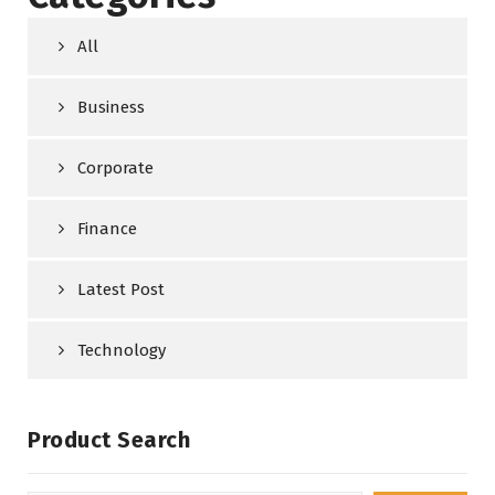
All
Business
Corporate
Finance
Latest Post
Technology
Product Search