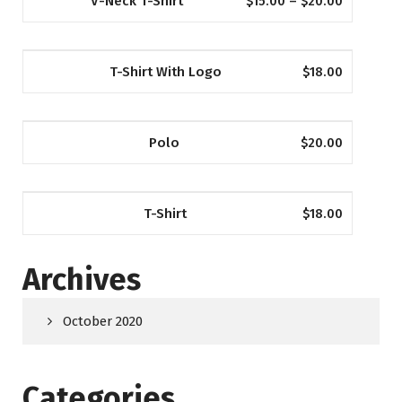
V-Neck T-Shirt
$
15.00
–
$
20.00
T-Shirt With Logo
$
18.00
Polo
$
20.00
T-Shirt
$
18.00
Archives
October 2020
Categories