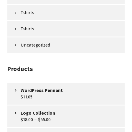
Tshirts
Tshirts
Uncategorized
Products
WordPress Pennant
$
11.05
Logo Collection
$
18.00
–
$
45.00