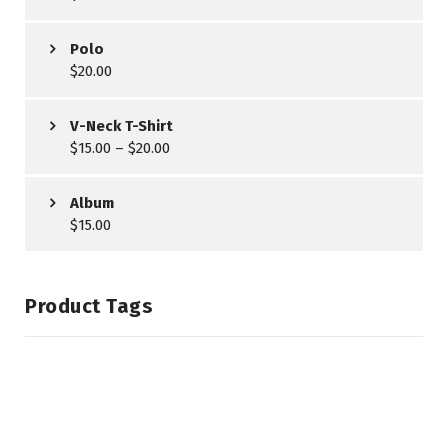
Polo
$
20.00
V-Neck T-Shirt
$
15.00
–
$
20.00
Album
$
15.00
Product Tags