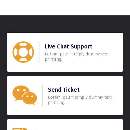
Live Chat Support
Lorem Ipsum simply dummy text
printing.
Send Ticket
Lorem Ipsum simply dummy text
printing.