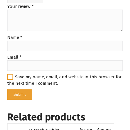
Your review
*
Name
*
Email
*
Save my name, email, and website in this browser for
the next time I comment.
Related products