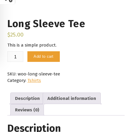
Long Sleeve Tee
$
25.00
This is a simple product.
Long
Add to cart
Sleeve
Tee
quantity
SKU:
woo-long-sleeve-tee
Category:
Tshirts
Description
Additional information
Reviews (0)
Description