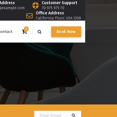
 Address
Customer Support
@example.com
70 975 975 70
Office Address
California Floor, USA 1208
0
B
o
o
k
N
o
w
Contact