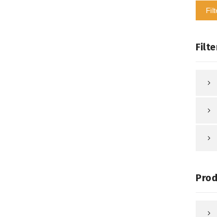
Filt
Filte
Prod