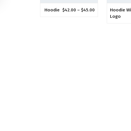
Hoodie
Hoodie W
$
42.00
–
$
45.00
Logo