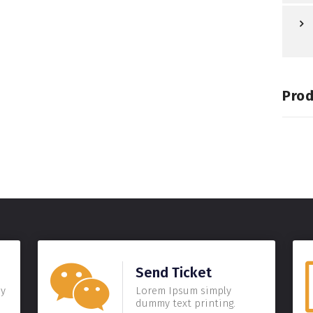
Prod
Send Ticket
my
Lorem Ipsum simply
dummy text printing.