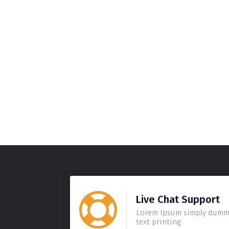
Live Chat Support
Lorem Ipsum simply dum
text printing.