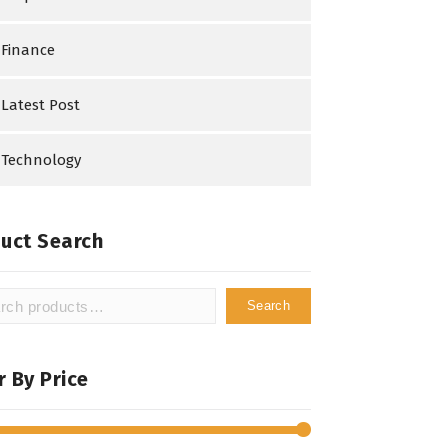
Finance
Latest Post
Technology
uct Search
Search
h
er By Price