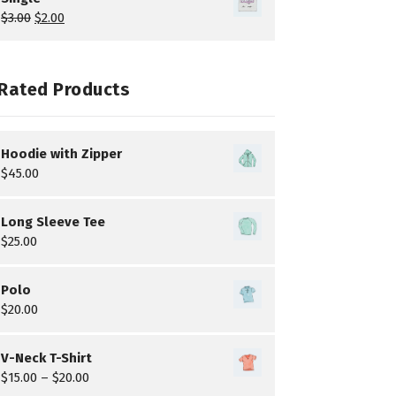
$
3.00
$
2.00
Rated Products
Hoodie with Zipper
$
45.00
Long Sleeve Tee
$
25.00
Polo
$
20.00
V-Neck T-Shirt
$
15.00
–
$
20.00