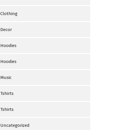
Clothing
Decor
Hoodies
Hoodies
Music
Tshirts
Tshirts
Uncategorized