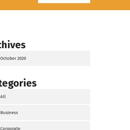
chives
October 2020
tegories
All
Business
Corporate