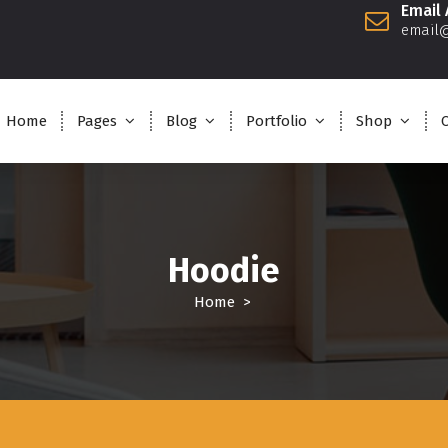
Email
email
Home
Pages
Blog
Portfolio
Shop
Hoodie
Home
>