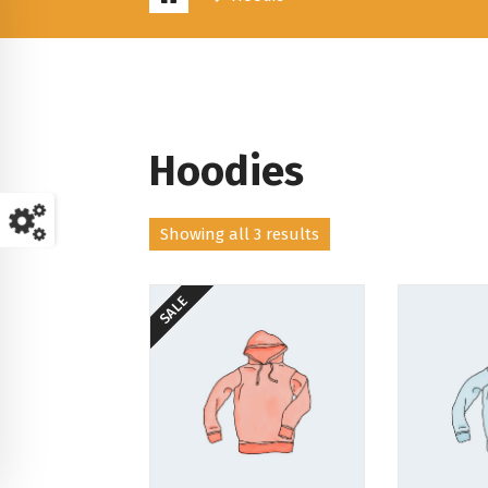
Hoodies
Showing all 3 results
SALE