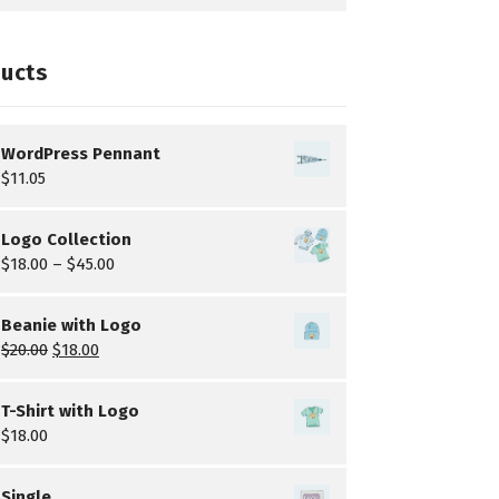
ucts
WordPress Pennant
$
11.05
Logo Collection
$
18.00
–
$
45.00
Beanie with Logo
$
20.00
$
18.00
T-Shirt with Logo
$
18.00
Single