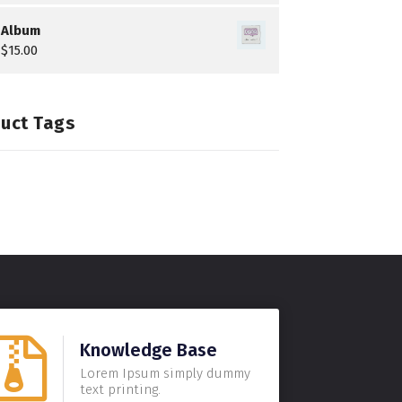
Album
$
15.00
uct Tags
Knowledge Base
Lorem Ipsum simply dummy
text printing.