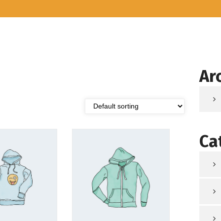
Ar
Ca