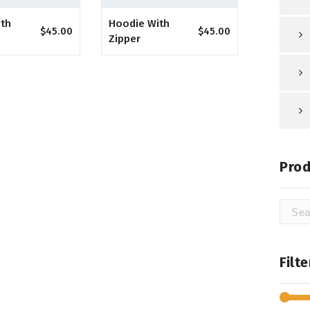
ith
Hoodie With
$
45.00
$
45.00
Zipper
Prod
Searc
for:
Filt