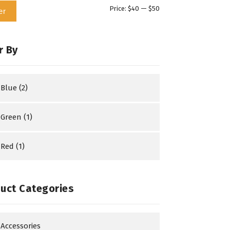
Min
Max
Price:
$40
—
$50
er
price
price
r By
Blue
(2)
Green
(1)
Red
(1)
uct Categories
Accessories