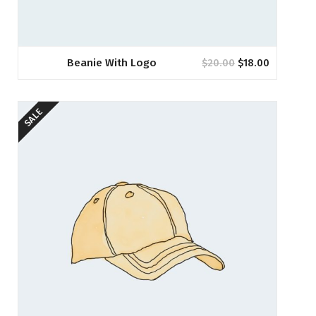
Beanie With Logo
$
20.00
$
18.00
SALE