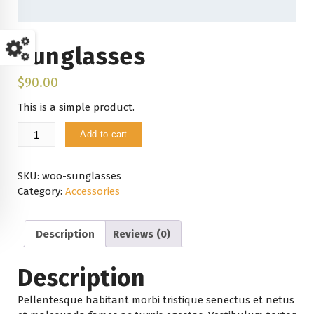
Sunglasses
$
90.00
This is a simple product.
Sunglasses
Add to cart
quantity
SKU:
woo-sunglasses
Category:
Accessories
Description
Reviews (0)
Description
Pellentesque habitant morbi tristique senectus et netus