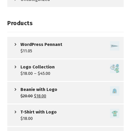
Products
WordPress Pennant
$
11.05
Logo Collection
$
18.00
–
$
45.00
Beanie with Logo
$
20.00
$
18.00
T-Shirt with Logo
$
18.00