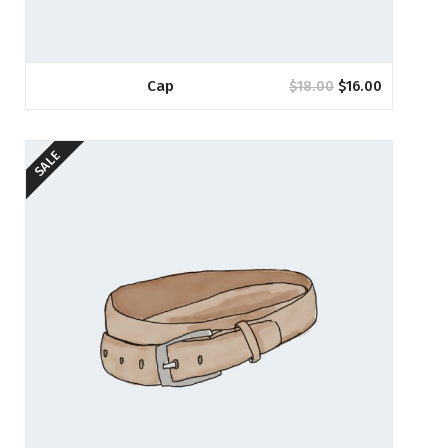
Cap
$
18.00
$
16.00
SALE