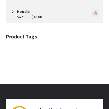
Hoodie
$
42.00
–
$
45.00
Product Tags