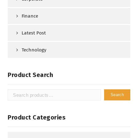
Finance
Latest Post
Technology
Product Search
Search
Search
for:
Product Categories