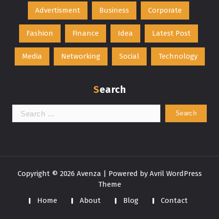
Advertisment
Business
Corporate
Fashion
Finance
Idea
Latest Post
Media
Networking
Social
Technology
Search
Search
for:
Copyright © 2026 Avenza | Powered by
Avril WordPress
Theme
Home
About
Blog
Contact