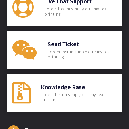
Live Chat Support
Lorem Ipsum simply dummy text
printing.
Send Ticket
Lorem Ipsum simply dummy text
printing.
Knowledge Base
Lorem Ipsum simply dummy text
printing.