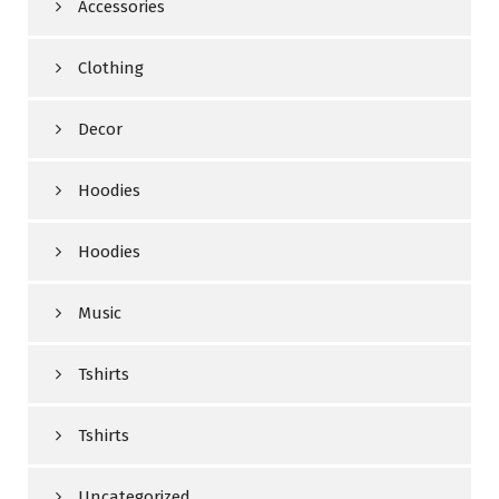
Accessories
Clothing
Decor
Hoodies
Hoodies
Music
Tshirts
Tshirts
Uncategorized