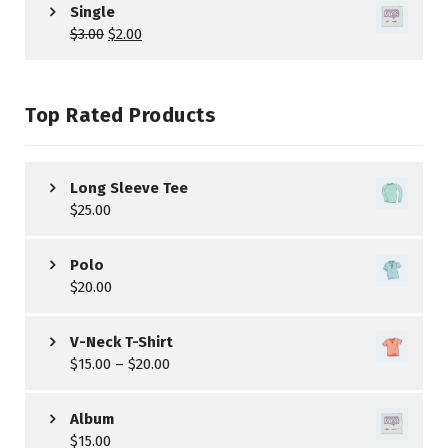
Single
$
3.00
$
2.00
Top Rated Products
Long Sleeve Tee
$
25.00
Polo
$
20.00
V-Neck T-Shirt
$
15.00
–
$
20.00
Album
$
15.00