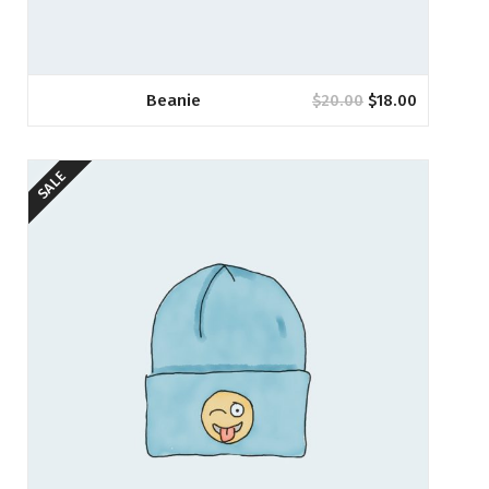
Beanie
$
20.00
$
18.00
SALE