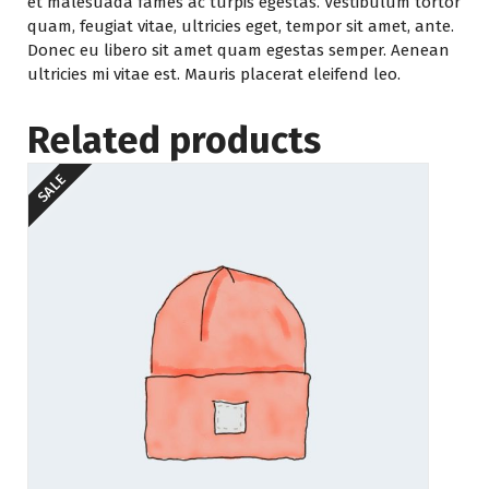
et malesuada fames ac turpis egestas. Vestibulum tortor
quam, feugiat vitae, ultricies eget, tempor sit amet, ante.
Donec eu libero sit amet quam egestas semper. Aenean
ultricies mi vitae est. Mauris placerat eleifend leo.
Related products
SALE