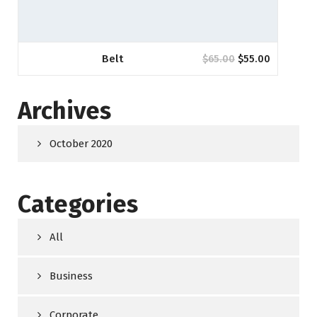
Belt
$
65.00
$
55.00
Archives
October 2020
Categories
All
Business
Corporate