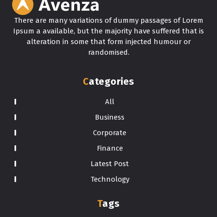
There are many variations of dummy passages of Lorem
Ipsum a available, but the majority have suffered that is
alteration in some that form injected humour or
randomised.
Categories
All
Business
Corporate
Finance
Latest Post
Technology
Tags