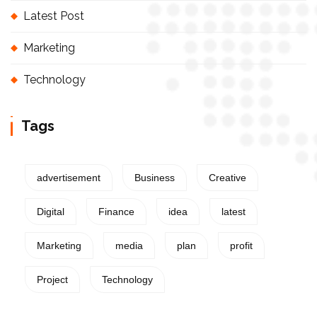
Latest Post
Marketing
Technology
Tags
advertisement
Business
Creative
Digital
Finance
idea
latest
Marketing
media
plan
profit
Project
Technology