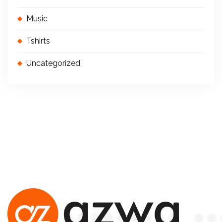
Music
Tshirts
Uncategorized