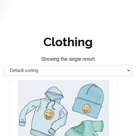
Clothing
Showing the single result