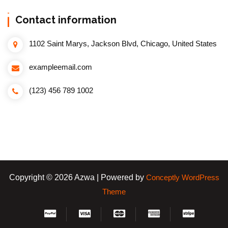
Contact information
1102 Saint Marys, Jackson Blvd, Chicago, United States
exampleemail.com
(123) 456 789 1002
Copyright © 2026 Azwa | Powered by
Conceptly WordPress
Theme