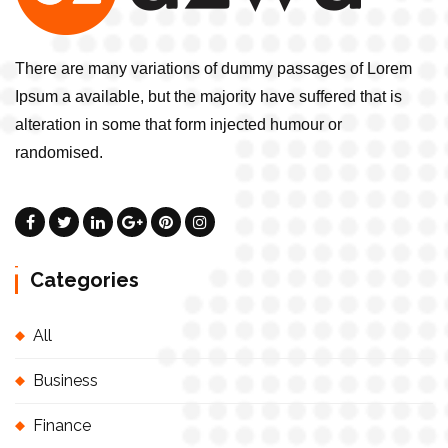
There are many variations of dummy passages of Lorem
Ipsum a available, but the majority have suffered that is
alteration in some that form injected humour or
randomised.
Categories
All
Business
Finance