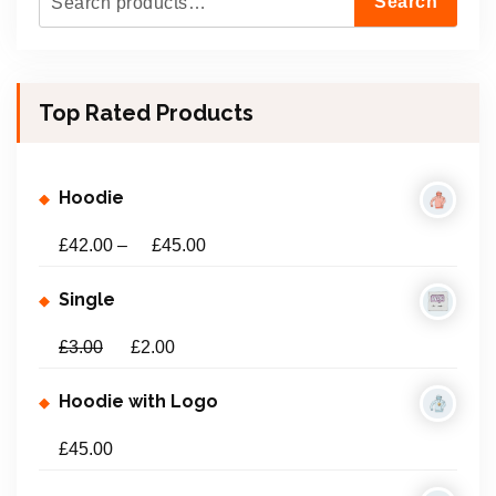
Search
e
a
r
Top Rated Products
c
h
f
Hoodie
o
r
£
42.00
–
£
45.00
:
Single
£
3.00
£
2.00
Hoodie with Logo
£
45.00