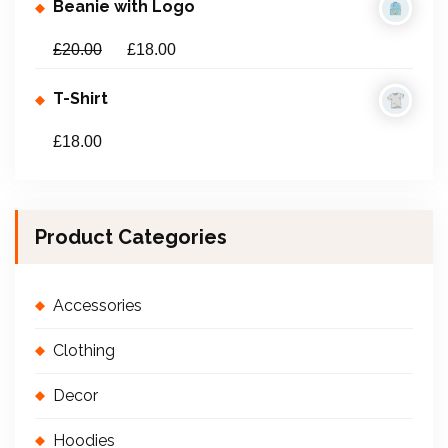
Beanie with Logo
£
20.00
£
18.00
T-Shirt
£
18.00
Product Categories
Accessories
Clothing
Decor
Hoodies