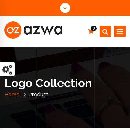
0
Just another WordPress site
Logo Collection
Home
Product