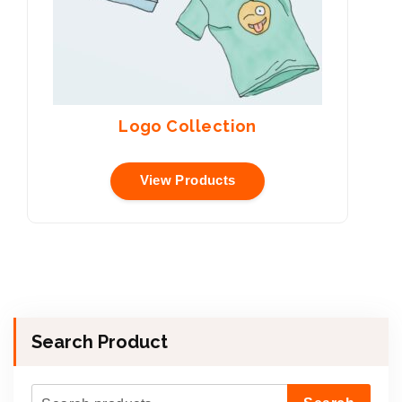
Logo Collection
View Products
Search Product
S