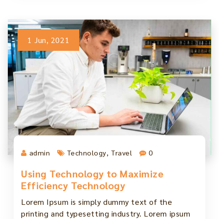
1 Jun, 2021
admin
Technology
,
Travel
0
Using Technology to Maximize
Efficiency Technology
Lorem Ipsum is simply dummy text of the
printing and typesetting industry. Lorem ipsum