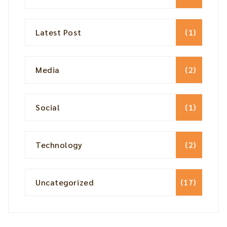
Latest Post
(1)
Media
(2)
Social
(1)
Technology
(2)
Uncategorized
(17)