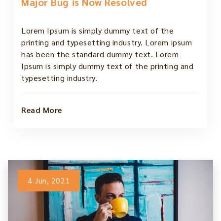
Major Bug is Now Resolved
Lorem Ipsum is simply dummy text of the
printing and typesetting industry. Lorem ipsum
has been the standard dummy text. Lorem
Ipsum is simply dummy text of the printing and
typesetting industry.
Read More
4 Jun, 2021