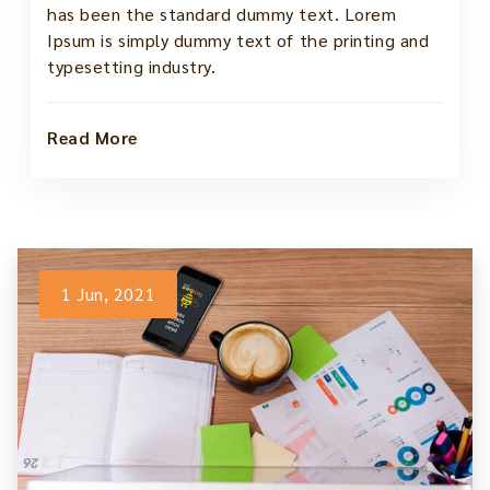
has been the standard dummy text. Lorem
Ipsum is simply dummy text of the printing and
typesetting industry.
Read More
1 Jun, 2021