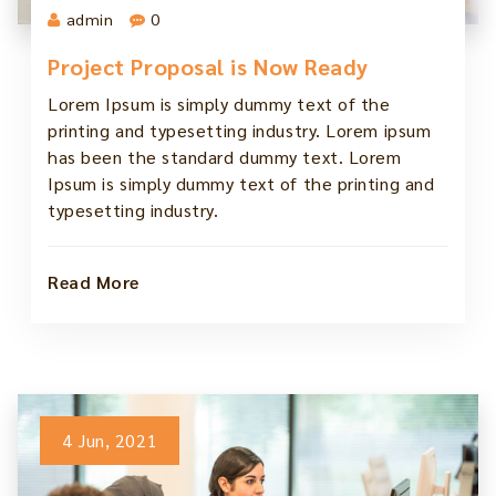
admin
0
Project Proposal is Now Ready
Lorem Ipsum is simply dummy text of the
printing and typesetting industry. Lorem ipsum
has been the standard dummy text. Lorem
Ipsum is simply dummy text of the printing and
typesetting industry.
Read More
4 Jun, 2021