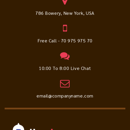
786 Bowery, New York, USA
Free Call - 70 975 975 70
10:00 To 8:00 Live Chat
email@companyname.com