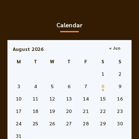
Calendar
« Jun
August 2026
M
T
W
T
F
S
S
1
2
3
4
5
6
7
8
9
10
11
12
13
14
15
16
17
18
19
20
21
22
23
24
25
26
27
28
29
30
31