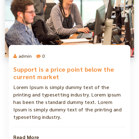
admin
0
Support is a price point below the
current market
Lorem Ipsum is simply dummy text of the
printing and typesetting industry. Lorem ipsum
has been the standard dummy text. Lorem
Ipsum is simply dummy text of the printing and
typesetting industry.
Read More