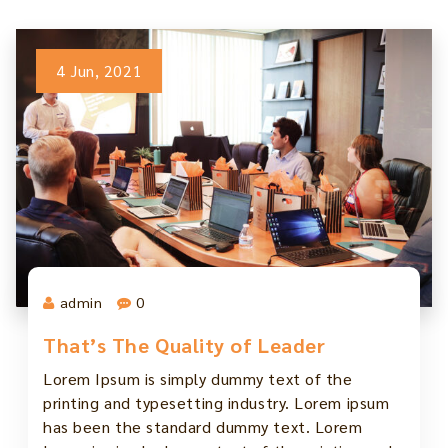
4 Jun, 2021
admin
0
That’s The Quality of Leader
Lorem Ipsum is simply dummy text of the
printing and typesetting industry. Lorem ipsum
has been the standard dummy text. Lorem