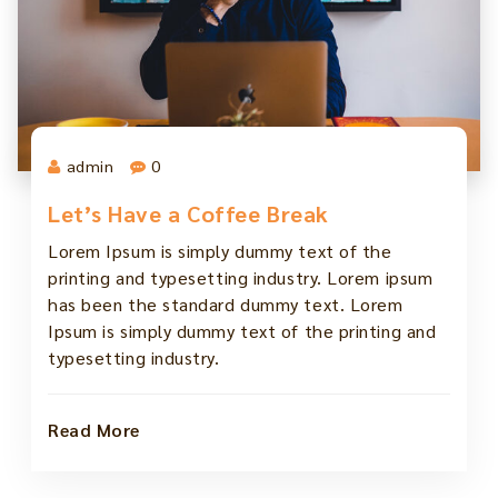
admin
0
Let’s Have a Coffee Break
Lorem Ipsum is simply dummy text of the
printing and typesetting industry. Lorem ipsum
has been the standard dummy text. Lorem
Ipsum is simply dummy text of the printing and
typesetting industry.
Read More