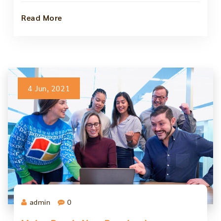
Read More
4 Jun, 2021
admin
0