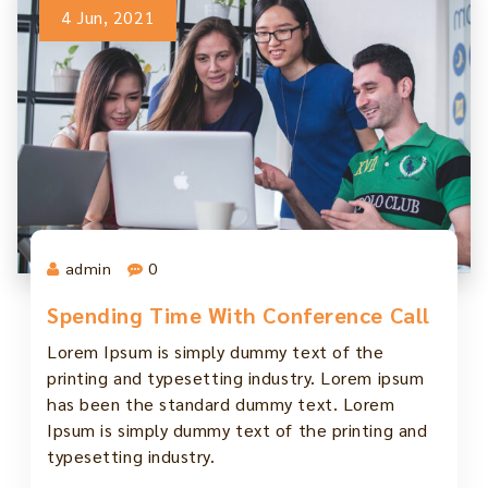
4 Jun, 2021
admin
0
Spending Time With Conference Call
Lorem Ipsum is simply dummy text of the
printing and typesetting industry. Lorem ipsum
has been the standard dummy text. Lorem
Ipsum is simply dummy text of the printing and
typesetting industry.