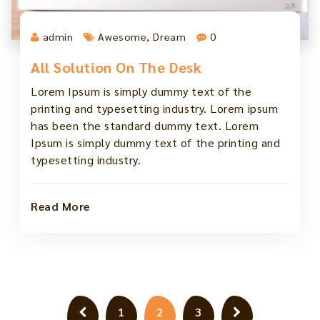
admin
Awesome
,
Dream
0
All Solution On The Desk
Lorem Ipsum is simply dummy text of the
printing and typesetting industry. Lorem ipsum
has been the standard dummy text. Lorem
Ipsum is simply dummy text of the printing and
typesetting industry.
Read More
Posts
1
2
3