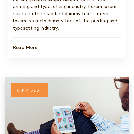
printing and typesetting industry. Lorem ipsum
has been the standard dummy text. Lorem
Ipsum is simply dummy text of the printing and
typesetting industry.
Read More
4 Jun, 2021