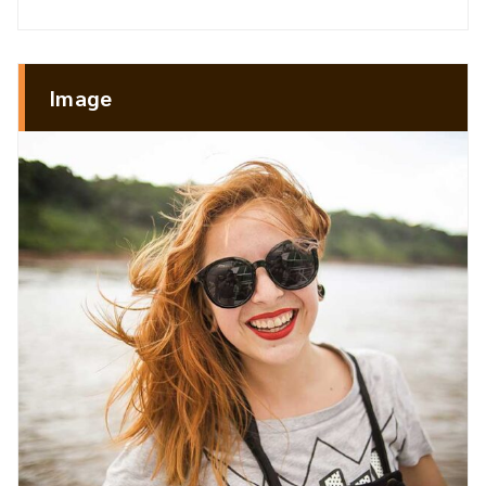
Image