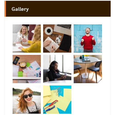
Gallery