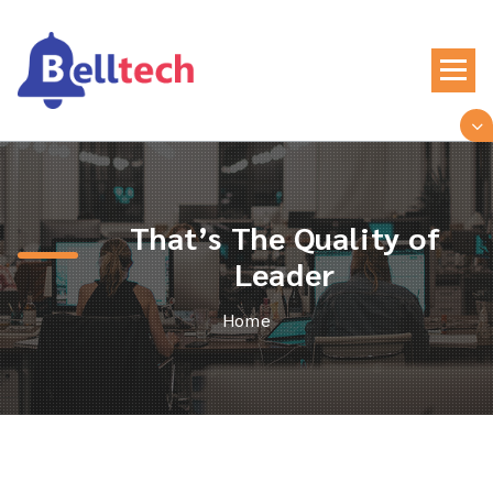
Skip
to
content
Just another WordPress site
That’s The Quality of
Leader
Home