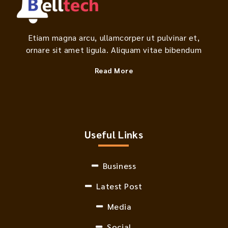
Etiam magna arcu, ullamcorper ut pulvinar et,
ornare sit amet ligula. Aliquam vitae bibendum
Read More
Useful Links
Business
Latest Post
Media
Social