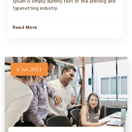
Ipsum is simply dummy text of the printing and
typesetting industry.
Read More
4 Jun, 2021