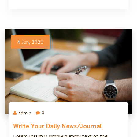
4 Jun, 2021
admin
0
Write Your Daily News/Journal
Lorem Ipsum is simply dummy text of the