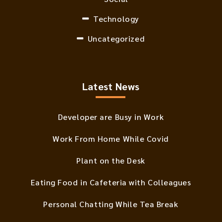
Technology
Uncategorized
Latest News
Developer are Busy in Work
Work From Home While Covid
Plant on the Desk
Eating Food in Cafeteria with Colleagues
Personal Chatting While Tea Break