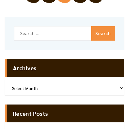
pagination
Search
for:
Archives
Archives
Recent Posts