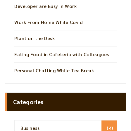
Developer are Busy in Work
Work From Home While Covid
Plant on the Desk
Eating Food in Cafeteria with Colleagues
Personal Chatting While Tea Break
Categories
Business
(4)