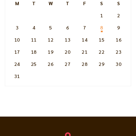
M
T
W
T
F
S
S
1
2
3
4
5
6
7
8
9
10
11
12
13
14
15
16
17
18
19
20
21
22
23
24
25
26
27
28
29
30
31