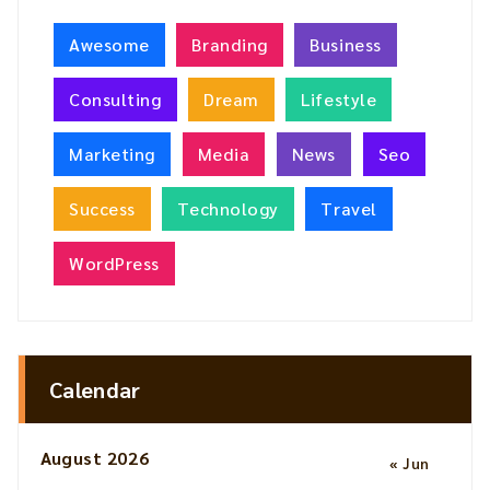
Awesome
Branding
Business
Consulting
Dream
Lifestyle
Marketing
Media
News
Seo
Success
Technology
Travel
WordPress
Calendar
August 2026
« Jun