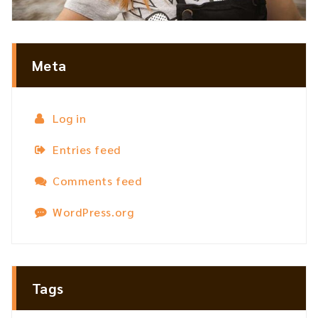
Meta
Log in
Entries feed
Comments feed
WordPress.org
Tags