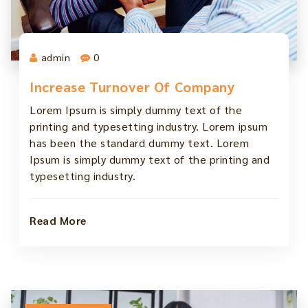
admin
0
Increase Turnover Of Company
Lorem Ipsum is simply dummy text of the
printing and typesetting industry. Lorem ipsum
has been the standard dummy text. Lorem
Ipsum is simply dummy text of the printing and
typesetting industry.
Read More