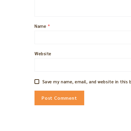
Name
*
Website
Save my name, email, and website in this