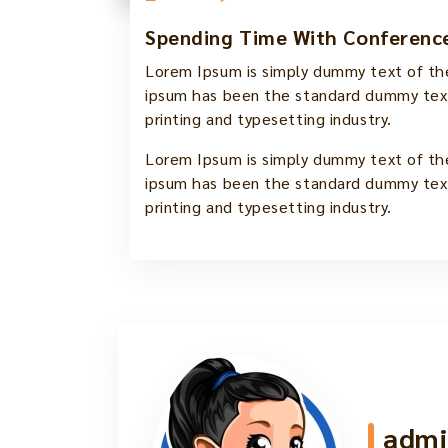
Spending Time With Conference
Lorem Ipsum is simply dummy text of the
ipsum has been the standard dummy text
printing and typesetting industry.
Lorem Ipsum is simply dummy text of the
ipsum has been the standard dummy text
printing and typesetting industry.
admi