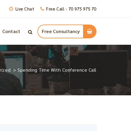
Live Chat
Free Call - 70 975 975 70
Contact
Free Consultancy
rized
>
Spending Time With Conference Call