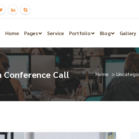
Home
Pages
Service
Portfolio
Blog
Gallery
 Conference Call
Home
>
Uncatego