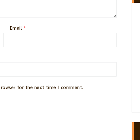
Email
*
 browser for the next time I comment.