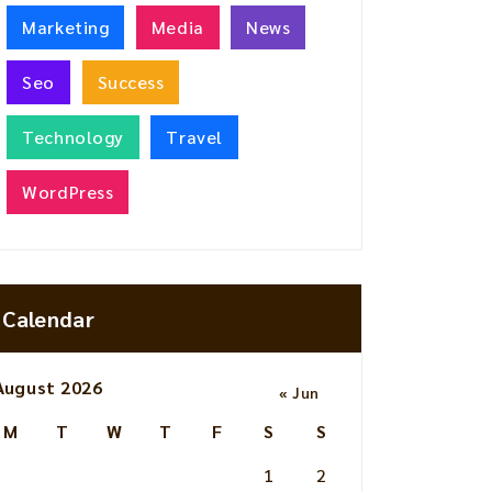
Marketing
Media
News
Seo
Success
Technology
Travel
WordPress
Calendar
August 2026
« Jun
M
T
W
T
F
S
S
1
2