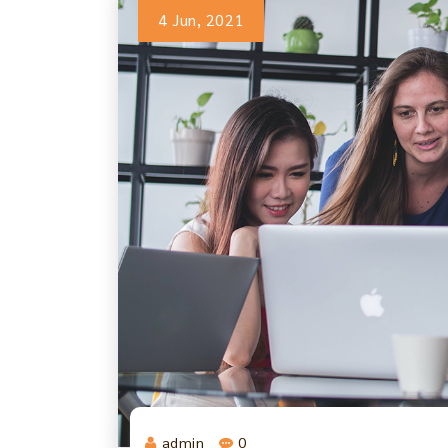
4 Jun, 2021
admin
0