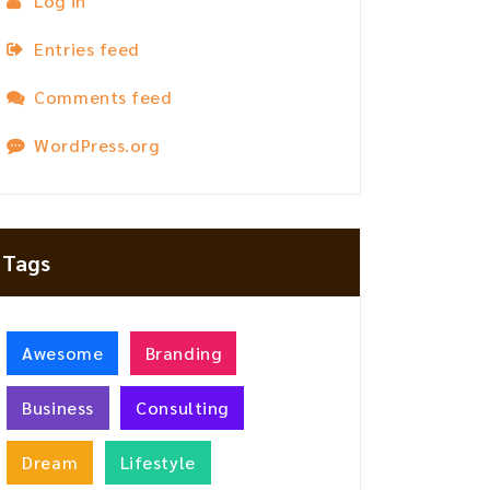
Log in
Entries feed
Comments feed
WordPress.org
Tags
Awesome
Branding
Business
Consulting
Dream
Lifestyle