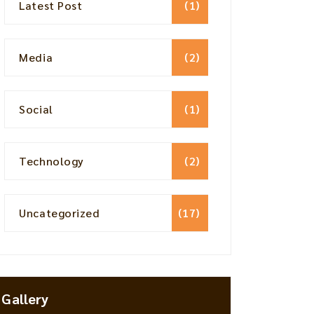
Latest Post
(1)
Media
(2)
Social
(1)
Technology
(2)
Uncategorized
(17)
Gallery