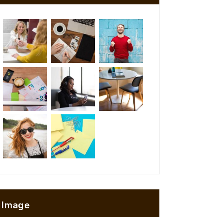
Image