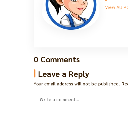
View All P
0 Comments
Leave a Reply
Your email address will not be published.
Re