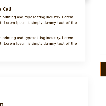
 Call
 printing and typesetting industry. Lorem
. Lorem Ipsum is simply dummy text of the
 printing and typesetting industry. Lorem
. Lorem Ipsum is simply dummy text of the
n