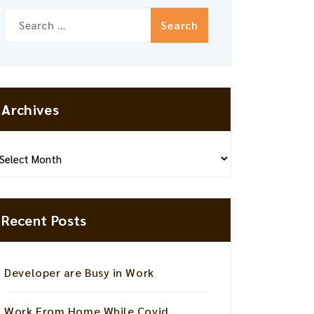
Search
for:
Archives
hives
Recent Posts
Developer are Busy in Work
Work From Home While Covid