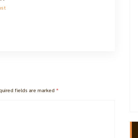
ost
quired fields are marked
*