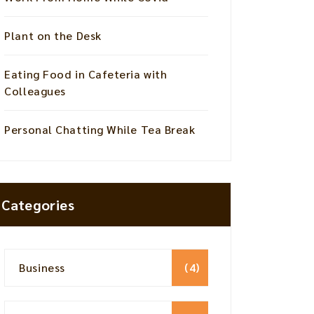
Plant on the Desk
Eating Food in Cafeteria with
Colleagues
Personal Chatting While Tea Break
Categories
Business
(4)