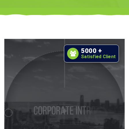
5000
+
Satisfied Client