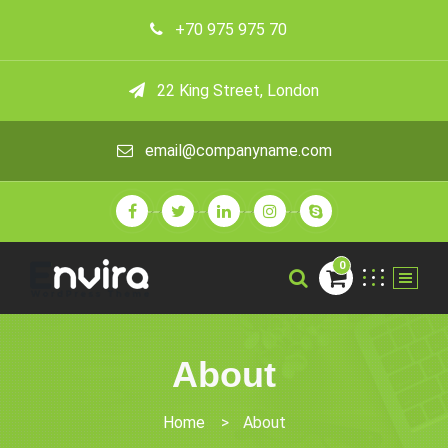
+70 975 975 70
22 King Street, London
email@companyname.com
0
About
Home
>
About