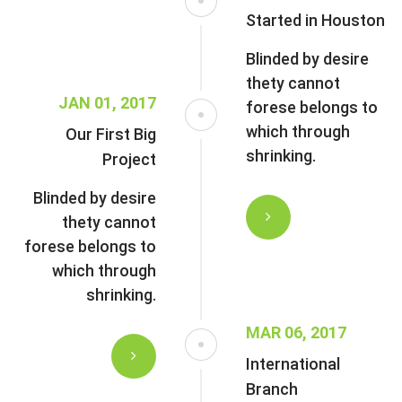
Started in Houston
Blinded by desire
thety cannot
JAN 01, 2017
forese belongs to
which through
Our First Big
shrinking.
Project
Blinded by desire
thety cannot
forese belongs to
which through
shrinking.
MAR 06, 2017
International
Branch