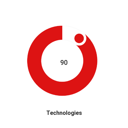
90
Technologies