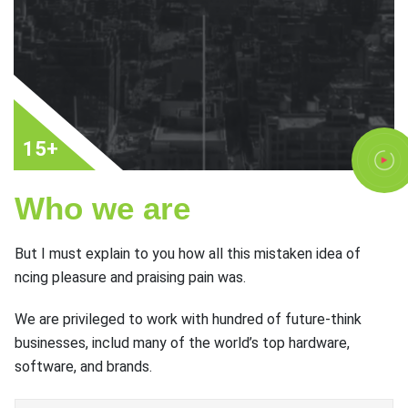
15+
Who we are
But I must explain to you how all this mistaken idea of
ncing pleasure and praising pain was.
We are privileged to work with hundred of future-think
businesses, includ many of the world’s top hardware,
software, and brands.