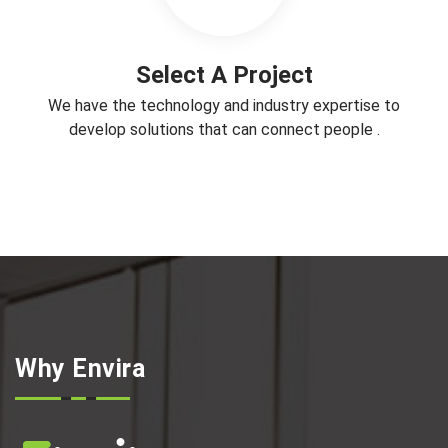
Select A Project
We have the technology and industry expertise to
develop solutions that can connect people .
Why Envira