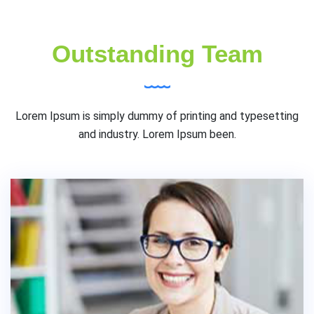
Outstanding Team
Lorem Ipsum is simply dummy of printing and typesetting
and industry. Lorem Ipsum been.