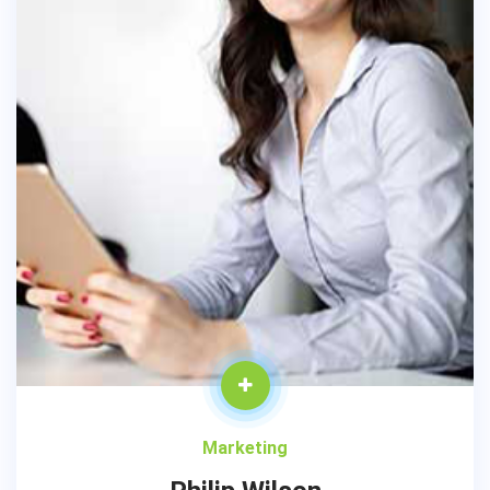
Marketing