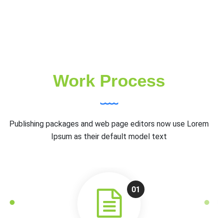
Work Process
Publishing packages and web page editors now use Lorem
Ipsum as their default model text
01