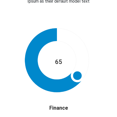
Ipsum as their default model text
65
Finance