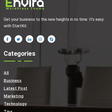
Get your business to the new heights in no time. It’s easy
with StartKit.
Categories
All
Business
Latest Post
Marketing
Technology
Tips