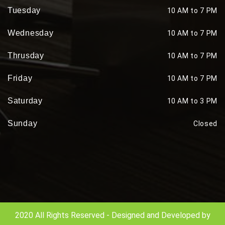
Tuesday
10 AM to 7 PM
Wednesday
10 AM to 7 PM
Thrusday
10 AM to 7 PM
Friday
10 AM to 7 PM
Saturday
10 AM to 3 PM
Sunday
Closed
2020 All Rights Reserved - Designed and Developed by