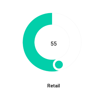
55
Retail