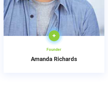
Founder
Amanda Richards