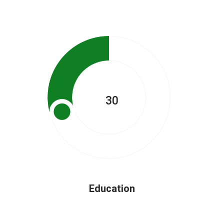
30
Education