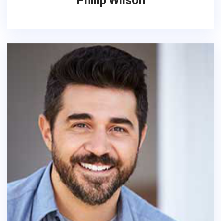
Philip Wilson