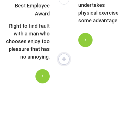
undertakes
Best Employee
physical exercise
Award
some advantage.
Right to find fault
with a man who
chooses enjoy too
pleasure that has
no annoying.