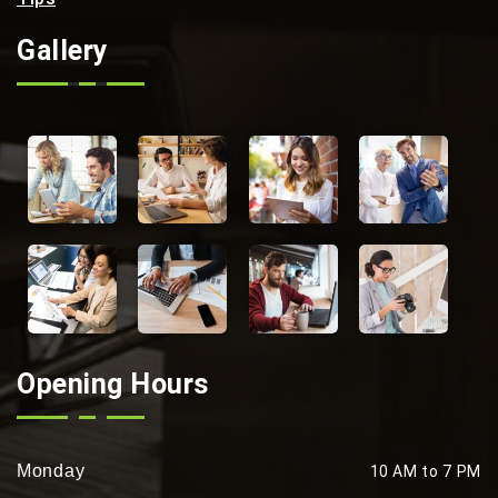
Gallery
Opening Hours
Monday
10 AM to 7 PM