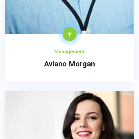
Management
Aviano Morgan