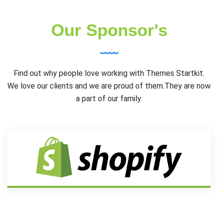
Our Sponsor's
Find out why people love working with Themes Startkit.
We love our clients and we are proud of them.They are now
a part of our family.