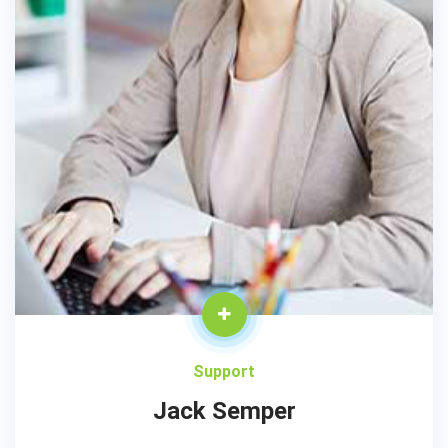
Support
Jack Semper