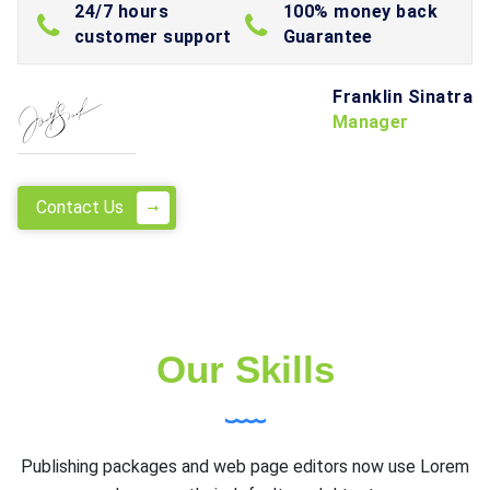
24/7 hours
100% money back
customer support
Guarantee
Franklin Sinatra
Manager
Contact Us
Our Skills
Publishing packages and web page editors now use Lorem