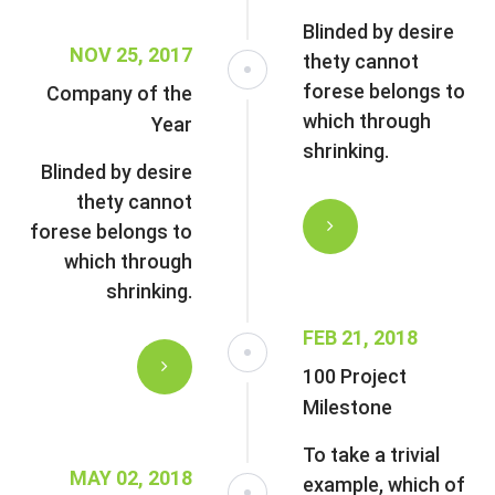
Blinded by desire
NOV 25, 2017
thety cannot
forese belongs to
Company of the
which through
Year
shrinking.
Blinded by desire
thety cannot
forese belongs to
which through
shrinking.
FEB 21, 2018
100 Project
Milestone
To take a trivial
MAY 02, 2018
example, which of