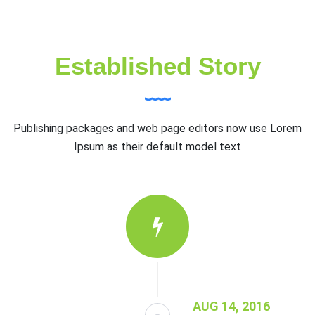
Established Story
Publishing packages and web page editors now use Lorem
Ipsum as their default model text
AUG 14, 2016