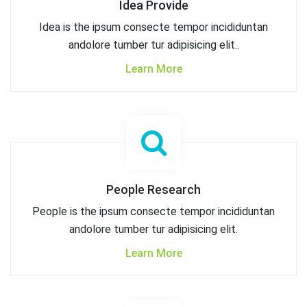
Idea Provide
Idea is the ipsum consecte tempor incididuntan
andolore tumber tur adipisicing elit..
Learn More
People Research
People is the ipsum consecte tempor incididuntan
andolore tumber tur adipisicing elit.
Learn More