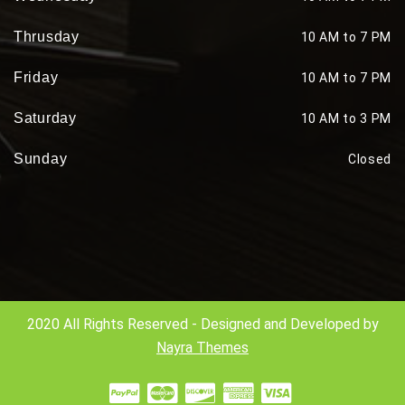
Thrusday
10 AM to 7 PM
Friday
10 AM to 7 PM
Saturday
10 AM to 3 PM
Sunday
Closed
2020 All Rights Reserved - Designed and Developed by
Nayra Themes