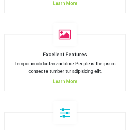
Learn More
Excellent Features
tempor incididuntan andolore People is the ipsum
consecte tumber tur adipisicing elit.
Learn More