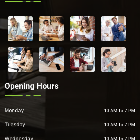
Opening Hours
Monday
10 AM to 7 PM
Tuesday
10 AM to 7 PM
Wednesday
10 AM to 7 PM