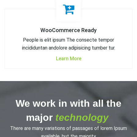
WooCommerce Ready
People is elit ipsum The consecte tempor
incididuntan andolore adipisicing tumber tur.
Learn More
We work in with all the
major
technology
There are many variations of passages of lorem Ipsum
available, but the majority