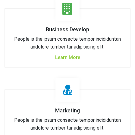
Business Develop
People is the ipsum consecte tempor incididuntan
andolore tumber tur adipisicing elit.
Learn More
Marketing
People is the ipsum consecte tempor incididuntan
andolore tumber tur adipisicing elit.