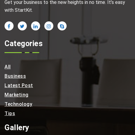
Get your business to the new heights in no time. It’s easy
with StartKit.
Categories
All
Business
Latest Post
Marketing
Technology
Tips
Gallery