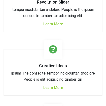
Revolution Slider
tempor incididuntan andolore People is the ipsum
consecte tumber tur adipisicing elit.
Learn More
Creative Ideas
ipsum The consecte tempor incididuntan andolore
People is elit adipisicing tumber tur.
Learn More