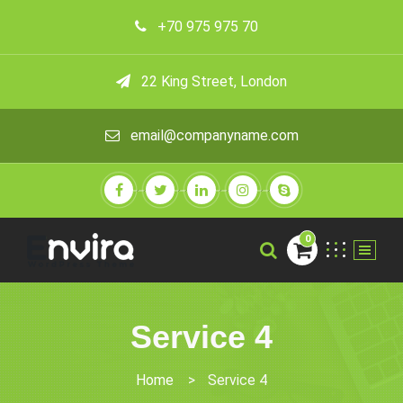
+70 975 975 70
22 King Street, London
email@companyname.com
0
Service 4
Home
>
Service 4