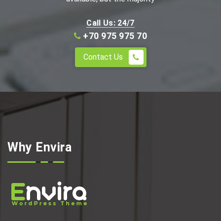
Call Us: 24/7
+70 975 975 70
Contact Us
Why Envira