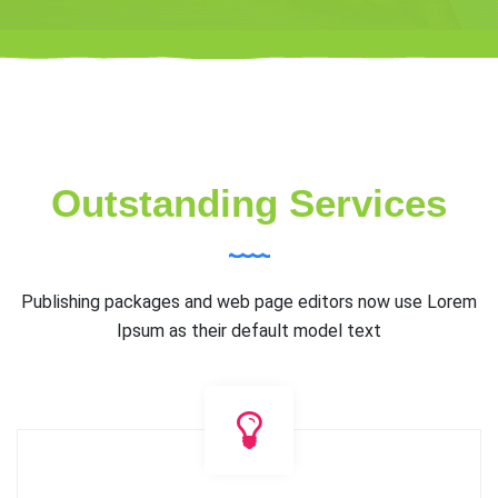
Outstanding Services
Publishing packages and web page editors now use Lorem
Ipsum as their default model text