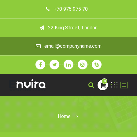
+70 975 975 70
22 King Street, London
email@companyname.com
0
Home
>