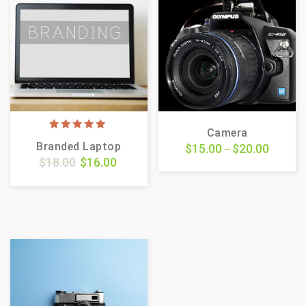
Camera
5.00
Branded Laptop
$
15.00
$
20.00
out of 5
–
$
18.00
$
16.00