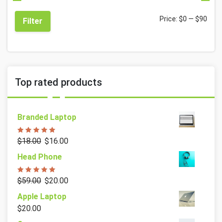
Price:
$0
—
$90
Filter
Top rated products
Branded Laptop
Rated
5.00
$
18.00
$
16.00
out of 5
Head Phone
Rated
5.00
$
59.00
$
20.00
out of 5
Apple Laptop
$
20.00