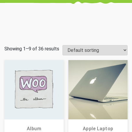
Showing 1–9 of 36 results
Album
Apple Laptop