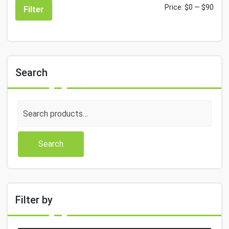
Price:
$0
—
$90
Filter
Search
Search
for:
Search
Filter by