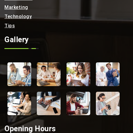
Marketing
Technology
Tips
Gallery
Opening Hours