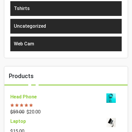
Tshirts
Uncategorized
Web Cam
Products
Head Phone
Rated
5.00
$
59.00
$
20.00
out of 5
Laptop
$
15.00