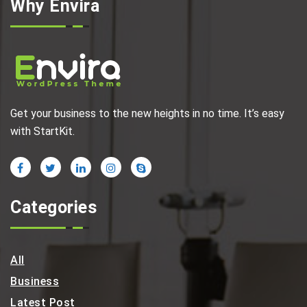
Why Envira
Get your business to the new heights in no time. It’s easy
with StartKit.
Categories
All
Business
Latest Post