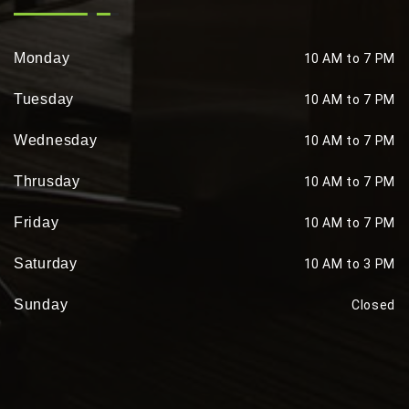
Monday
10 AM to 7 PM
Tuesday
10 AM to 7 PM
Wednesday
10 AM to 7 PM
Thrusday
10 AM to 7 PM
Friday
10 AM to 7 PM
Saturday
10 AM to 3 PM
Sunday
Closed