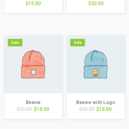
$
15.00
$
20.00
Sale
Sale
Beanie
Beanie with Logo
$
20.00
$
18.00
$
20.00
$
18.00