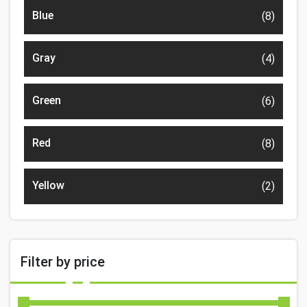
Blue
(8)
Gray
(4)
Green
(6)
Red
(8)
Yellow
(2)
Filter by price