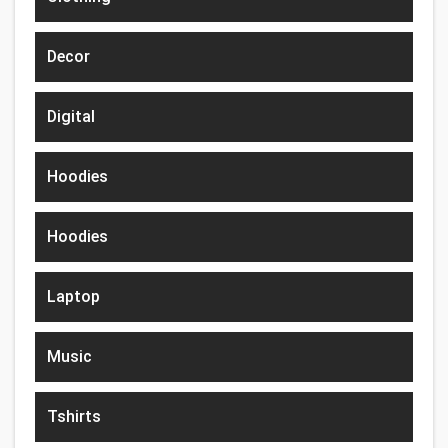
Decor
Digital
Hoodies
Hoodies
Laptop
Music
Tshirts