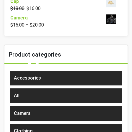
Cap
$
18.00
$
16.00
Camera
$
15.00
–
$
20.00
Product categories
Accessories
All
Camera
Clothing