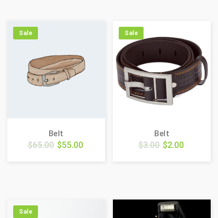
Sale
Sale
Belt
Belt
$
65.00
$
55.00
$
3.00
$
2.00
Sale