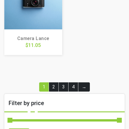
Camera Lance
$
11.05
1
2
3
4
→
Filter by price