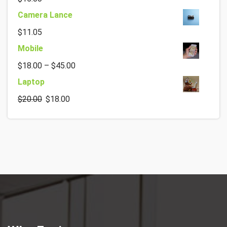
Camera Lance
$
11.05
Mobile
$
18.00
–
$
45.00
Laptop
$
20.00
$
18.00