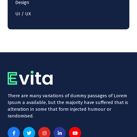
Design
UI / UX
There are many variations of dummy passages of Lorem
Ipsum a available, but the majority have suffered that is
alteration in some that form injected humour or
randomised.