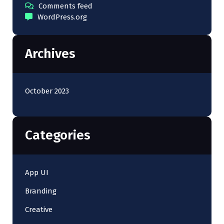
Comments feed
WordPress.org
Archives
October 2023
Categories
App UI
Branding
Creative