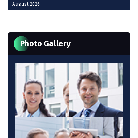
August 2026
« Oct
Photo Gallery