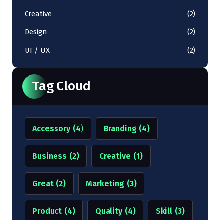
Creative
(2)
Design
(2)
UI / UX
(2)
Tag Cloud
Accessory
(4)
Branding
(4)
Business
(2)
Creative
(1)
Great
(2)
Marketing
(3)
Product
(4)
Quality
(4)
Skill
(3)