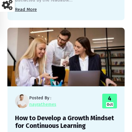
distracted by the readable…
Read More
4
Posted By :
nayrathemes
Oct
How to Develop a Growth Mindset
for Continuous Learning