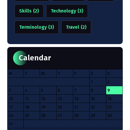
Skills
(2)
Technology
(3)
Terminology
(3)
Travel
(2)
Calendar
M
T
W
T
F
S
S
1
2
3
4
5
6
7
8
9
10
11
12
13
14
15
16
17
18
19
20
21
22
23
24
25
26
27
28
29
30
31