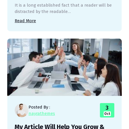
It is a long established fact that a reader will be
distracted by the readable…
Read More
3
Posted By :
nayrathemes
Oct
My Article Will Help You Grow &