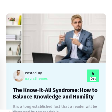
4
Posted By :
nayrathemes
Oct
The Know-It-All Syndrome: How to
Balance Knowledge and Humility
It is a long established fact that a reader will be