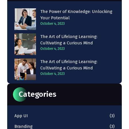
The Power of Knowledge: Unlocking
Your Potential
October 4, 2023
The Art of Lifelong Learning:
Cultivating a Curious Mind
October 4, 2023
The Art of Lifelong Learning:
Cultivating a Curious Mind
October 4, 2023
Categories
App UI
(3)
Branding
(3)