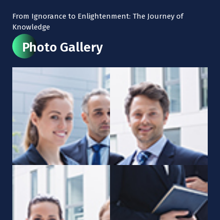
From Ignorance to Enlightenment: The Journey of
Knowledge
Photo Gallery