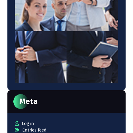
Meta
Log in
Entries feed