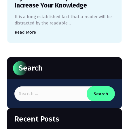
Increase Your Knowledge
It is a long established fact that a reader will be
distracted by the readable…
Read More
Search
Search
Recent Posts