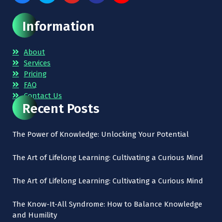
Information
About
Services
Pricing
FAQ
Contact Us
Recent Posts
The Power of Knowledge: Unlocking Your Potential
The Art of Lifelong Learning: Cultivating a Curious Mind
The Art of Lifelong Learning: Cultivating a Curious Mind
The Know-It-All Syndrome: How to Balance Knowledge
and Humility