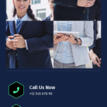
Call Us Now
+12 345 678 90