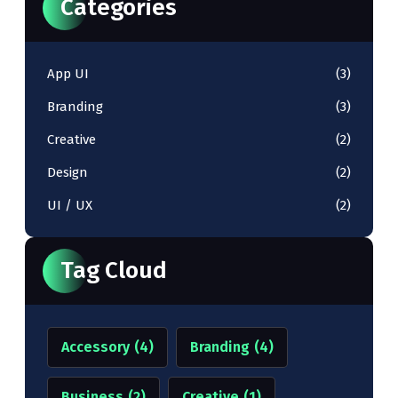
Categories
App UI
(3)
Branding
(3)
Creative
(2)
Design
(2)
UI / UX
(2)
Tag Cloud
Accessory
(4)
Branding
(4)
Business
(2)
Creative
(1)