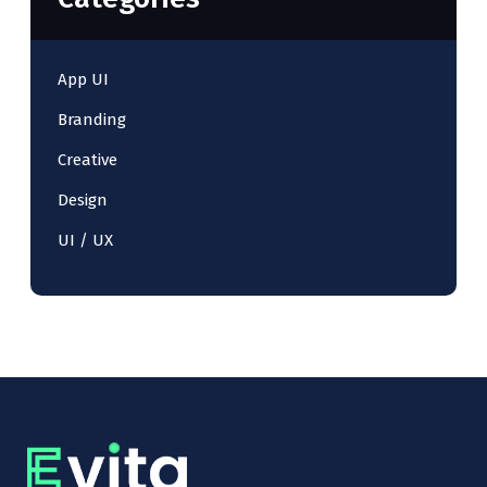
App UI
Branding
Creative
Design
UI / UX