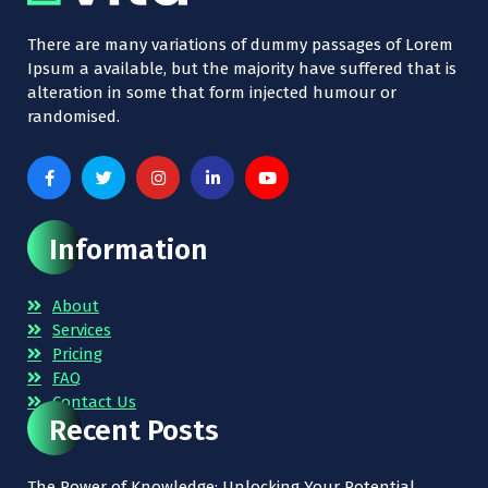
There are many variations of dummy passages of Lorem
Ipsum a available, but the majority have suffered that is
alteration in some that form injected humour or
randomised.
Information
About
Services
Pricing
FAQ
Contact Us
Recent Posts
The Power of Knowledge: Unlocking Your Potential