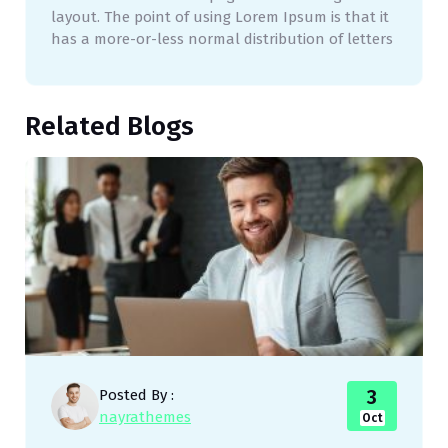
layout. The point of using Lorem Ipsum is that it
has a more-or-less normal distribution of letters
Related Blogs
3
Posted By :
nayrathemes
Oct