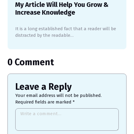
My Article Will Help You Grow &
Increase Knowledge
It is a long established fact that a reader will be
distracted by the readable…
0 Comment
Leave a Reply
Your email address will not be published.
Required fields are marked
*