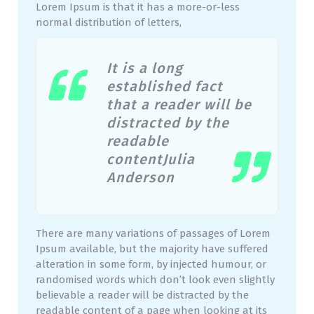
Lorem Ipsum is that it has a more-or-less
normal distribution of letters,
It is a long
established fact
that a reader will be
distracted by the
readable
contentJulia
Anderson
There are many variations of passages of Lorem
Ipsum available, but the majority have suffered
alteration in some form, by injected humour, or
randomised words which don’t look even slightly
believable a reader will be distracted by the
readable content of a page when looking at its