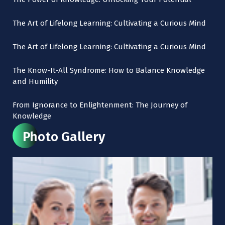
The Art of Lifelong Learning: Cultivating a Curious Mind
The Art of Lifelong Learning: Cultivating a Curious Mind
The Know-It-All Syndrome: How to Balance Knowledge
and Humility
From Ignorance to Enlightenment: The Journey of
Knowledge
Photo Gallery