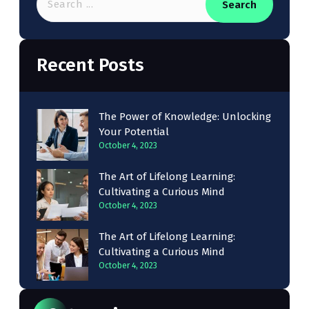
Search
Recent Posts
The Power of Knowledge: Unlocking
Your Potential
October 4, 2023
The Art of Lifelong Learning:
Cultivating a Curious Mind
October 4, 2023
The Art of Lifelong Learning:
Cultivating a Curious Mind
October 4, 2023