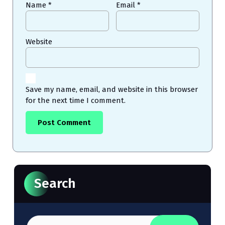
Name
*
Email
*
Website
Save my name, email, and website in this browser
for the next time I comment.
Search