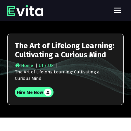
S
k
i
E
p
v
t
o
i
c
The Art of Lifelong Learning:
t
o
Cultivating a Curious Mind
n
a
t
P
Home
|
UI / UX
|
e
The Art of Lifelong Learning: Cultivating a
r
n
Curious Mind
t
o
Hire Me Now