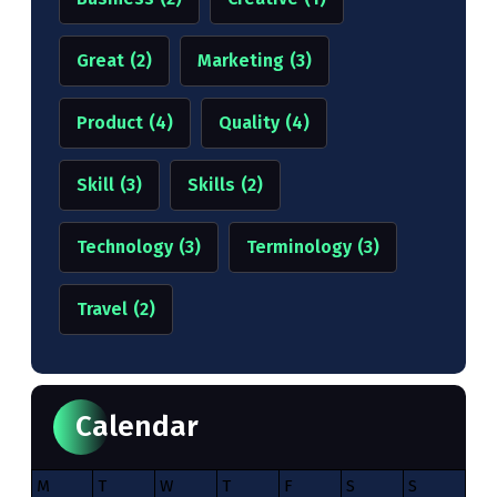
Great
(2)
Marketing
(3)
Product
(4)
Quality
(4)
Skill
(3)
Skills
(2)
Technology
(3)
Terminology
(3)
Travel
(2)
Calendar
M
T
W
T
F
S
S