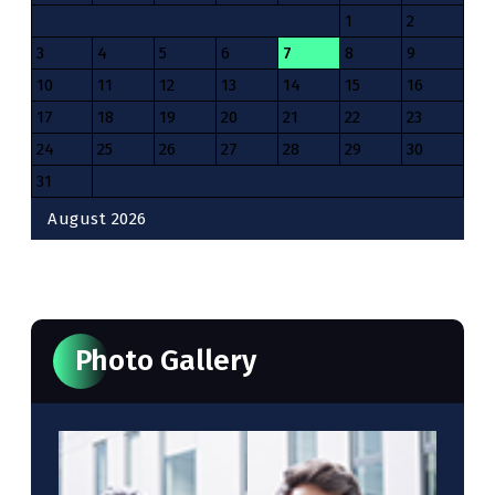
1
2
3
4
5
6
7
8
9
10
11
12
13
14
15
16
17
18
19
20
21
22
23
24
25
26
27
28
29
30
31
August 2026
« Oct
Photo Gallery