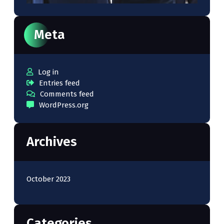
Meta
Log in
Entries feed
Comments feed
WordPress.org
Archives
October 2023
Categories