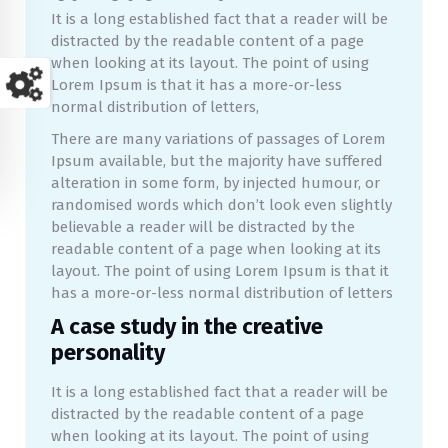
It is a long established fact that a reader will be
distracted by the readable content of a page
when looking at its layout. The point of using
Lorem Ipsum is that it has a more-or-less
normal distribution of letters,
There are many variations of passages of Lorem
Ipsum available, but the majority have suffered
alteration in some form, by injected humour, or
randomised words which don’t look even slightly
believable a reader will be distracted by the
readable content of a page when looking at its
layout. The point of using Lorem Ipsum is that it
has a more-or-less normal distribution of letters
A case study in the creative
personality
It is a long established fact that a reader will be
distracted by the readable content of a page
when looking at its layout. The point of using