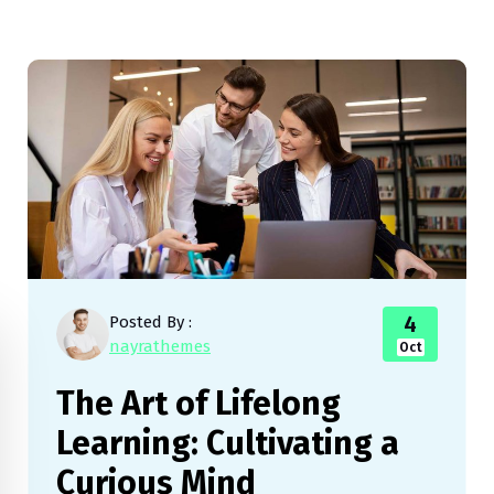
4
Posted By :
nayrathemes
Oct
The Art of Lifelong
Learning: Cultivating a
Curious Mind