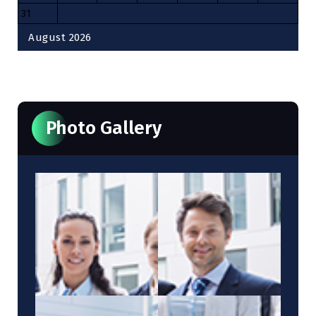
31
August 2026
« Oct
Photo Gallery