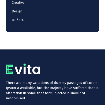
Creative
Design
UI / UX
There are many variations of dummy passages of Lorem
Ipsum a available, but the majority have suffered that is
alteration in some that form injected humour or
randomised.