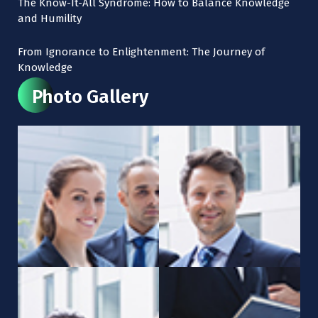
The Know-It-All Syndrome: How to Balance Knowledge
and Humility
From Ignorance to Enlightenment: The Journey of
Knowledge
Photo Gallery