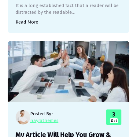
It is a long established fact that a reader will be
distracted by the readable…
Read More
3
Posted By :
nayrathemes
Oct
My Article Will Help You Grow &