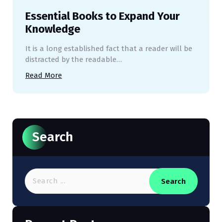
Essential Books to Expand Your
Knowledge
It is a long established fact that a reader will be
distracted by the readable…
Read More
Search
Search