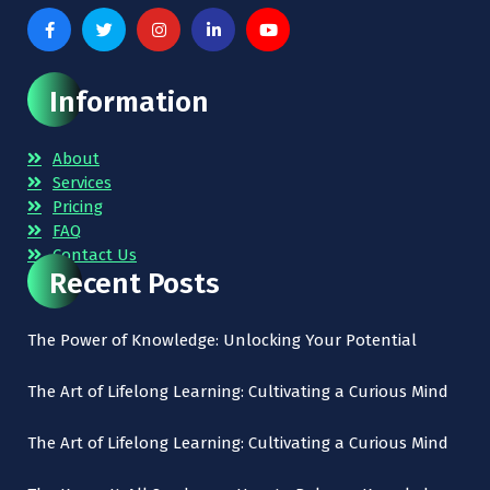
Information
About
Services
Pricing
FAQ
Contact Us
Recent Posts
The Power of Knowledge: Unlocking Your Potential
The Art of Lifelong Learning: Cultivating a Curious Mind
The Art of Lifelong Learning: Cultivating a Curious Mind