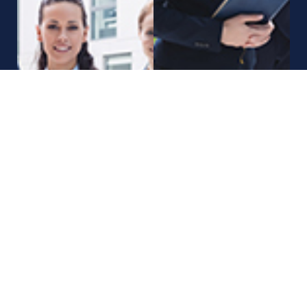
Call Us Now
+12 345 678 90