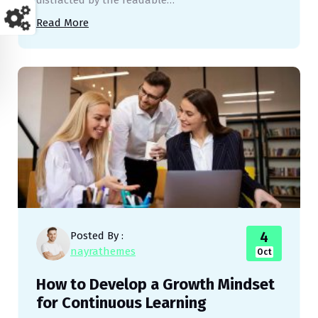
distracted by the readable…
Read More
4
Posted By :
nayrathemes
Oct
How to Develop a Growth Mindset
for Continuous Learning