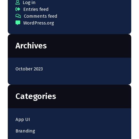
Log in
Entries feed
Comments feed
WordPress.org
Archives
October 2023
Categories
App UI
Branding