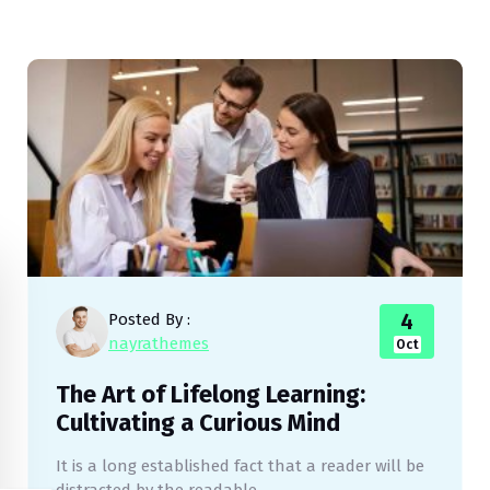
4
Posted By :
nayrathemes
Oct
The Art of Lifelong Learning:
Cultivating a Curious Mind
It is a long established fact that a reader will be