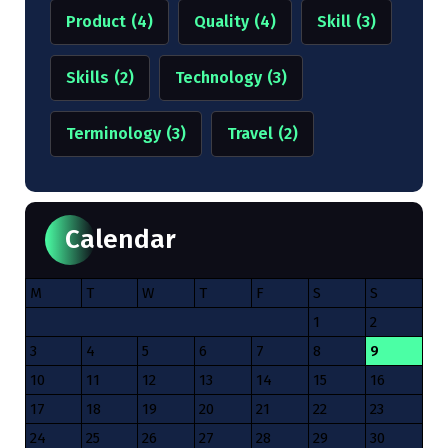
Product
(4)
Quality
(4)
Skill
(3)
Skills
(2)
Technology
(3)
Terminology
(3)
Travel
(2)
Calendar
M
T
W
T
F
S
S
1
2
3
4
5
6
7
8
9
10
11
12
13
14
15
16
17
18
19
20
21
22
23
24
25
26
27
28
29
30