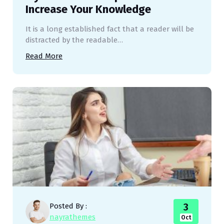
Increase Your Knowledge
It is a long established fact that a reader will be
distracted by the readable…
Read More
3
Posted By :
nayrathemes
Oct