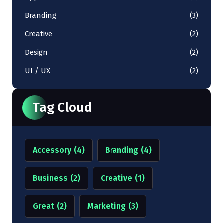
Branding
(3)
Creative
(2)
Design
(2)
UI / UX
(2)
Tag Cloud
Accessory
(4)
Branding
(4)
Business
(2)
Creative
(1)
Great
(2)
Marketing
(3)