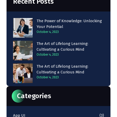
Recent Posts
The Power of Knowledge: Unlocking
Your Potential
October 4, 2023
The Art of Lifelong Learning:
Cultivating a Curious Mind
October 4, 2023
The Art of Lifelong Learning:
Cultivating a Curious Mind
October 4, 2023
Categories
App UI
(3)